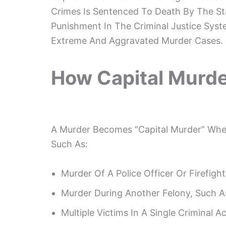
Crimes Is Sentenced To Death By The St
Punishment In The Criminal Justice Syste
Extreme And Aggravated Murder Cases.
How Capital Murde
A Murder Becomes “capital Murder” When
Such As:
Murder Of A Police Officer Or Firefight
Murder During Another Felony, Such 
Multiple Victims In A Single Criminal Ac