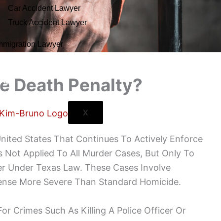
Car Accident Lawyer
Truck Accident Lawyer
mmigration Lawyer
ntact Us
e Death Penalty?
ogs
X
nited States That Continues To Actively Enforce
s Not Applied To All Murder Cases, But Only To
er Under Texas Law. These Cases Involve
ense More Severe Than Standard Homicide.
or Crimes Such As Killing A Police Officer Or