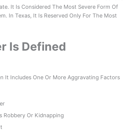
ate. It Is Considered The Most Severe Form Of
m. In Texas, It Is Reserved Only For The Most
r Is Defined
 It Includes One Or More Aggravating Factors
er
As Robbery Or Kidnapping
t