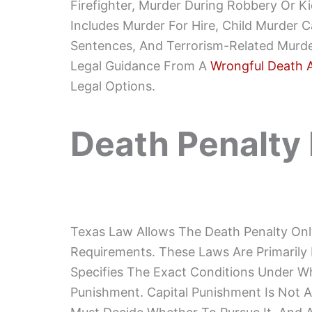
Firefighter, Murder During Robbery Or Ki
Includes Murder For Hire, Child Murder C
Sentences, And Terrorism-Related Murder
Legal Guidance From A
Wrongful Death 
Legal Options.
Death Penalty
Texas Law Allows The Death Penalty Only
Requirements. These Laws Are Primarily
Specifies The Exact Conditions Under Wh
Punishment. Capital Punishment Is Not Au