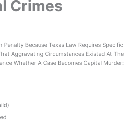
l Crimes
h Penalty Because Texas Law Requires Specific
That Aggravating Circumstances Existed At The
luence Whether A Case Becomes Capital Murder:
ild)
ted