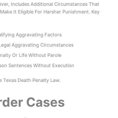
ver, Includes Additional Circumstances That
Make It Eligible For Harsher Punishment. Key
alifying Aggravating Factors
Legal Aggravating Circumstances
nalty Or Life Without Parole
rison Sentences Without Execution
he Texas Death Penalty Law.
der Cases