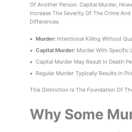
Of Another Person. Capital Murder, Howe
Increase The Severity Of The Crime And 
Differences
Murder:
Intentional Killing Without Qu
Capital Murder:
Murder With Specific 
Capital Murder May Result In Death Pe
Regular Murder Typically Results In P
This Distinction Is The Foundation Of T
Why Some Mur