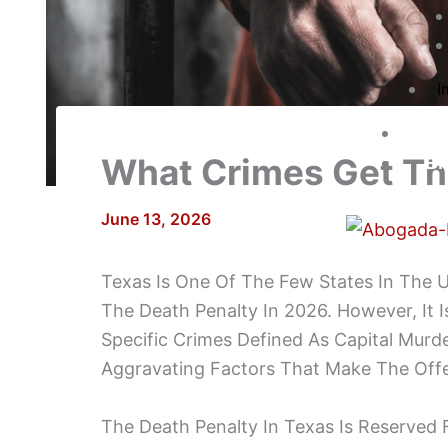
I
Co
What Crimes Get Th
Bl
June 13, 2026
Texas Is One Of The Few States In The U
The Death Penalty In 2026. However, It I
Specific Crimes Defined As Capital Murd
Aggravating Factors That Make The Off
The Death Penalty In Texas Is Reserved F