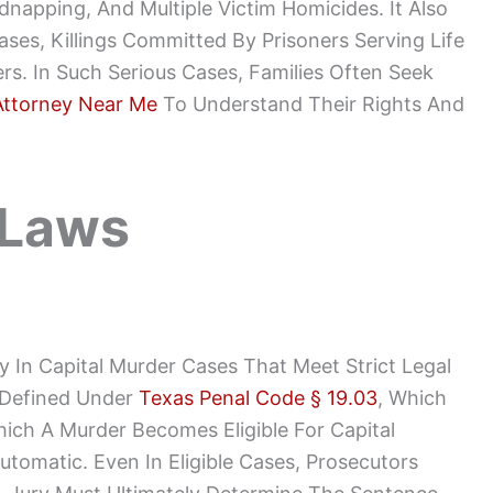
dnapping, And Multiple Victim Homicides. It Also
ases, Killings Committed By Prisoners Serving Life
s. In Such Serious Cases, Families Often Seek
Attorney Near Me
To Understand Their Rights And
 Laws
 In Capital Murder Cases That Meet Strict Legal
 Defined Under
Texas Penal Code § 19.03
, Which
ich A Murder Becomes Eligible For Capital
tomatic. Even In Eligible Cases, Prosecutors