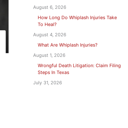
August 6, 2026
How Long Do Whiplash Injuries Take
To Heal?
August 4, 2026
What Are Whiplash Injuries?
August 1, 2026
Wrongful Death Litigation: Claim Filing
Steps In Texas
July 31, 2026