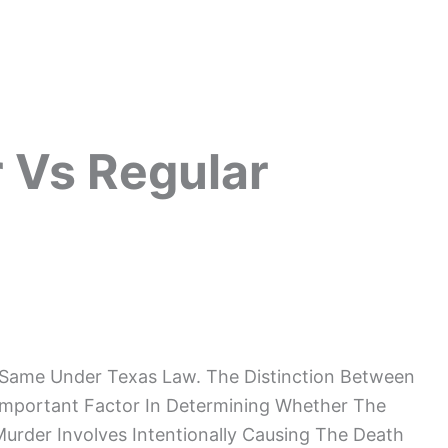
 Vs Regular
 Same Under Texas Law. The Distinction Between
Important Factor In Determining Whether The
Murder Involves Intentionally Causing The Death