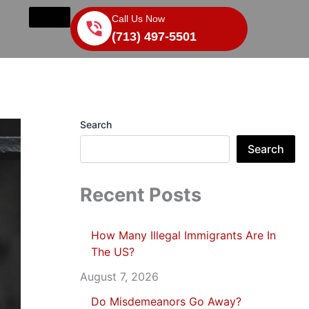
Call Us Now
(713) 497-5501
Search
Search
Recent Posts
How Many Illegal Immigrants Are In
The US?
August 7, 2026
Do Misdemeanors Go Away?