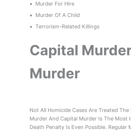
Murder For Hire
Murder Of A Child
Terrorism-Related Killings
Capital Murder
Murder
Not All Homicide Cases Are Treated The
Murder And Capital Murder Is The Most 
Death Penalty Is Even Possible. Regular 