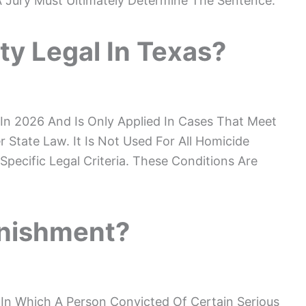
A Jury Must Ultimately Determine The Sentence.
ty Legal In Texas?
 In 2026 And Is Only Applied In Cases That Meet
 State Law. It Is Not Used For All Homicide
pecific Legal Criteria. These Conditions Are
unishment?
 In Which A Person Convicted Of Certain Serious