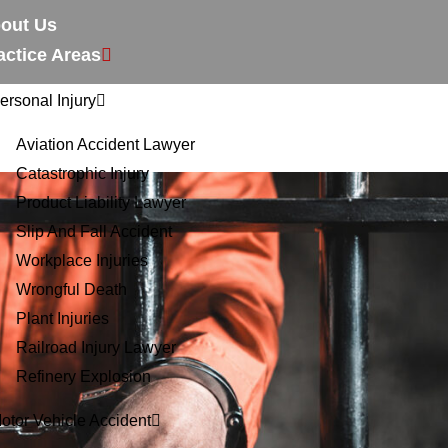
out Us
actice Areas
ersonal Injury
Aviation Accident Lawyer
Catastrophic Injury
Product Liability Lawyer
Slip And Fall Accident
Workplace Injuries
Wrongful Death
Plant Injuries
Railroad Injury Lawyer
Refinery Explosion
otor Vehicle Accident