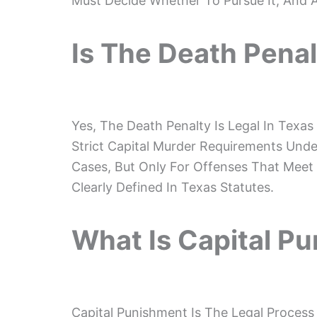
Must Decide Whether To Pursue It, And 
Is The Death Penal
Yes, The Death Penalty Is Legal In Texas
Strict Capital Murder Requirements Under
Cases, But Only For Offenses That Meet S
Clearly Defined In Texas Statutes.
What Is Capital P
Capital Punishment Is The Legal Process