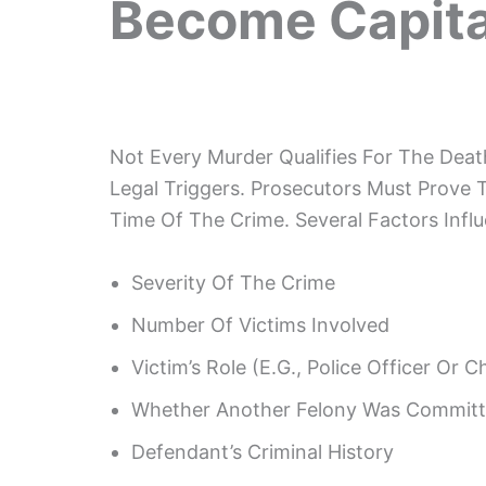
Become Capita
Not Every Murder Qualifies For The Deat
Legal Triggers. Prosecutors Must Prove 
Time Of The Crime. Several Factors Inf
Severity Of The Crime
Number Of Victims Involved
Victim’s Role (e.g., Police Officer Or Ch
Whether Another Felony Was Commit
Defendant’s Criminal History