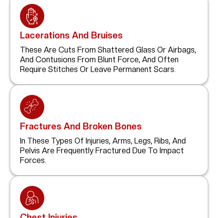
Lacerations And Bruises
These Are Cuts From Shattered Glass Or Airbags,
And Contusions From Blunt Force, And Often
Require Stitches Or Leave Permanent Scars.
Fractures And Broken Bones
In These Types Of Injuries, Arms, Legs, Ribs, And
Pelvis Are Frequently Fractured Due To Impact
Forces.
Chest Injuries