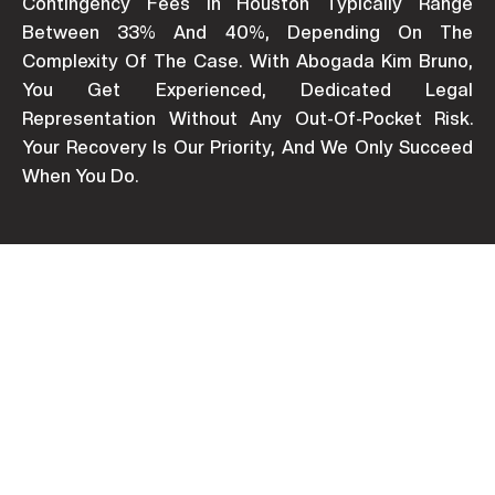
Contingency Fees In Houston Typically Range
Between 33% And 40%, Depending On The
Complexity Of The Case. With Abogada Kim Bruno,
You Get Experienced, Dedicated Legal
Representation Without Any Out-Of-Pocket Risk.
Your Recovery Is Our Priority, And We Only Succeed
When You Do.
Who Pays After A Car
Accident In Texas City?