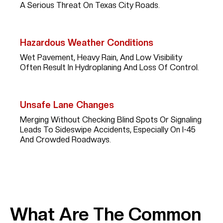
A Serious Threat On Texas City Roads.
Hazardous Weather Conditions
Wet Pavement, Heavy Rain, And Low Visibility
Often Result In Hydroplaning And Loss Of Control.
Unsafe Lane Changes
Merging Without Checking Blind Spots Or Signaling
Leads To Sideswipe Accidents, Especially On I-45
And Crowded Roadways.
What Are The Common