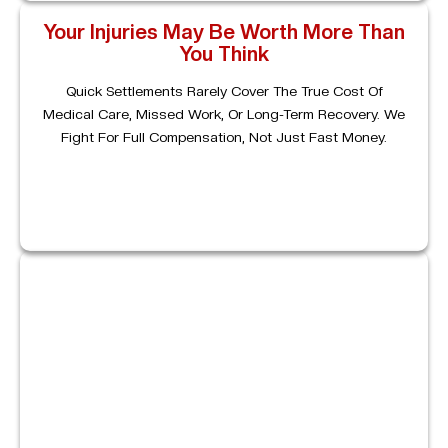
Your Injuries May Be Worth More Than
You Think
Quick Settlements Rarely Cover The True Cost Of
Medical Care, Missed Work, Or Long-Term Recovery. We
Fight For Full Compensation, Not Just Fast Money.
Proving Fault Requires Strategy
Even When Liability Seems Obvious, Proving It Requires
Strong Evidence. We Collect Crash Reports, Medical
Records, And Expert Opinions To Build A Case That
Holds Up.