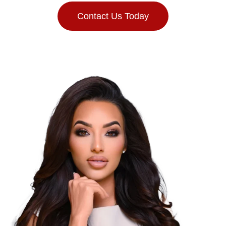
Contact Us Today