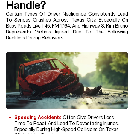
Handle?
Certain Types Of Driver Negligence Consistently Lead
To Serious Crashes Across Texas City, Especially On
Busy Roads Like I-45, FM 1764, And Highway 3. Kim Bruno
Represents Victims Injured Due To The Following
Reckless Driving Behaviors:
Speeding Accidents
Often Give Drivers Less
Time To React And Lead To Devastating Injuries,
Especially During High-Speed Collisions On Texas