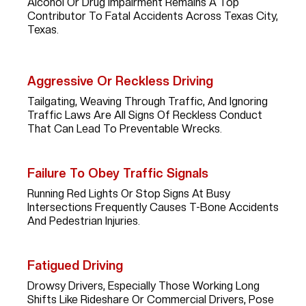
Alcohol Or Drug Impairment Remains A Top
Contributor To Fatal Accidents Across Texas City,
Texas.
Aggressive Or Reckless Driving
Tailgating, Weaving Through Traffic, And Ignoring
Traffic Laws Are All Signs Of Reckless Conduct
That Can Lead To Preventable Wrecks.
Failure To Obey Traffic Signals
Running Red Lights Or Stop Signs At Busy
Intersections Frequently Causes T-Bone Accidents
And Pedestrian Injuries.
Fatigued Driving
Drowsy Drivers, Especially Those Working Long
Shifts Like Rideshare Or Commercial Drivers, Pose