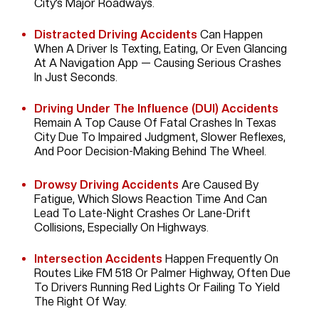
City’s Major Roadways.
Distracted Driving Accidents
Can Happen
When A Driver Is Texting, Eating, Or Even Glancing
At A Navigation App — Causing Serious Crashes
In Just Seconds.
Driving Under The Influence (DUI) Accidents
Remain A Top Cause Of Fatal Crashes In Texas
City Due To Impaired Judgment, Slower Reflexes,
And Poor Decision-Making Behind The Wheel.
Drowsy Driving Accidents
Are Caused By
Fatigue, Which Slows Reaction Time And Can
Lead To Late-Night Crashes Or Lane-Drift
Collisions, Especially On Highways.
Intersection Accidents
Happen Frequently On
Routes Like FM 518 Or Palmer Highway, Often Due
To Drivers Running Red Lights Or Failing To Yield
The Right Of Way.