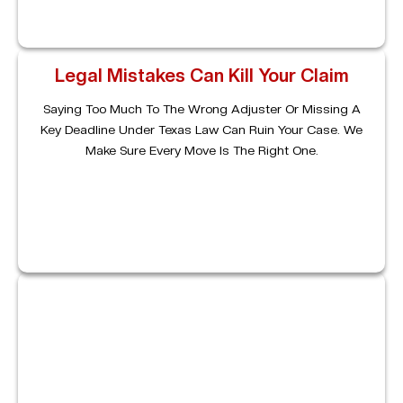
Legal Mistakes Can Kill Your Claim
Saying Too Much To The Wrong Adjuster Or Missing A
Key Deadline Under Texas Law Can Ruin Your Case. We
Make Sure Every Move Is The Right One.
Complex Cases Need Experienced
Help
From Commercial Vehicle Accidents To Uninsured
Motorists, We Handle Multi-Party Claims And Make Sure
Accountability Falls Where It Should.