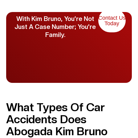
Contact Us
With Kim Bruno, You’re Not
Today
Just A Case Number; You’re
Family.
What Types Of Car
Accidents Does
Abogada Kim Bruno