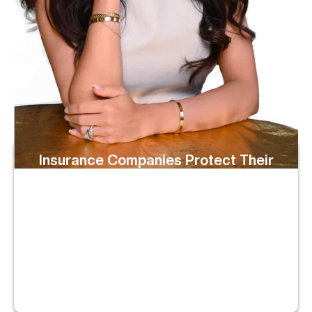
Insurance Companies Protect Their
Bottom Line
They May Delay Your Claim, Offer Far Less Than It’s
Worth, Or Try To Blame You. We Know Their Playbook,
And We Don’t Let Them Take Advantage Of You.