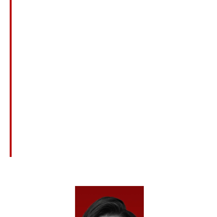
Driver, A Commercial Operator, Or A Third Party, And
Hold Them Legally Accountable.
Comprehensive Damage Assessment
We Evaluate The Full Scope Of Your Losses, Including
Medical Expenses, Lost Wages, Pain And Suffering,
And Future Care Needs.
Litigation Support
If A Fair Settlement Cannot Be Reached, We Are Fully
Prepared To Represent You In Court And Pursue The
Maximum Compensation Available Under Texas Law.