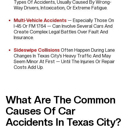
Types Of Accidents, Usually Caused By Wrong-
Way Drivers, Intoxication, Or Extreme Fatigue.
Multi-Vehicle Accidents
— Especially Those On
I-45 Or FM 1764 — Can Involve Several Cars And
Create Complex Legal Battles Over Fault And
Insurance.
Sideswipe Collisions
Often Happen During Lane
Changes In Texas City’s Heavy Traffic And May
Seem Minor At First — Until The Injuries Or Repair
Costs Add Up.
What Are The Common
Causes Of Car
Accidents In Texas City?