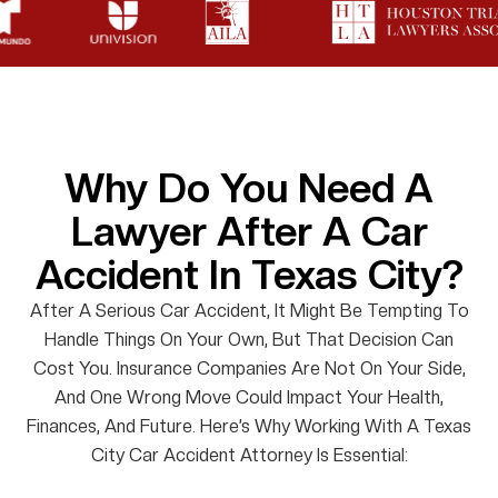
Why Do You Need A
Lawyer After A Car
Accident In Texas City?
After A Serious Car Accident, It Might Be Tempting To
Handle Things On Your Own, But That Decision Can
Cost You. Insurance Companies Are Not On Your Side,
And One Wrong Move Could Impact Your Health,
Finances, And Future. Here’s Why Working With A Texas
City Car Accident Attorney Is Essential: