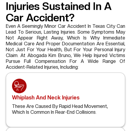
Injuries Sustained In A
Car Accident?
Even A Seemingly Minor Car Accident In Texas City Can
Lead To Serious, Lasting Injuries. Some Symptoms May
Not Appear Right Away, Which Is Why Immediate
Medical Care And Proper Documentation Are Essential,
Not Just For Your Health, But For Your Personal Injury
Claim. At Abogada Kim Bruno, We Help Injured Victims
Pursue Full Compensation For A Wide Range Of
Accident-Related Injuries, Including:
Whiplash And Neck Injuries
These Are Caused By Rapid Head Movement,
Which Is Common In Rear-End Collisions.