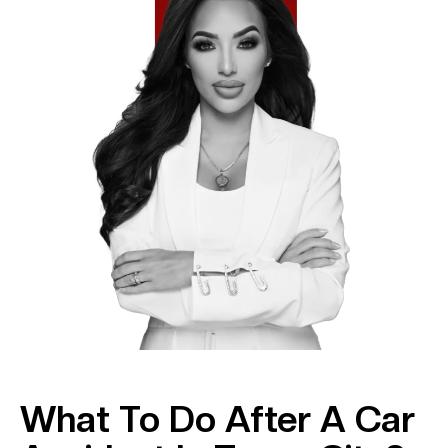
What To Do After A Car