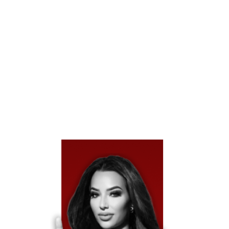
Texas Is An At-Fault State, Which Means The Driver
Who Caused The Accident Or Their Insurance Company
Is Legally Responsible For Covering Your Damages. This
Includes Medical Bills, Vehicle Repairs, Lost Wages, And
Pain And Suffering. Unlike No-Fault States, Texas Law
Allows You To Seek Full Compensation Directly From
The At-Fault Driver’s Insurer.