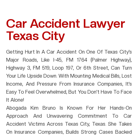
Car Accident Lawyer
Texas City
Getting Hurt In A Car Accident On One Of Texas City’s
Major Roads, Like I-45, FM 1764 (Palmer Highway),
Highway 3, FM 519, Loop 197, Or 6th Street, Can Turn
Your Life Upside Down. With Mounting Medical Bills, Lost
Income, And Pressure From Insurance Companies, It’s
Easy To Feel Overwhelmed, But You Don’t Have To Face
It Alone!
Abogada Kim Bruno Is Known For Her Hands-On
Approach And Unwavering Commitment To Car
Accident Victims Across Texas City, Texas. She Takes
On Insurance Companies, Builds Strong Cases Backed