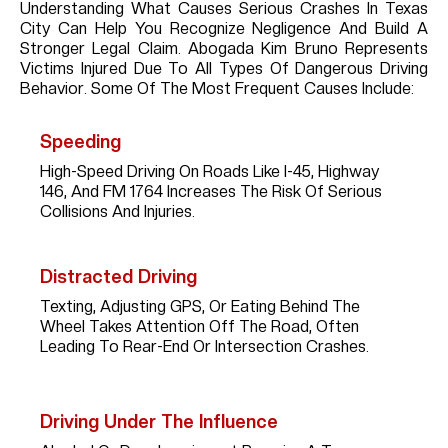
Understanding What Causes Serious Crashes In Texas
City Can Help You Recognize Negligence And Build A
Stronger Legal Claim. Abogada Kim Bruno Represents
Victims Injured Due To All Types Of Dangerous Driving
Behavior. Some Of The Most Frequent Causes Include:
Speeding
High-Speed Driving On Roads Like I-45, Highway
146, And FM 1764 Increases The Risk Of Serious
Collisions And Injuries.
Distracted Driving
Texting, Adjusting GPS, Or Eating Behind The
Wheel Takes Attention Off The Road, Often
Leading To Rear-End Or Intersection Crashes.
Driving Under The Influence