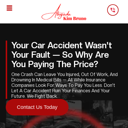
Skip
To
Content
Your Car Accident Wasn't
Your Fault — So Why Are
You Paying The Price?
One Crash Can Leave You Injured, Out Of Work, And
Drowning In Medical Bills — All While Insurance
Companies Look For Ways To Pay You Less. Don’t
Let A Car Accident Ruin Your Finances And Your
Future. We Fight Back.
Contact Us Today