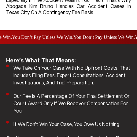
Especially If The Accident Wasn’t Your Fault. That’s Why
Abogada Kim Bruno Handles Car Accident Cases In
Texas City On A Contingency Fee Basis.
.
You Don’t Pay Unless We Win.
You Don’t Pay Unless We Win.
You D
Here’s What That Means:
We Take On Your Case With No Upfront Costs. That
Includes Filing Fees, Expert Consultations, Accident
Investigations, And Trial Preparation.
Our Fee Is A Percentage Of Your Final Settlement Or
Court Award Only If We Recover Compensation For
You.
If We Don’t Win Your Case, You Owe Us Nothing.