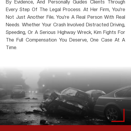
By Evidence, And Personally Guides Clients Through
Every Step Of The Legal Process. At Her Firm, You’re
Not Just Another File; You’re A Real Person With Real
Needs. Whether Your Crash Involved Distracted Driving,
Speeding, Or A Serious Highway Wreck, Kim Fights For
The Full Compensation You Deserve, One Case At A
Time.