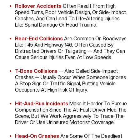
Rollover Accidents
Often Result From High-
Speed Turns, Poor Vehicle Design, Or Side-Impact
Crashes, And Can Lead To Life-Altering Injuries
Like Spinal Damage Or Head Trauma.
Rear-End Collisions
Are Common On Roadways
Like I-45 And Highway 146, Often Caused By
Distracted Drivers Or Tailgating — And They Can
Cause Serious Injuries Even At Low Speeds.
T-Bone Collisions
— Also Called Side-Impact
Crashes — Usually Occur When Someone Ignores
A Stop Sign Or Traffic Signal, Putting Vehicle
Occupants At High Risk Of Injury.
Hit-And-Run Incidents
Make It Harder To Pursue
Compensation Since The At-Fault Driver Fled The
Scene, But We Work Aggressively To Trace The
Driver Or Use Uninsured Motorist Coverage.
Head-On Crashes
Are Some Of The Deadliest