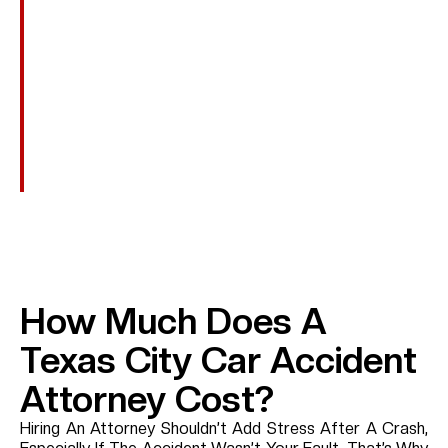
Transportation To Medical Appointments, Assistive
Devices, And Other Recovery-Related Expenses.
Punitive Damages
In Cases Involving Reckless Or Intentional Conduct,
Such As DUI, Additional Damages May Be Awarded
To Punish The Wrongdoer.
How Much Does A
Texas City Car Accident
Attorney Cost?
Hiring An Attorney Shouldn’t Add Stress After A Crash,