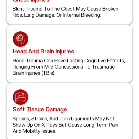
Blunt Trauma To The Chest May Cause Broken
Ribs, Lung Damage, Or Internal Bleeding.
Head And Brain Injuries
Head Trauma Can Have Lasting Cognitive Effects,
Ranging From Mild Concussions To Traumatic
Brain Injuries (TBIs).
Soft Tissue Damage
Sprains, Strains, And Torn Ligaments May Not
Show Up On X-Rays But Cause Long-Term Pain
And Mobility Issues.