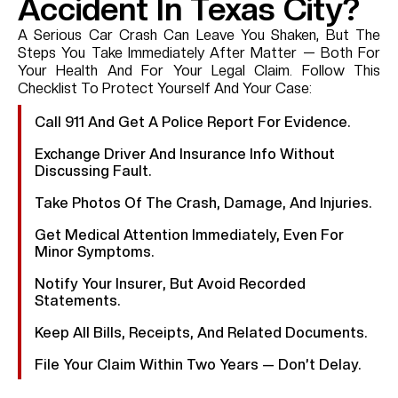
Accident In Texas City?
A Serious Car Crash Can Leave You Shaken, But The
Steps You Take Immediately After Matter — Both For
Your Health And For Your Legal Claim. Follow This
Checklist To Protect Yourself And Your Case:
Call 911 And Get A Police Report For Evidence.
Exchange Driver And Insurance Info Without
Discussing Fault.
Take Photos Of The Crash, Damage, And Injuries.
Get Medical Attention Immediately, Even For
Minor Symptoms.
Notify Your Insurer, But Avoid Recorded
Statements.
Keep All Bills, Receipts, And Related Documents.
File Your Claim Within Two Years — Don’t Delay.