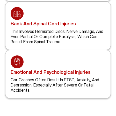
Back And Spinal Cord Injuries
This Involves Herniated Discs, Nerve Damage, And
Even Partial Or Complete Paralysis, Which Can
Result From Spinal Trauma.
Emotional And Psychological Injuries
Car Crashes Often Result In PTSD, Anxiety, And
Depression, Especially After Severe Or Fatal
Accidents.