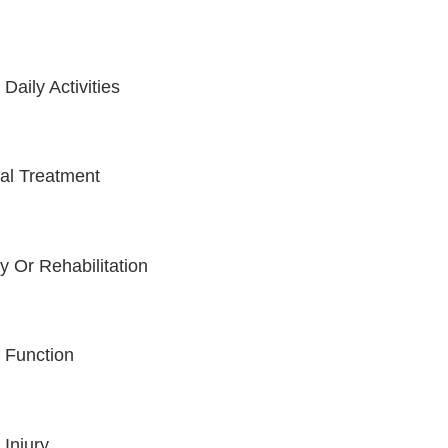
aily Activities
cal Treatment
 Or Rehabilitation
t Function
 Injury