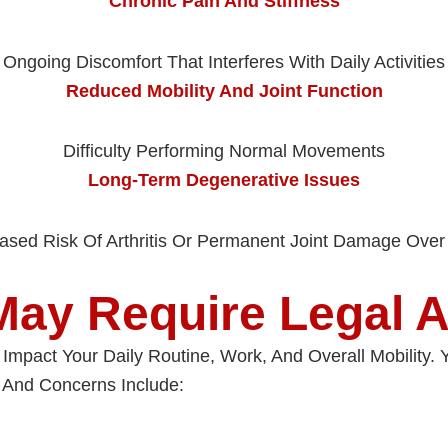
Chronic Pain And Stiffness
Ongoing Discomfort That Interferes With Daily Activities
Reduced Mobility And Joint Function
Difficulty Performing Normal Movements
Long-Term Degenerative Issues
eased Risk Of Arthritis Or Permanent Joint Damage Over
May Require Legal A
ly Impact Your Daily Routine, Work, And Overall Mobility
And Concerns Include: