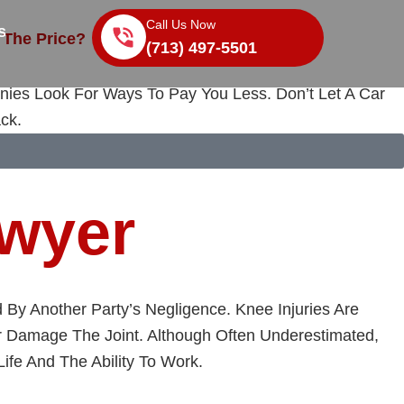
Call Us Now
s
 The Price?
(713) 497-5501
nies Look For Ways To Pay You Less. Don’t Let A Car
ck.
awyer
By Another Party’s Negligence. Knee Injuries Are
Or Damage The Joint. Although Often Underestimated,
ife And The Ability To Work.