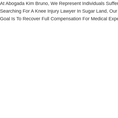
At Abogada Kim Bruno, We Represent Individuals Suffer
Searching For A
Knee Injury Lawyer
In Sugar Land, Our
Goal Is To Recover Full Compensation For Medical Expe