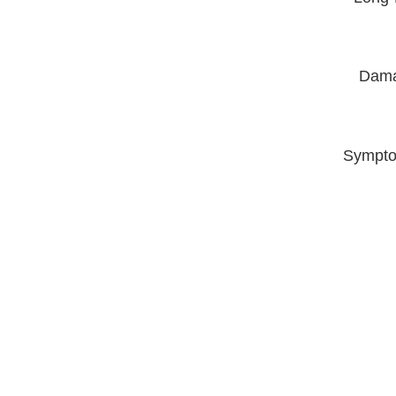
Dama
Sympto