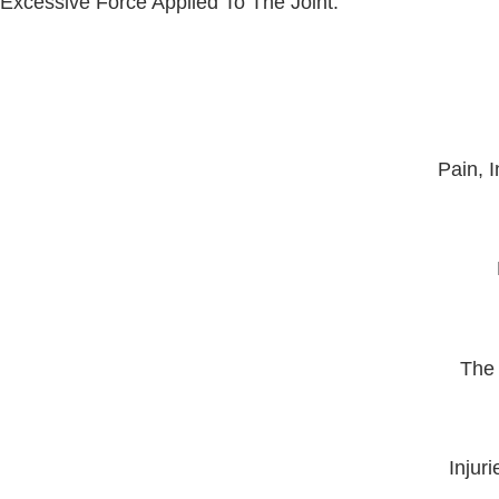
Excessive Force Applied To The Joint.
Pain, 
The 
Injur