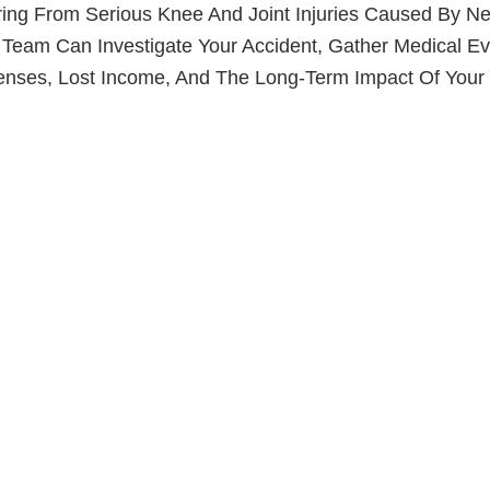
ing From Serious Knee And Joint Injuries Caused By Neg
 Team Can Investigate Your Accident, Gather Medical Ev
nses, Lost Income, And The Long-Term Impact Of Your I