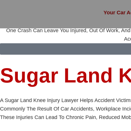
Skip
To
Your Car A
Content
One Crash Can Leave You Injured, Out Of Work, And 
Ac
Sugar Land K
A Sugar Land Knee Injury Lawyer Helps Accident Victi
Commonly The Result Of Car Accidents, Workplace Incid
These Injuries Can Lead To Chronic Pain, Reduced Mobil