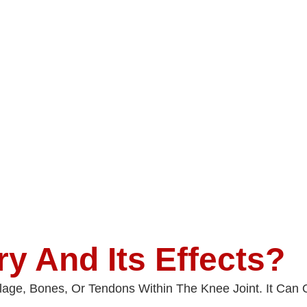
ry And Its Effects?
ilage, Bones, Or Tendons Within The Knee Joint. It Ca