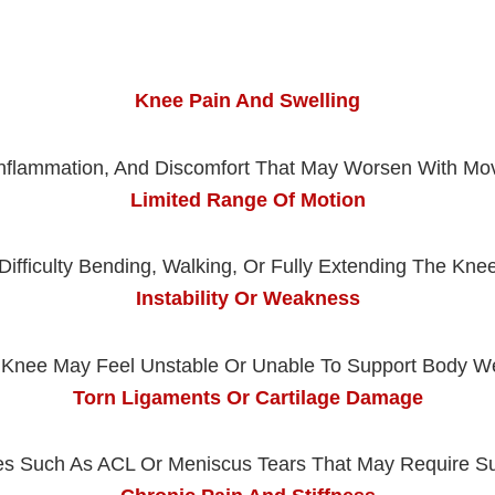
Knee Pain And Swelling
Inflammation, And Discomfort That May Worsen With M
Limited Range Of Motion
Difficulty Bending, Walking, Or Fully Extending The Kne
Instability Or Weakness
Knee May Feel Unstable Or Unable To Support Body W
Torn Ligaments Or Cartilage Damage
ies Such As ACL Or Meniscus Tears That May Require S