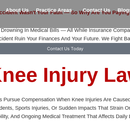
About Us
Practice Areas
Contact Us
Blog
ccident Wasn't Your Fault — So Why Are You Paying
Drowning In Medical Bills — All While Insurance Compa
cident Ruin Your Finances And Your Future. We Fight Ba
Contact Us Today
nee Injury L
ms Pursue Compensation When Knee Injuries Are Caused 
ents, Sports Injuries, Or Sudden Impacts That Strain 
ity, And Ongoing Medical Treatment That Affects Daily L