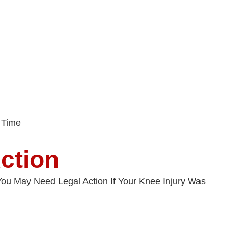
 Time
ction
. You May Need Legal Action If Your Knee Injury Was