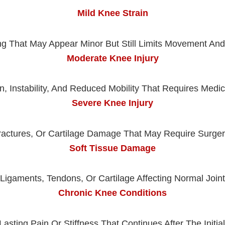
Mild Knee Strain
ng That May Appear Minor But Still Limits Movement And D
Moderate Knee Injury
, Instability, And Reduced Mobility That Requires Medi
Severe Knee Injury
ractures, Or Cartilage Damage That May Require Surgery
Soft Tissue Damage
 Ligaments, Tendons, Or Cartilage Affecting Normal Join
Chronic Knee Conditions
asting Pain Or Stiffness That Continues After The Initial