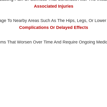
Associated Injuries
ge To Nearby Areas Such As The Hips, Legs, Or Lower
Complications Or Delayed Effects
ms That Worsen Over Time And Require Ongoing Medic