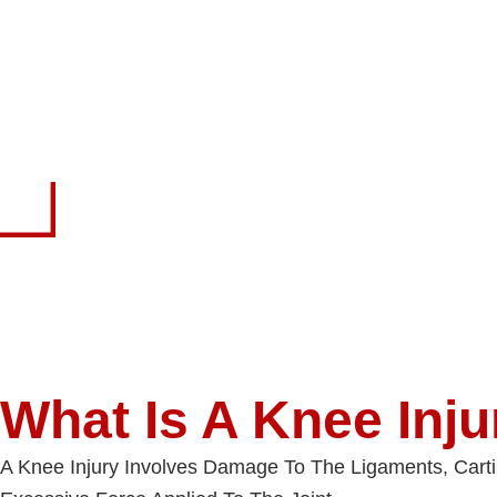
What Is A Knee Inju
A Knee Injury Involves Damage To The Ligaments, Cart