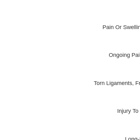
Pain Or Swelli
Ongoing Pain
Torn Ligaments, F
Injury To
Long-L