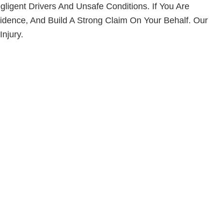
ligent Drivers And Unsafe Conditions. If You Are
idence, And Build A Strong Claim On Your Behalf. Our
njury.