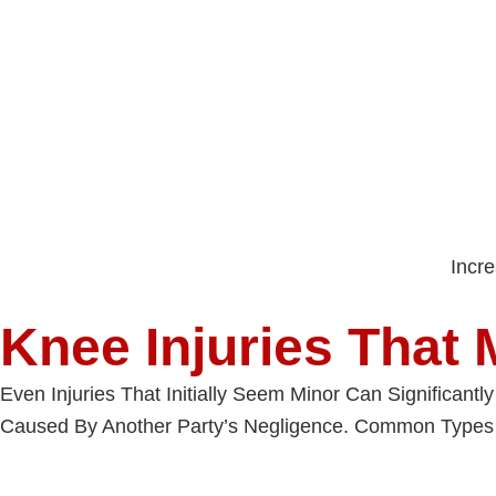
Incr
Knee Injuries That 
Even Injuries That Initially Seem Minor Can Significant
Caused By Another Party’s Negligence. Common Types 