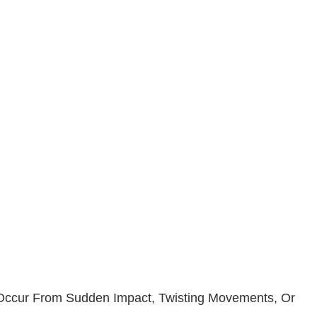
n Occur From Sudden Impact, Twisting Movements, Or