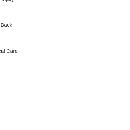
 Back
al Care