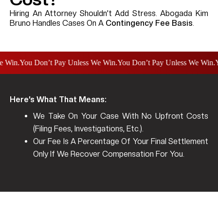
Hiring An Attorney Shouldn’t Add Stress. Abogada Kim
Bruno Handles Cases On A
Contingency Fee Basis
.
n.
You Don’t Pay Unless We Win.
You Don’t Pay Unless We Win.
You D
Here’s What That Means:
We Take On Your Case With
No Upfront Costs
(filing Fees, Investigations, Etc.).
Our Fee Is A Percentage Of Your Final Settlement
Only If We Recover Compensation For You.