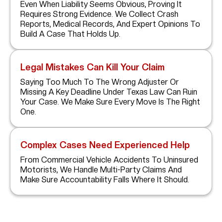
Even When Liability Seems Obvious, Proving It
Requires Strong Evidence. We Collect Crash
Reports, Medical Records, And Expert Opinions To
Build A Case That Holds Up.
Legal Mistakes Can Kill Your Claim
Saying Too Much To The Wrong Adjuster Or
Missing A Key Deadline Under Texas Law Can Ruin
Your Case. We Make Sure Every Move Is The Right
One.
Complex Cases Need Experienced Help
From Commercial Vehicle Accidents To Uninsured
Motorists, We Handle Multi-Party Claims And
Make Sure Accountability Falls Where It Should.