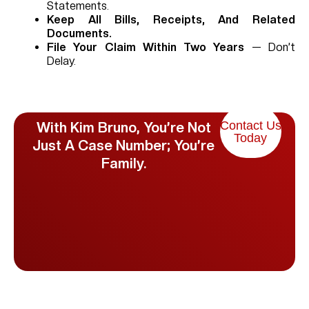
Statements.
Keep All Bills, Receipts, And Related
Documents.
File Your Claim Within Two Years
— Don’t
Delay.
Contact Us
With Kim Bruno, You’re Not
Today
Just A Case Number; You’re
Family.