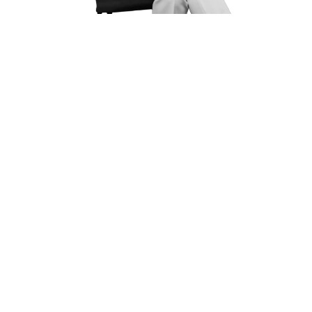
How Long After A Car
Accident Can You Claim
Injury?
In
Spring Valley Village
, You Generally Have
Two Years
From The Date Of The Accident To File A Personal Injury
Claim (Texas Civil Practice & Remedies Code
§
16.003). If
A Government Vehicle Is Involved, Notice Must Be Filed
Much Sooner—Often Within Six Months Or Even 90
Days Depending On Local City Jurisdictions.