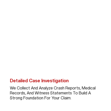
How Abogada Kim
Bruno Can Help Car
Accident Victims
After A Serious Car Accident In
Spring Valley Village
,
Recovering Fair Compensation Requires More Than
Paperwork; It Takes A Skilled Advocate With Experience,
Strategy, And Persistence. Here’s What You Can Expect
When You Work With Kim:
Detailed Case Investigation
We Collect And Analyze Crash Reports, Medical
Records, And Witness Statements To Build A
Strong Foundation For Your Claim.