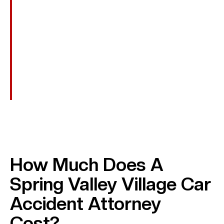
Out-Of-Pocket Costs
Transportation To Appointments And Assistive
Devices.
Punitive Damages
Awarded In Cases Of Reckless Or Intentional
Conduct, Such As DUI, To Punish The Wrongdoer.
How Much Does A
Spring Valley Village Car
Accident Attorney
Cost?