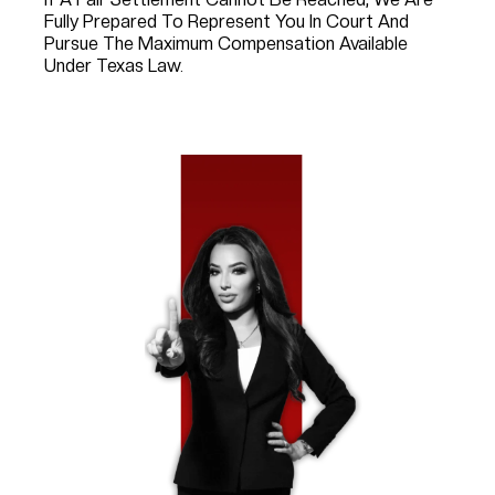
Fully Prepared To Represent You In Court And
Pursue The Maximum Compensation Available
Under Texas Law.