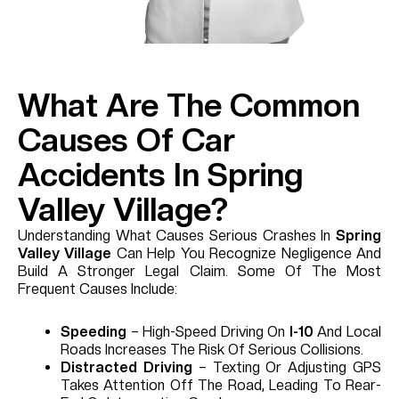
What Are The Common
Causes Of Car
Accidents In Spring
Valley Village?
Understanding What Causes Serious Crashes In
Spring
Valley Village
Can Help You Recognize Negligence And
Build A Stronger Legal Claim. Some Of The Most
Frequent Causes Include:
Speeding
– High-Speed Driving On
I-10
And Local
Roads Increases The Risk Of Serious Collisions.
Distracted Driving
– Texting Or Adjusting GPS
Takes Attention Off The Road, Leading To Rear-