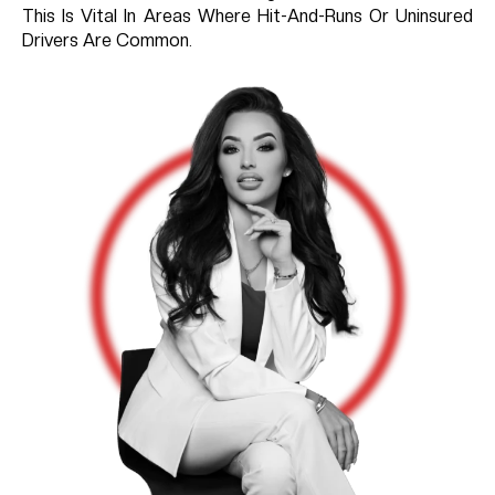
This Is Vital In Areas Where Hit-And-Runs Or Uninsured
Drivers Are Common.