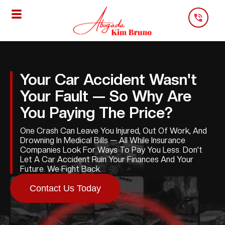
Skip
To
Content
Your Car Accident Wasn't
Your Fault — So Why Are
You Paying The Price?
One Crash Can Leave You Injured, Out Of Work, And
Drowning In Medical Bills — All While Insurance
Companies Look For Ways To Pay You Less. Don’t
Let A Car Accident Ruin Your Finances And Your
Future. We Fight Back.
Contact Us Today