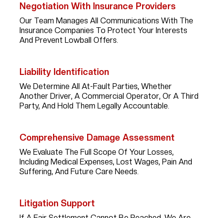
Negotiation With Insurance Providers
Our Team Manages All Communications With The
Insurance Companies To Protect Your Interests
And Prevent Lowball Offers.
Liability Identification
We Determine All At-Fault Parties, Whether
Another Driver, A Commercial Operator, Or A Third
Party, And Hold Them Legally Accountable.
Comprehensive Damage Assessment
We Evaluate The Full Scope Of Your Losses,
Including Medical Expenses, Lost Wages, Pain And
Suffering, And Future Care Needs.
Litigation Support
If A Fair Settlement Cannot Be Reached, We Are