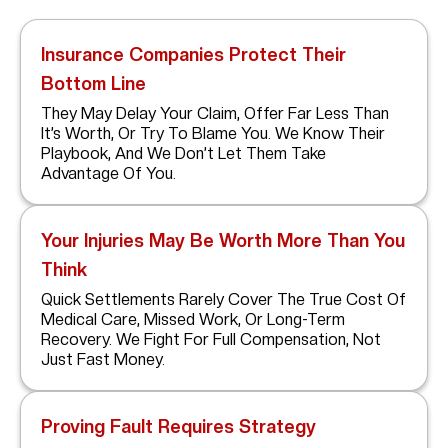
Insurance Companies Protect Their
Bottom Line
They May Delay Your Claim, Offer Far Less Than
It’s Worth, Or Try To Blame You. We Know Their
Playbook, And We Don’t Let Them Take
Advantage Of You.
Your Injuries May Be Worth More Than You
Think
Quick Settlements Rarely Cover The True Cost Of
Medical Care, Missed Work, Or Long-Term
Recovery. We Fight For Full Compensation, Not
Just Fast Money.
Proving Fault Requires Strategy