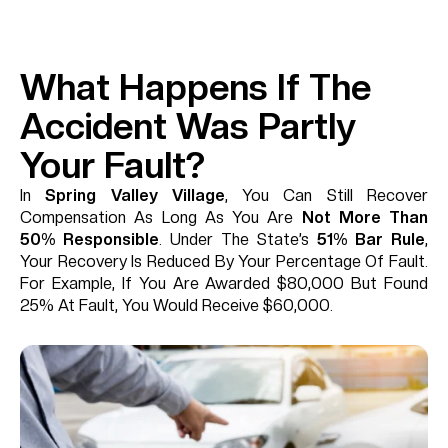
What Happens If The
Accident Was Partly
Your Fault?
In
Spring Valley Village
, You Can Still Recover
Compensation As Long As You Are
Not More Than
50% Responsible
. Under The State’s
51% Bar Rule
,
Your Recovery Is Reduced By Your Percentage Of Fault.
For Example, If You Are Awarded $80,000 But Found
25% At Fault, You Would Receive $60,000.