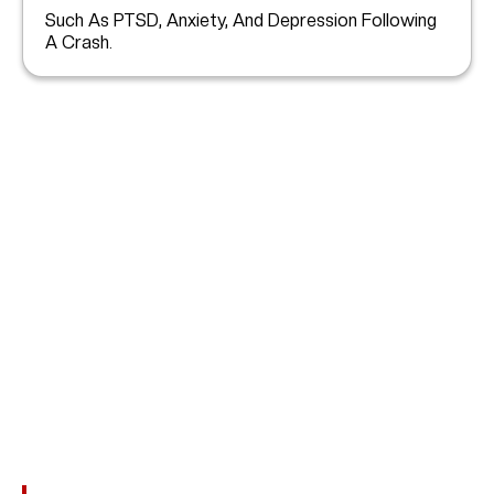
Such As PTSD, Anxiety, And Depression Following
A Crash.
What’s My Car Accident
Case Worth?
No Two Car Accidents In
Spring Valley Village
Are
Alike. The Value Of Your Claim Depends On The Severity
Of Your Injuries And The Financial Impact. You May Be
Entitled To Damages For: