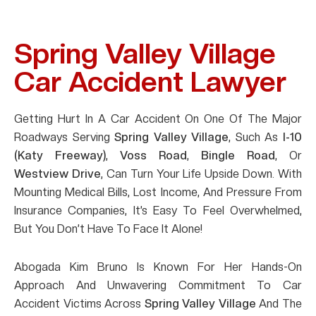
Spring Valley Village
Car Accident Lawyer
Getting Hurt In A Car Accident On One Of The Major
Roadways Serving
Spring Valley Village
, Such As
I-10
(Katy Freeway)
,
Voss Road
,
Bingle Road
, Or
Westview Drive
, Can Turn Your Life Upside Down. With
Mounting Medical Bills, Lost Income, And Pressure From
Insurance Companies, It’s Easy To Feel Overwhelmed,
But You Don’t Have To Face It Alone!
Abogada Kim Bruno Is Known For Her Hands-On
Approach And Unwavering Commitment To Car
Accident Victims Across
Spring Valley Village
And The