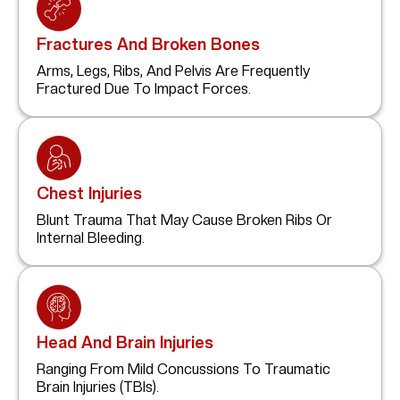
Fractures And Broken Bones
Arms, Legs, Ribs, And Pelvis Are Frequently
Fractured Due To Impact Forces.
Chest Injuries
Blunt Trauma That May Cause Broken Ribs Or
Internal Bleeding.
Head And Brain Injuries
Ranging From Mild Concussions To Traumatic
Brain Injuries (TBIs).