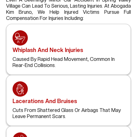
Village
Can Lead To Serious, Lasting Injuries. At Abogada
Kim Bruno, We Help Injured Victims Pursue Full
Compensation For Injuries Including:
Whiplash And Neck Injuries
Caused By Rapid Head Movement, Common In
Rear-End Collisions.
Lacerations And Bruises
Cuts From Shattered Glass Or Airbags That May
Leave Permanent Scars.