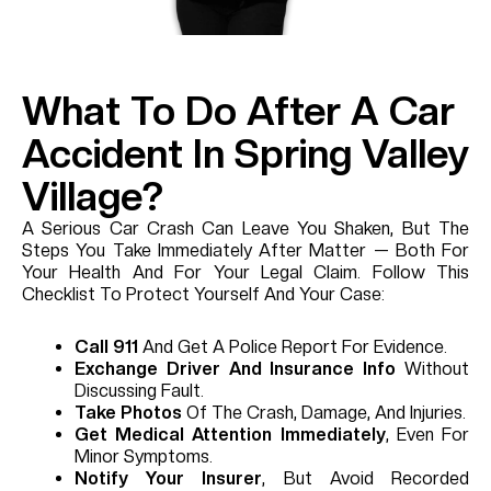
What To Do After A Car
Accident In Spring Valley
Village?
A Serious Car Crash Can Leave You Shaken, But The
Steps You Take Immediately After Matter — Both For
Your Health And For Your Legal Claim. Follow This
Checklist To Protect Yourself And Your Case:
Call 911
And Get A Police Report For Evidence.
Exchange Driver And Insurance Info
Without
Discussing Fault.
Take Photos
Of The Crash, Damage, And Injuries.
Get Medical Attention Immediately
, Even For
Minor Symptoms.
Notify Your Insurer
, But Avoid Recorded