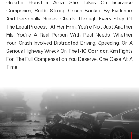
Greater Houston Area. She Takes On Insurance
Companies, Builds Strong Cases Backed By Evidence,
And Personally Guides Clients Through Every Step Of
The Legal Process. At Her Firm, You’re Not Just Another
File; You’re A Real Person With Real Needs. Whether
Your Crash Involved Distracted Driving, Speeding, Or A
Serious Highway Wreck On The
I-10 Corridor
, Kim Fights
For The Full Compensation You Deserve, One Case At A
Time.