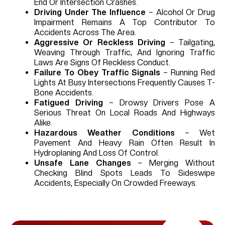
End Or Intersection Crashes.
Driving Under The Influence
– Alcohol Or Drug
Impairment Remains A Top Contributor To
Accidents Across The Area.
Aggressive Or Reckless Driving
– Tailgating,
Weaving Through Traffic, And Ignoring Traffic
Laws Are Signs Of Reckless Conduct.
Failure To Obey Traffic Signals
– Running Red
Lights At Busy Intersections Frequently Causes T-
Bone Accidents.
Fatigued Driving
– Drowsy Drivers Pose A
Serious Threat On Local Roads And Highways
Alike.
Hazardous Weather Conditions
– Wet
Pavement And Heavy Rain Often Result In
Hydroplaning And Loss Of Control.
Unsafe Lane Changes
– Merging Without
Checking Blind Spots Leads To Sideswipe
Accidents, Especially On Crowded Freeways.