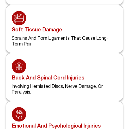
Soft Tissue Damage
Sprains And Torn Ligaments That Cause Long-
Term Pain.
Back And Spinal Cord Injuries
Involving Herniated Discs, Nerve Damage, Or
Paralysis.
Emotional And Psychological Injuries