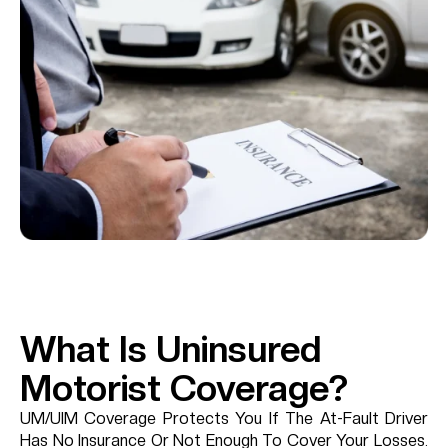
What Is Uninsured
Motorist Coverage?
UM/UIM Coverage Protects You If The At-Fault Driver
Has No Insurance Or Not Enough To Cover Your Losses.