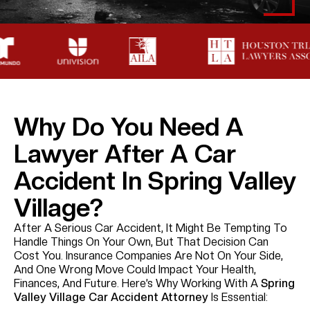
Why Do You Need A
Lawyer After A Car
Accident In Spring Valley
Village?
After A Serious Car Accident, It Might Be Tempting To
Handle Things On Your Own, But That Decision Can
Cost You. Insurance Companies Are Not On Your Side,
And One Wrong Move Could Impact Your Health,
Finances, And Future. Here’s Why Working With A
Spring
Valley Village Car Accident Attorney
Is Essential: