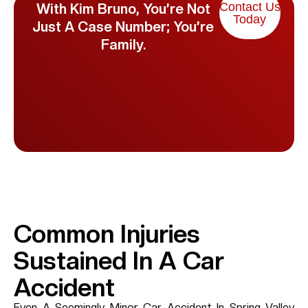
Contact Us
With Kim Bruno, You’re Not
Today
Just A Case Number; You’re
Family.
Common Injuries
Sustained In A Car
Accident
Even A Seemingly Minor Car Accident In
Spring Valley