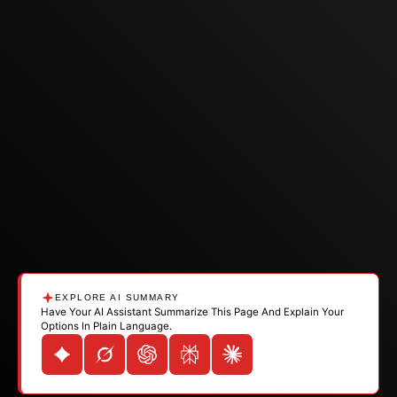
EXPLORE AI SUMMARY
Have Your AI Assistant Summarize This Page And Explain Your
Options In Plain Language.