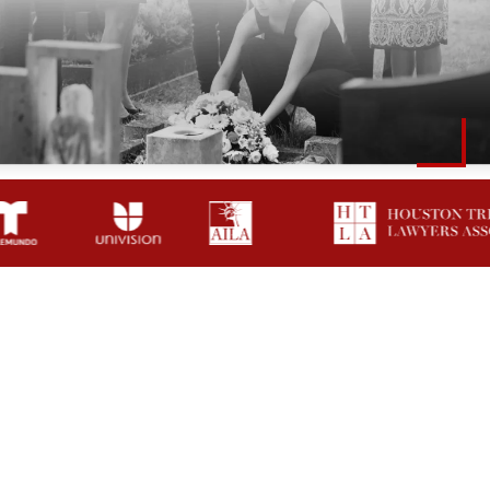
How A Shenandoah
Wrongful Death
Attorney Helps Families
Grieving Families Shouldn’t Have To Face Insurance