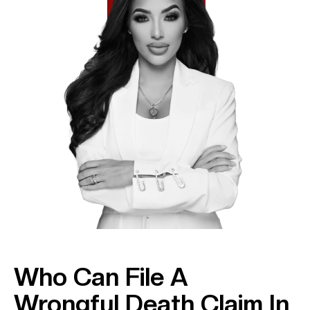
Who Can File A
Wrongful Death Claim In