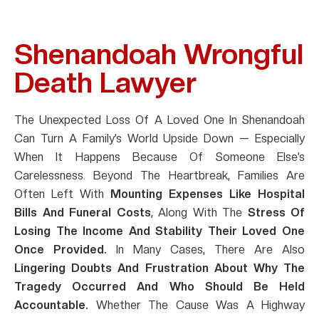
Shenandoah Wrongful
Death Lawyer
The Unexpected Loss Of A Loved One In Shenandoah
Can Turn A Family’s World Upside Down — Especially
When It Happens Because Of Someone Else’s
Carelessness. Beyond The Heartbreak, Families Are
Often Left With
Mounting Expenses Like Hospital
Bills And Funeral Costs
, Along With The
Stress Of
Losing The Income And Stability Their Loved One
Once Provided.
In Many Cases, There Are Also
Lingering Doubts And Frustration About Why The
Tragedy Occurred And Who Should Be Held
Accountable.
Whether The Cause Was A Highway