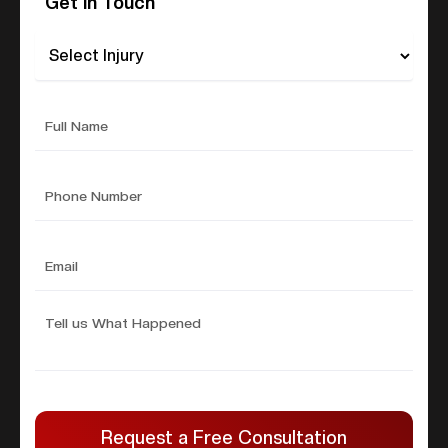
Get In Touch