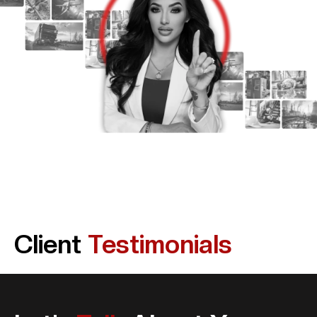
Client
Testimonials