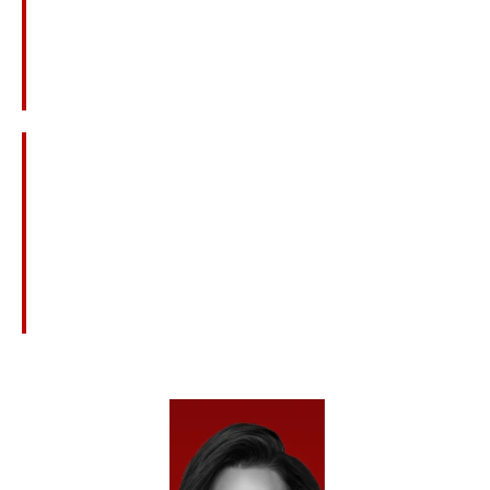
Workplace Or Refinery Explosions
Construction Site Accidents And Equipment
Failures
Medical Errors And Surgical Mistakes
Defective Products Or Unsafe Medications
Nursing Home Neglect Or Abuse
Civil Claims Connected To Criminal Acts