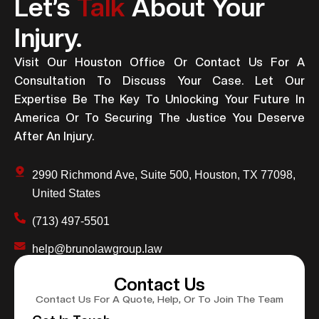
Let’s
Talk
About Your
Injury.
Visit Our Houston Office Or Contact Us For A
Consultation To Discuss Your Case. Let Our
Expertise Be The Key To Unlocking Your Future In
America Or To Securing The Justice You Deserve
After An Injury.
2990 Richmond Ave, Suite 500, Houston, TX 77098,
United States
(713) 497-5501
help@brunolawgroup.law
Contact Us
Contact Us For A Quote, Help, Or To Join The Team