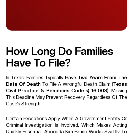
How Long Do Families
Have To File?
In Texas, Families Typically Have
Two Years From The
Date Of Death
To File A Wrongful Death Claim (
Texas
Civil Practice & Remedies Code § 16.003
). Missing
This Deadline May Prevent Recovery, Regardless Of The
Case’s Strength.
Certain Exceptions Apply When A Government Entity Or
Criminal Investigation Is Involved, Which Makes Acting
Quickly Essential. Abogada Kim Bruno Works Swiftly To