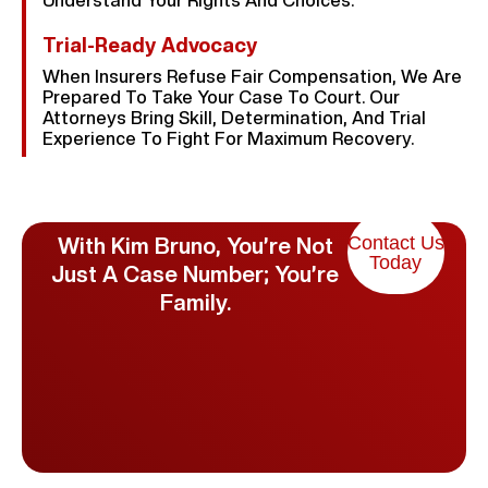
Understand Your Rights And Choices.
Trial-Ready Advocacy
When Insurers Refuse Fair Compensation, We Are
Prepared To Take Your Case To Court. Our
Attorneys Bring Skill, Determination, And Trial
Experience To Fight For Maximum Recovery.
Contact Us
With Kim Bruno, You’re Not
Today
Just A Case Number; You’re
Family.