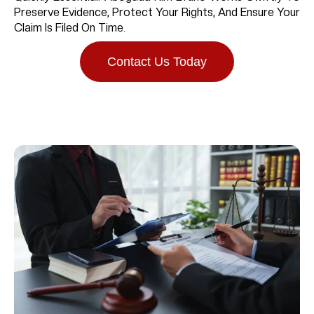
Preserve Evidence, Protect Your Rights, And Ensure Your
Claim Is Filed On Time.
Contact Us Today