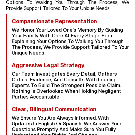
Options To Walking You Through The Process, We
Provide Support Tailored To Your Unique Needs.
Compassionate Representation
We Honor Your Loved One’s Memory By Guiding
Your Family With Care At Every Stage. From
Explaining Your Options To Walking You Through
The Process, We Provide Support Tailored To Your
Unique Needs.
Aggressive Legal Strategy
Our Team Investigates Every Detail, Gathers
Critical Evidence, And Consults With Leading
Experts To Build The Strongest Possible Claim.
Nothing Is Overlooked When Holding Negligent
Parties Accountable.
Clear, Bilingual Communication
We Ensure You Are Always Informed. With
Updates In English Or Spanish, We Answer Your
Questions Promptly And Make Sure You Fully