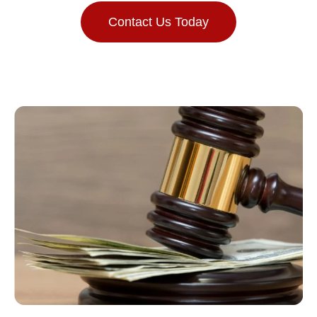
Contact Us Today