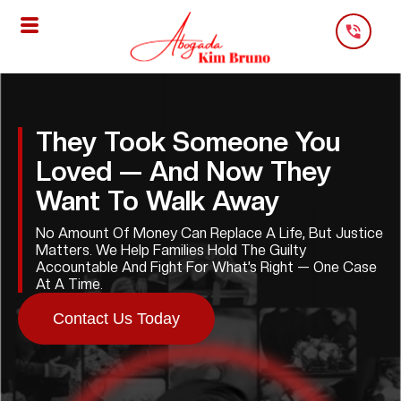
Skip
To
Content
They Took Someone You
Loved — And Now They
Want To Walk Away
No Amount Of Money Can Replace A Life, But Justice
Matters. We Help Families Hold The Guilty
Accountable And Fight For What’s Right — One Case
At A Time.
Contact Us Today