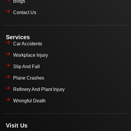
Blogs
Contact Us
Services
Car Accidents
Workplace Injury
Slip And Fall
Plane Crashes
Refinery And Plant Injury
Wrongful Death
Visit Us