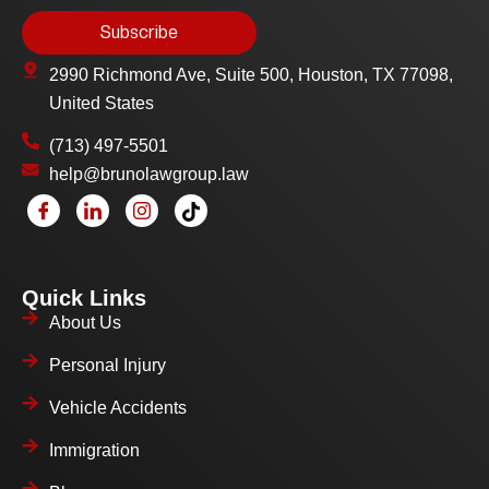
2990 Richmond Ave, Suite 500, Houston, TX 77098,
United States
(713) 497-5501
help@brunolawgroup.law
Quick Links
About Us
Personal Injury
Vehicle Accidents
Immigration