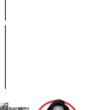
Lost Wages And Benefits The Deceased
Would Have Provided
Loss Of Companionship, Love, And Guidance
Emotional Pain And Suffering
Loss Of Inheritance
Medical Bills Related To The Fatal Injury
Punitive Damages In Cases Of Extreme
Negligence Or Misconduct