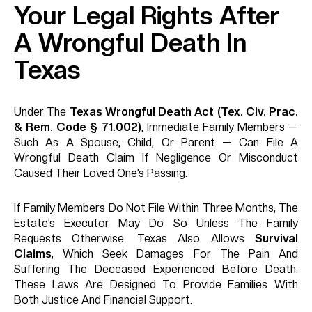
Your Legal Rights After
A Wrongful Death In
Texas
Under The
Texas Wrongful Death Act (Tex. Civ. Prac.
& Rem. Code § 71.002)
, Immediate Family Members —
Such As A Spouse, Child, Or Parent — Can File A
Wrongful Death Claim If Negligence Or Misconduct
Caused Their Loved One’s Passing.
If Family Members Do Not File Within Three Months, The
Estate’s Executor May Do So Unless The Family
Requests Otherwise. Texas Also Allows
Survival
Claims
, Which Seek Damages For The Pain And
Suffering The Deceased Experienced Before Death.
These Laws Are Designed To Provide Families With
Both Justice And Financial Support.