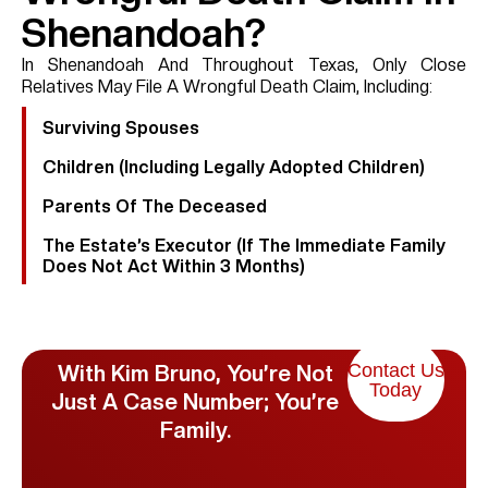
Shenandoah?
In Shenandoah And Throughout Texas, Only Close
Relatives May File A Wrongful Death Claim, Including:
Surviving Spouses
Children (including Legally Adopted Children)
Parents Of The Deceased
The Estate’s Executor (if The Immediate Family
Does Not Act Within 3 Months)
Contact Us
With Kim Bruno, You’re Not
Today
Just A Case Number; You’re
Family.