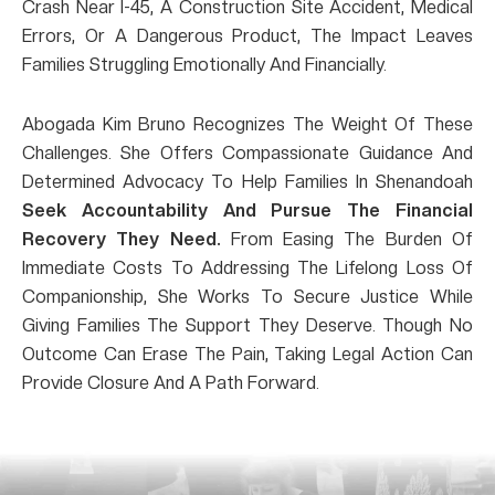
Crash Near I-45, A Construction Site Accident, Medical
Errors, Or A Dangerous Product, The Impact Leaves
Families Struggling Emotionally And Financially.
Abogada Kim Bruno Recognizes The Weight Of These
Challenges. She Offers Compassionate Guidance And
Determined Advocacy To Help Families In Shenandoah
Seek Accountability And Pursue The Financial
Recovery They Need.
From Easing The Burden Of
Immediate Costs To Addressing The Lifelong Loss Of
Companionship, She Works To Secure Justice While
Giving Families The Support They Deserve. Though No
Outcome Can Erase The Pain, Taking Legal Action Can
Provide Closure And A Path Forward.