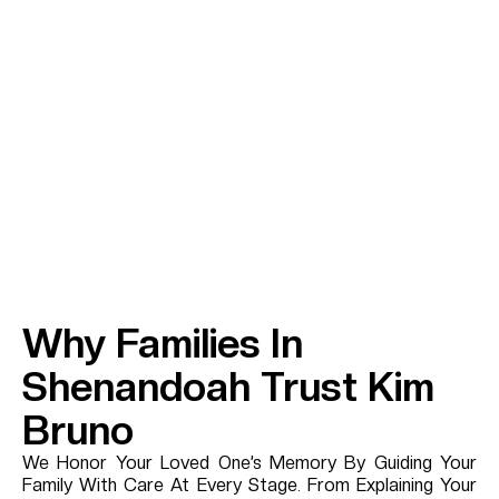
Why Families In
Shenandoah Trust Kim
Bruno
We Honor Your Loved One’s Memory By Guiding Your
Family With Care At Every Stage. From Explaining Your