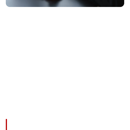
What Compensation
Can Families Recover?
While No Amount Of Money Can Ever Replace Your
Loved One, Wrongful Death Claims Provide Important
Financial Relief And Acknowledgment Of Your Loss.
Families In Shenandoah May Be Entitled To
Compensation For:
Funeral And Burial Expenses