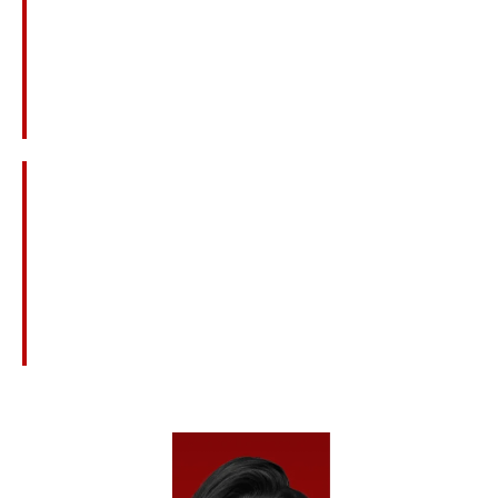
Workplace And Plant Explosions
Construction Accidents And Equipment
Failures
Medical Malpractice And Surgical Mistakes
Defective Products Or Dangerous Drugs
Nursing Home Neglect Or Abuse
Civil Claims Related To Criminal Acts