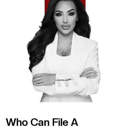
Who Can File A