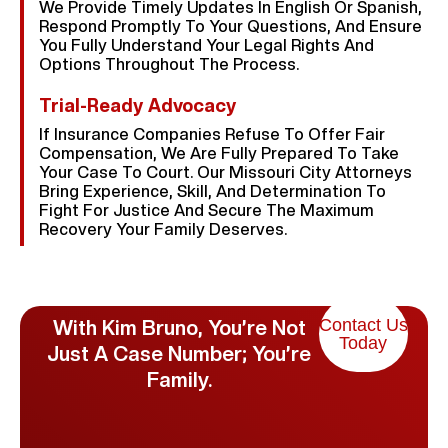
We Provide Timely Updates In English Or Spanish,
Respond Promptly To Your Questions, And Ensure
You Fully Understand Your Legal Rights And
Options Throughout The Process.
Trial-Ready Advocacy
If Insurance Companies Refuse To Offer Fair
Compensation, We Are Fully Prepared To Take
Your Case To Court. Our Missouri City Attorneys
Bring Experience, Skill, And Determination To
Fight For Justice And Secure The Maximum
Recovery Your Family Deserves.
Contact Us
With Kim Bruno, You’re Not
Today
Just A Case Number; You’re
Family.