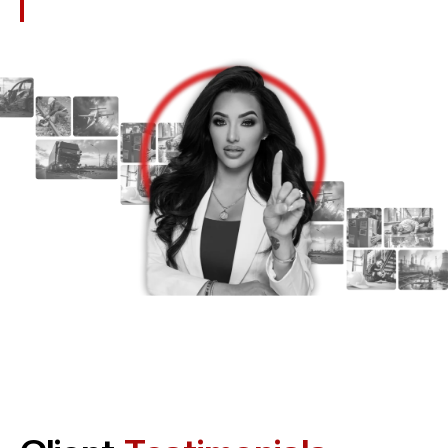
Misconduct