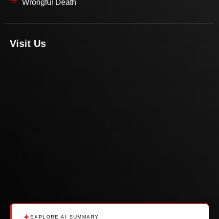
Wrongful Death
Visit Us
EXPLORE AI SUMMARY