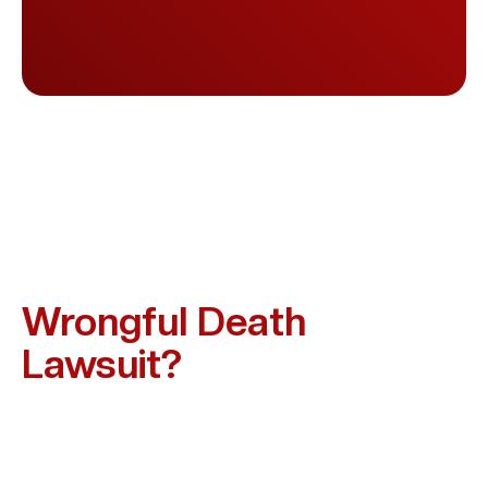
Who Can Be Held
Responsible In A Texas
Wrongful Death
Lawsuit?
Liability Depends On How The Death Occurred. In
Missouri City And Across Texas, Those Who May Be
Held Accountable Include: