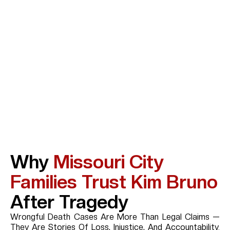
Why
Missouri City
Families Trust Kim Bruno
After Tragedy
Wrongful Death Cases Are More Than Legal Claims —
They Are Stories Of Loss, Injustice, And Accountability.