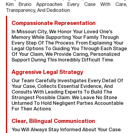
Kim Bruno Approaches Every Case With Care,
Transparency, And Dedication.
Compassionate Representation
In Missouri City, We Honor Your Loved One’s
Memory While Supporting Your Family Through
Every Step Of The Process. From Explaining Your
Legal Options To Guiding You Through Each Stage
Of Your Claim, We Provide Caring, Personalized
Support During This Incredibly Difficult Time.
Aggressive Legal Strategy
Our Team Carefully Investigates Every Detail Of
Your Case, Collects Essential Evidence, And
Consults With Leading Experts To Build The
Strongest Possible Claim. We Leave No Stone
Unturned To Hold Negligent Parties Accountable
For Their Actions.
Clear, Bilingual Communication
You Will Always Stay Informed About Your Case.