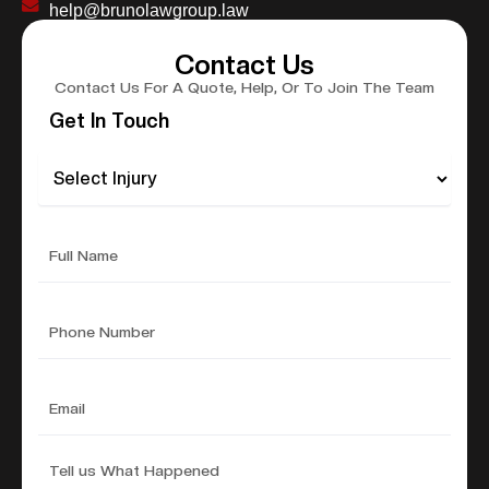
help@brunolawgroup.law
Contact Us
Contact Us For A Quote, Help, Or To Join The Team
Get In Touch