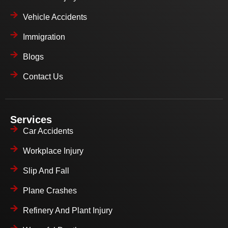
Vehicle Accidents
Immigration
Blogs
Contact Us
Services
Car Accidents
Workplace Injury
Slip And Fall
Plane Crashes
Refinery And Plant Injury