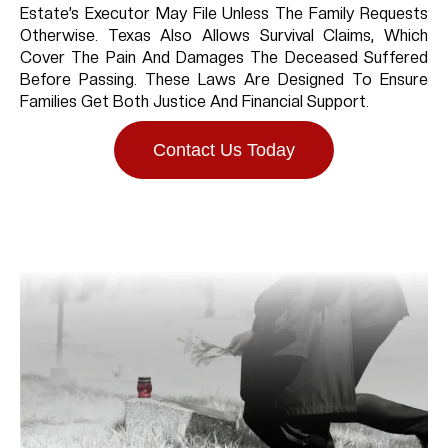
Estate’s Executor May File Unless The Family Requests
Otherwise. Texas Also Allows Survival Claims, Which
Cover The Pain And Damages The Deceased Suffered
Before Passing. These Laws Are Designed To Ensure
Families Get Both Justice And Financial Support.
Contact Us Today