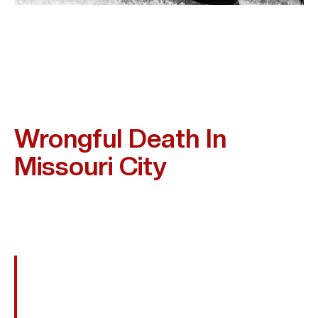
Frequent Causes Of
Wrongful Death In
Missouri City
Wrongful Death Can Happen In Many Settings Where
Safety Is Ignored. Some Of The Cases Kim Bruno Often
Handles Include:
Fatal Car, Truck, Or Motorcycle Crashes
Drunk Or Distracted Driving Accidents