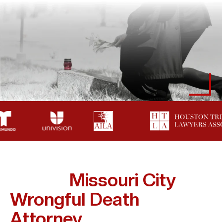
How A
Missouri City
Wrongful Death
Attorney
Supports