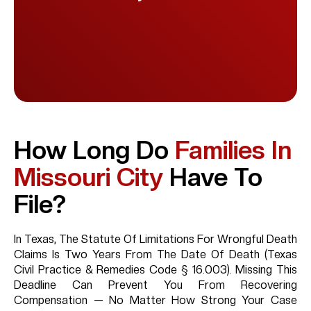
How Long Do
Families In
Missouri City
Have To
File?
In Texas, The Statute Of Limitations For Wrongful Death
Claims Is Two Years From The Date Of Death (Texas
Civil Practice & Remedies Code § 16.003). Missing This
Deadline Can Prevent You From Recovering
Compensation — No Matter How Strong Your Case