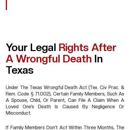
Explosions Or Toxic Exposure
Your Legal
Rights After
A Wrongful Death
In
Texas
Under The Texas Wrongful Death Act (Tex. Civ. Prac. &
Rem. Code § 71.002), Certain Family Members, Such As
A Spouse, Child, Or Parent, Can File A Claim When A
Loved One’s Death Is Caused By Negligence Or
Misconduct.
If Family Members Don’t Act Within Three Months, The