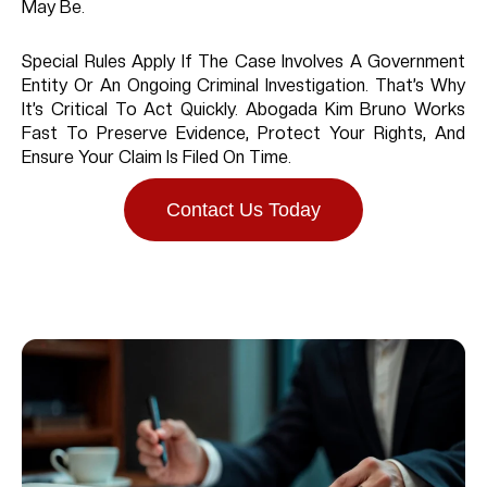
May Be.
Special Rules Apply If The Case Involves A Government
Entity Or An Ongoing Criminal Investigation. That’s Why
It’s Critical To Act Quickly. Abogada Kim Bruno Works
Fast To Preserve Evidence, Protect Your Rights, And
Ensure Your Claim Is Filed On Time.
Contact Us Today