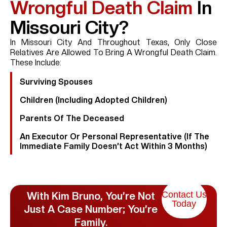
Wrongful Death Claim
In
Missouri City?
In Missouri City And Throughout Texas, Only Close
Relatives Are Allowed To Bring A Wrongful Death Claim.
These Include:
Surviving Spouses
Children (including Adopted Children)
Parents Of The Deceased
An Executor Or Personal Representative (if The
Immediate Family Doesn’t Act Within 3 Months)
Contact Us
With Kim Bruno, You’re Not
Today
Just A Case Number; You’re
Family.