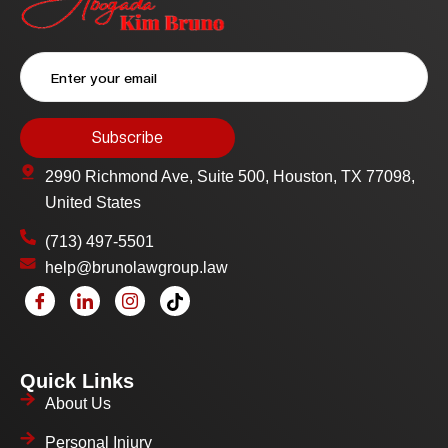
2990 Richmond Ave, Suite 500, Houston, TX 77098,
United States
(713) 497-5501
help@brunolawgroup.law
Quick Links
About Us
Personal Injury