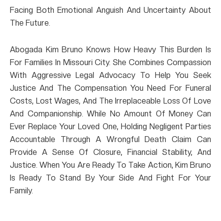
Facing Both Emotional Anguish And Uncertainty About
The Future.
Abogada Kim Bruno Knows How Heavy This Burden Is
For Families In Missouri City. She Combines Compassion
With Aggressive Legal Advocacy To Help You Seek
Justice And The Compensation You Need For Funeral
Costs, Lost Wages, And The Irreplaceable Loss Of Love
And Companionship. While No Amount Of Money Can
Ever Replace Your Loved One, Holding Negligent Parties
Accountable Through A Wrongful Death Claim Can
Provide A Sense Of Closure, Financial Stability, And
Justice. When You Are Ready To Take Action, Kim Bruno
Is Ready To Stand By Your Side And Fight For Your
Family.