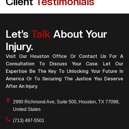
Client
Testimonials
Let’s
Talk
About Your
Injury.
Visit Our Houston Office Or Contact Us For A
Consultation To Discuss Your Case. Let Our
Expertise Be The Key To Unlocking Your Future In
America Or To Securing The Justice You Deserve
After An Injury.
2990 Richmond Ave, Suite 500, Houston, TX 77098,
United States
(713) 497-5501