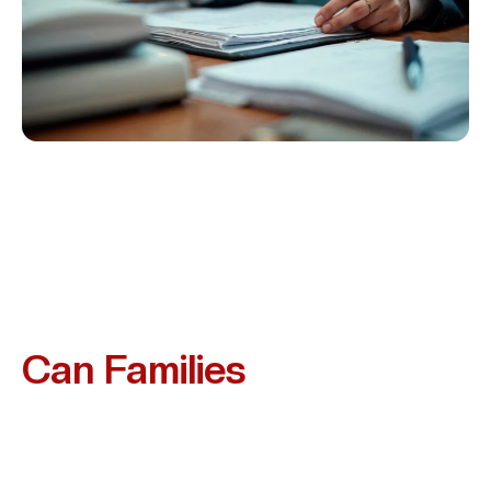
What Compensation
Can Families
Recover?
While No Amount Of Money Can Replace Your Loved
One, A Wrongful Death Claim Can Provide Financial
Relief And Recognition Of Your Loss. Families In Missouri
City May Be Entitled To Recover: