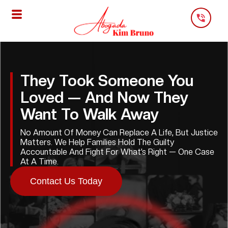
Skip
To
Content
They Took Someone You
Loved — And Now They
Want To Walk Away
No Amount Of Money Can Replace A Life, But Justice
Matters. We Help Families Hold The Guilty
Accountable And Fight For What’s Right — One Case
At A Time.
Contact Us Today