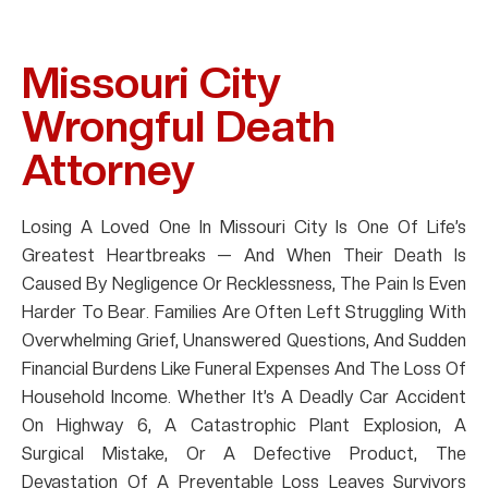
Missouri City
Wrongful Death
Attorney
Losing A Loved One In Missouri City Is One Of Life’s
Greatest Heartbreaks — And When Their Death Is
Caused By Negligence Or Recklessness, The Pain Is Even
Harder To Bear. Families Are Often Left Struggling With
Overwhelming Grief, Unanswered Questions, And Sudden
Financial Burdens Like Funeral Expenses And The Loss Of
Household Income. Whether It’s A Deadly Car Accident
On Highway 6, A Catastrophic Plant Explosion, A
Surgical Mistake, Or A Defective Product, The
Devastation Of A Preventable Loss Leaves Survivors