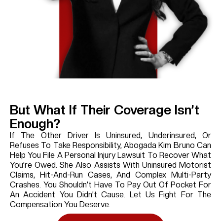
But What If Their Coverage Isn’t
Enough?
If The Other Driver Is Uninsured, Underinsured, Or
Refuses To Take Responsibility, Abogada Kim Bruno Can
Help You File A Personal Injury Lawsuit To Recover What
You’re Owed. She Also Assists With Uninsured Motorist
Claims, Hit-And-Run Cases, And Complex Multi-Party
Crashes. You Shouldn’t Have To Pay Out Of Pocket For
An Accident You Didn’t Cause. Let Us Fight For The
Compensation You Deserve.