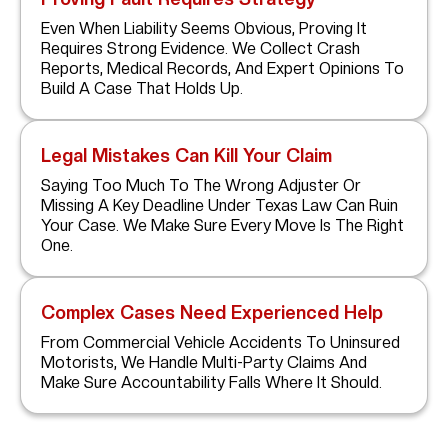
Even When Liability Seems Obvious, Proving It
Requires Strong Evidence. We Collect Crash
Reports, Medical Records, And Expert Opinions To
Build A Case That Holds Up.
Legal Mistakes Can Kill Your Claim
Saying Too Much To The Wrong Adjuster Or
Missing A Key Deadline Under Texas Law Can Ruin
Your Case. We Make Sure Every Move Is The Right
One.
Complex Cases Need Experienced Help
From Commercial Vehicle Accidents To Uninsured
Motorists, We Handle Multi-Party Claims And
Make Sure Accountability Falls Where It Should.