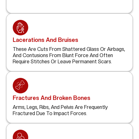
Lacerations And Bruises
These Are Cuts From Shattered Glass Or Airbags,
And Contusions From Blunt Force And Often
Require Stitches Or Leave Permanent Scars.
Fractures And Broken Bones
Arms, Legs, Ribs, And Pelvis Are Frequently
Fractured Due To Impact Forces.