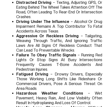
Distracted Driving
– Texting, Adjusting GPS, Or
Eating Behind The Wheel Takes Attention Off The
Road, Often Leading To Rear-End Or Intersection
Crashes.
Driving Under The Influence
– Alcohol Or Drug
Impairment Remains A Top Contributor To Fatal
Accidents Across Texas.
Aggressive Or Reckless Driving
– Tailgating,
Weaving Through Traffic, And Ignoring Traffic
Laws Are All Signs Of Reckless Conduct That
Can Lead To Preventable Wrecks.
Failure To Obey Traffic Signals
– Running Red
Lights Or Stop Signs At Busy Intersections
Frequently Causes T-Bone Accidents And
Pedestrian Injuries.
Fatigued Driving
– Drowsy Drivers, Especially
Those Working Long Shifts Like Rideshare Or
Commercial Drivers, Pose A Serious Threat On
Area Roads.
Hazardous Weather Conditions
– Wet
Pavement, Heavy Rain, And Low Visibility Often
Result In Hydroplaning And Loss Of Control.