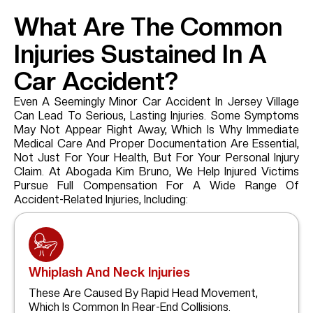
What Are The Common
Injuries Sustained In A
Car Accident?
Even A Seemingly Minor Car Accident In Jersey Village
Can Lead To Serious, Lasting Injuries. Some Symptoms
May Not Appear Right Away, Which Is Why Immediate
Medical Care And Proper Documentation Are Essential,
Not Just For Your Health, But For Your Personal Injury
Claim. At Abogada Kim Bruno, We Help Injured Victims
Pursue Full Compensation For A Wide Range Of
Accident-Related Injuries, Including:
Whiplash And Neck Injuries
These Are Caused By Rapid Head Movement,
Which Is Common In Rear-End Collisions.