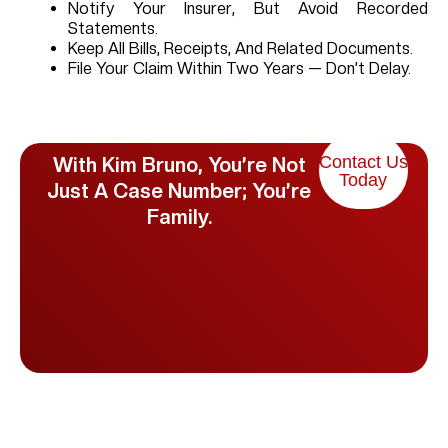
Notify Your Insurer, But Avoid Recorded
Statements.
Keep All Bills, Receipts, And Related Documents.
File Your Claim Within Two Years — Don’t Delay.
Contact Us
With Kim Bruno, You’re Not
Today
Just A Case Number; You’re
Family.