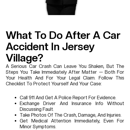
What To Do After A Car
Accident In Jersey
Village?
A Serious Car Crash Can Leave You Shaken, But The
Steps You Take Immediately After Matter — Both For
Your Health And For Your Legal Claim. Follow This
Checklist To Protect Yourself And Your Case:
Call 911 And Get A Police Report For Evidence.
Exchange Driver And Insurance Info Without
Discussing Fault.
Take Photos Of The Crash, Damage, And Injuries.
Get Medical Attention Immediately, Even For
Minor Symptoms.