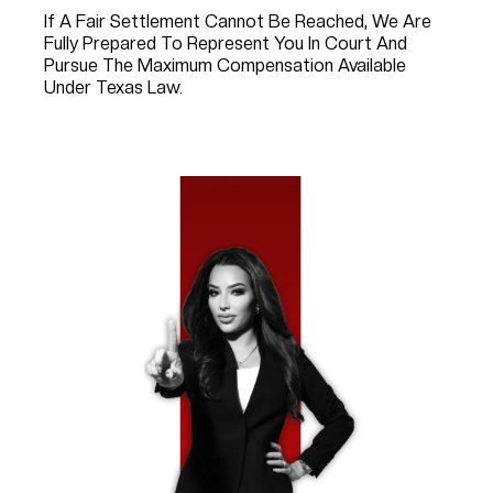
If A Fair Settlement Cannot Be Reached, We Are
Fully Prepared To Represent You In Court And
Pursue The Maximum Compensation Available
Under Texas Law.