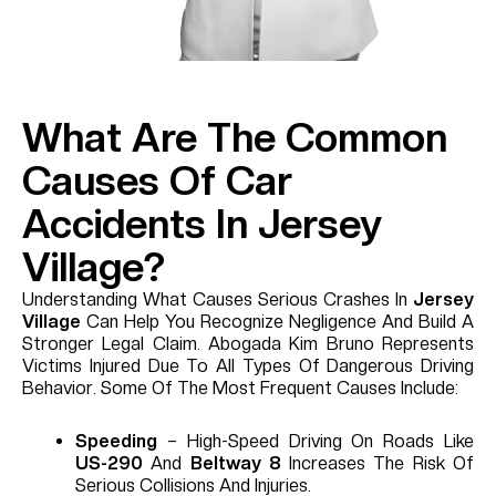
What Are The Common
Causes Of Car
Accidents In Jersey
Village?
Understanding What Causes Serious Crashes In
Jersey
Village
Can Help You Recognize Negligence And Build A
Stronger Legal Claim. Abogada Kim Bruno Represents
Victims Injured Due To All Types Of Dangerous Driving
Behavior. Some Of The Most Frequent Causes Include:
Speeding
– High-Speed Driving On Roads Like
US-290
And
Beltway 8
Increases The Risk Of
Serious Collisions And Injuries.