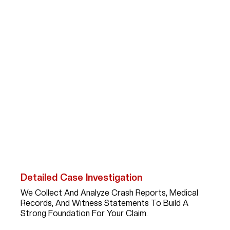
How Can Abogada Kim
Bruno Help Car
Accident Victims?
After A Serious Car Accident In Jersey Village,
Recovering Fair Compensation Requires More Than
Paperwork; It Takes A Skilled Advocate With
Experience, Strategy, And Persistence. Here’s What
You Can Expect When You Work With Kim:
Detailed Case Investigation
We Collect And Analyze Crash Reports, Medical
Records, And Witness Statements To Build A
Strong Foundation For Your Claim.