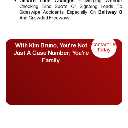
Unsafe Lane Changes
– Merging Without
Checking Blind Spots Or Signaling Leads To
Sideswipe Accidents, Especially On
Beltway 8
And Crowded Freeways.
Contact Us
With Kim Bruno, You’re Not
Today
Just A Case Number; You’re
Family.