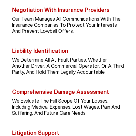
Negotiation With Insurance Providers
Our Team Manages All Communications With The
Insurance Companies To Protect Your Interests
And Prevent Lowball Offers.
Liability Identification
We Determine All At-Fault Parties, Whether
Another Driver, A Commercial Operator, Or A Third
Party, And Hold Them Legally Accountable.
Comprehensive Damage Assessment
We Evaluate The Full Scope Of Your Losses,
Including Medical Expenses, Lost Wages, Pain And
Suffering, And Future Care Needs.
Litigation Support