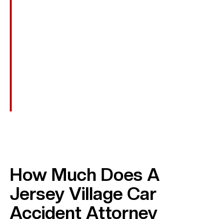
Out-Of-Pocket Costs
Transportation To Medical Appointments, Assistive
Devices, And Other Recovery-Related Expenses.
Punitive Damages
In Cases Involving Reckless Or Intentional Conduct,
Such As DUI, Additional Damages May Be Awarded
To Punish The Wrongdoer.
How Much Does A
Jersey Village Car
Accident Attorney