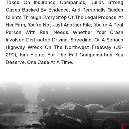
Takes On Insurance Companies, Builds Strong
Cases Backed By Evidence, And Personally Guides
Clients Through Every Step Of The Legal Process. At
Her Firm, You’re Not Just Another File, You’re A Real
Person With Real Needs. Whether Your Crash
Involved Distracted Driving, Speeding, Or A Serious
Highway Wreck On The Northwest Freeway (US-
290), Kim Fights For The Full Compensation You
Deserve, One Case At A Time.