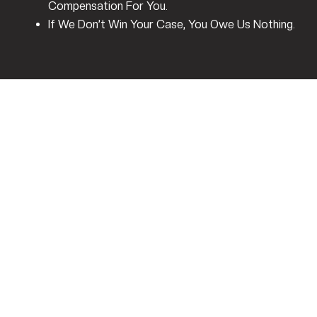
Compensation For You.
If We Don’t Win Your Case, You Owe Us Nothing.
Who Pays After A Car
Accident In Jersey
Village?
Texas Is An
At-Fault State
, Which Means The Driver
Who Caused The Accident Or Their Insurance Company
Is Legally Responsible For Covering Your Damages. This
Includes Medical Bills, Vehicle Repairs, Lost Wages, And
Pain And Suffering. Unlike No-Fault States, Where