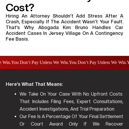
Cost?
Hiring An Attorney Shouldn’t Add Stress After A
Crash, Especially If The Accident Wasn’t Your Fault.
That’s Why Abogada Kim Bruno Handles Car
Accident Cases In Jersey Village On A Contingency
Fee Basis.
n.
You Don’t Pay Unless We Win.
You Don’t Pay Unless We Win.
You D
Here’s What That Means:
We Take On Your Case With No Upfront Costs.
That Includes Filing Fees, Expert Consultations,
Accident Investigations, And Trial Preparation.
Our Fee Is A Percentage Of Your Final Settlement
Or Court Award Only If We Recover