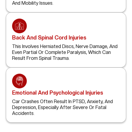
And Mobility Issues.
Back And Spinal Cord Injuries
This Involves Herniated Discs, Nerve Damage, And
Even Partial Or Complete Paralysis, Which Can
Result From Spinal Trauma.
Emotional And Psychological Injuries
Car Crashes Often Result In PTSD, Anxiety, And
Depression, Especially After Severe Or Fatal
Accidents.