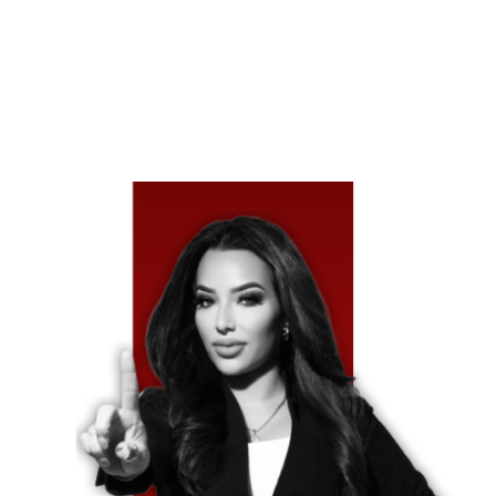
Drivers Turn To Their Insurance Regardless Of Who’s To
Blame, Texas Law Allows You To Seek Full
Compensation Directly From The At-Fault Driver’s
Insurer.