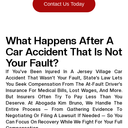
Contact Us Today
What Happens After A
Car Accident That Is Not
Your Fault?
If You’ve Been Injured In A Jersey Village Car
Accident That Wasn’t Your Fault, State’s Law Lets
You Seek Compensation From The At-Fault Driver’s
Insurance For Medical Bills, Lost Wages, And More.
But Insurers Often Try To Pay Less Than You
Deserve. At Abogada Kim Bruno, We Handle The
Entire Process — From Gathering Evidence To
Negotiating Or Filing A Lawsuit If Needed — So You
Can Focus On Recovery While We Fight For Your Full