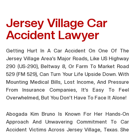
Jersey Village Car
Accident Lawyer
Getting Hurt In A Car Accident On One Of The
Jersey Village Area’s Major Roads, Like US Highway
290 (US-290), Beltway 8, Or Farm To Market Road
529 (FM 529), Can Turn Your Life Upside Down. With
Mounting Medical Bills, Lost Income, And Pressure
From Insurance Companies, It’s Easy To Feel
Overwhelmed, But You Don’t Have To Face It Alone!
Abogada Kim Bruno Is Known For Her Hands-On
Approach And Unwavering Commitment To Car
Accident Victims Across Jersey Village, Texas. She