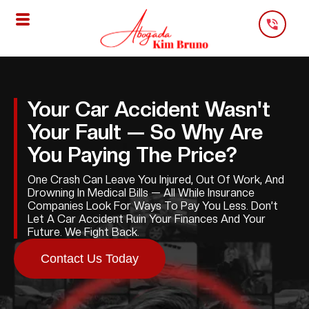
Skip
To
Content
Your Car Accident Wasn't
Your Fault — So Why Are
You Paying The Price?
One Crash Can Leave You Injured, Out Of Work, And
Drowning In Medical Bills — All While Insurance
Companies Look For Ways To Pay You Less. Don’t
Let A Car Accident Ruin Your Finances And Your
Future. We Fight Back.
Contact Us Today