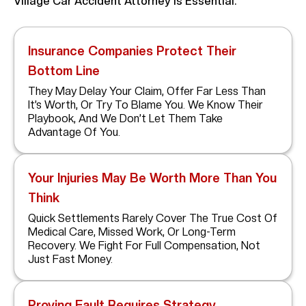
Village Car Accident Attorney Is Essential:
Insurance Companies Protect Their
Bottom Line
They May Delay Your Claim, Offer Far Less Than
It’s Worth, Or Try To Blame You. We Know Their
Playbook, And We Don’t Let Them Take
Advantage Of You.
Your Injuries May Be Worth More Than You
Think
Quick Settlements Rarely Cover The True Cost Of
Medical Care, Missed Work, Or Long-Term
Recovery. We Fight For Full Compensation, Not
Just Fast Money.
Proving Fault Requires Strategy