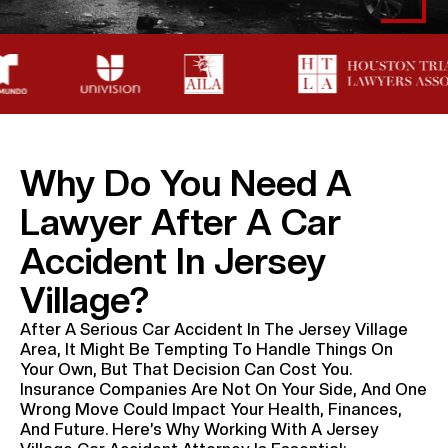
Why Do You Need A
Lawyer After A Car
Accident In Jersey
Village?
After A Serious Car Accident In The Jersey Village
Area, It Might Be Tempting To Handle Things On
Your Own, But That Decision Can Cost You.
Insurance Companies Are Not On Your Side, And One
Wrong Move Could Impact Your Health, Finances,
And Future. Here’s Why Working With A Jersey