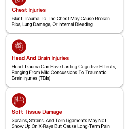
Chest Injuries
Blunt Trauma To The Chest May Cause Broken
Ribs, Lung Damage, Or Internal Bleeding.
Head And Brain Injuries
Head Trauma Can Have Lasting Cognitive Effects,
Ranging From Mild Concussions To Traumatic
Brain Injuries (TBIs)
Soft Tissue Damage
Sprains, Strains, And Torn Ligaments May Not
Show Up On X-Rays But Cause Long-Term Pain