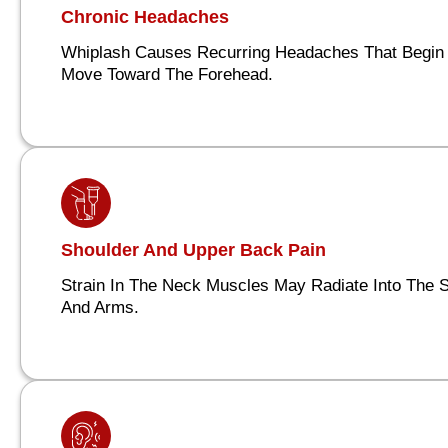
Chronic Headaches
Whiplash Causes Recurring Headaches That Begin 
Move Toward The Forehead.
Shoulder And Upper Back Pain
Strain In The Neck Muscles May Radiate Into The 
And Arms.