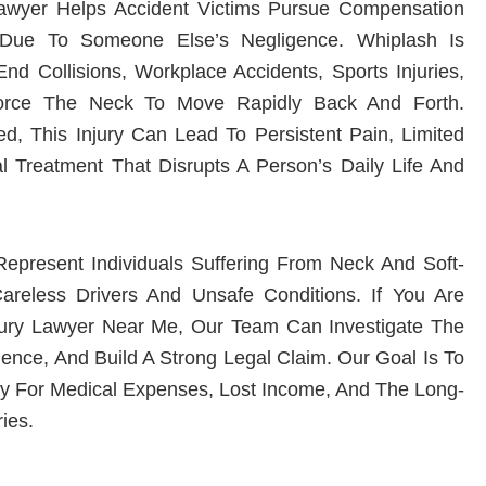
Lawyer Helps Accident Victims Pursue Compensation
Due To Someone Else’s Negligence. Whiplash Is
 Collisions, Workplace Accidents, Sports Injuries,
orce The Neck To Move Rapidly Back And Forth.
d, This Injury Can Lead To Persistent Pain, Limited
l Treatment That Disrupts A Person’s Daily Life And
present Individuals Suffering From Neck And Soft-
areless Drivers And Unsafe Conditions. If You Are
jury Lawyer Near Me
, Our Team Can Investigate The
ence, And Build A Strong Legal Claim. Our Goal Is To
ry For Medical Expenses, Lost Income, And The Long-
ies.