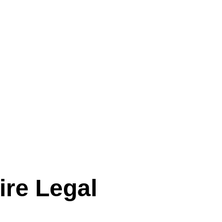
ire Legal