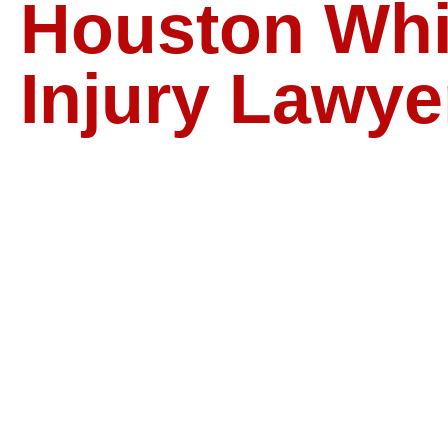
Houston Whi
Injury Lawye