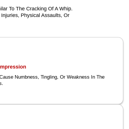
lar To The Cracking Of A Whip.
njuries, Physical Assaults, Or
Compression
Cause Numbness, Tingling, Or Weakness In The
s.