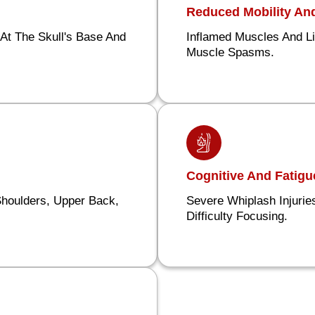
Reduced Mobility A
At The Skull's Base And
Inflamed Muscles And L
Muscle Spasms.
Cognitive And Fatig
Shoulders, Upper Back,
Severe Whiplash Injuri
Difficulty Focusing.