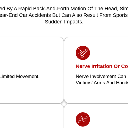
sed By A Rapid Back-And-Forth Motion Of The Head, Simi
r-End Car Accidents But Can Also Result From Sports I
Sudden Impacts.
Nerve Irritation Or 
 Limited Movement.
Nerve Involvement Can 
Victims' Arms And Hand