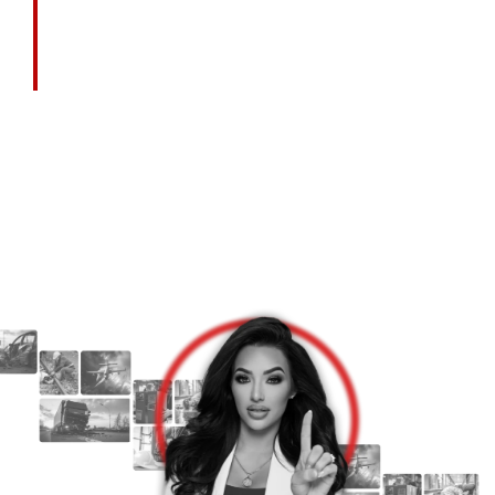
Call Today For A Free Consultation.
Let’s Talk About What Happened — And How
We Can Help.