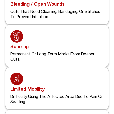
Bleeding / Open Wounds
Cuts That Need Cleaning, Bandaging, Or Stitches
To Prevent Infection.
Scarring
Permanent Or Long-Term Marks From Deeper
Cuts.
Limited Mobility
Difficulty Using The Affected Area Due To Pain Or
Swelling.