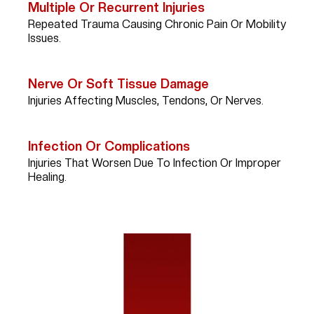
Multiple Or Recurrent Injuries
Repeated Trauma Causing Chronic Pain Or Mobility
Issues.
Nerve Or Soft Tissue Damage
Injuries Affecting Muscles, Tendons, Or Nerves.
Infection Or Complications
Injuries That Worsen Due To Infection Or Improper
Healing.