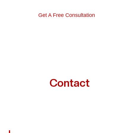
Get A Free Consultation
Want To
Contact
A
Houston Railroad Injury
Lawyer?
We Help Houston Victims Recover Financially,
Emotionally, And Physically — One Case At A Time.