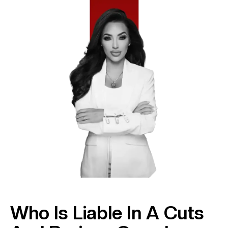
Who Is Liable In A Cuts