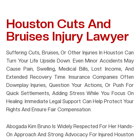
Houston Cuts And
Bruises Injury Lawyer
Suffering Cuts, Bruises, Or Other Injuries In Houston Can
Turn Your Life Upside Down. Even Minor Accidents May
Cause Pain, Swelling, Medical Bills, Lost Income, And
Extended Recovery Time. Insurance Companies Often
Downplay Injuries, Question Your Actions, Or Push For
Quick Settlements, Adding Stress While You Focus On
Healing. Immediate Legal Support Can Help Protect Your
Rights And Ensure Fair Compensation.
Abogada Kim Bruno Is Widely Respected For Her Hands-
On Approach And Strong Advocacy For Injured Houston