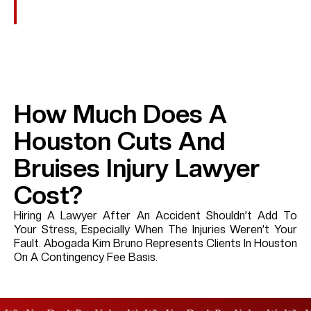
Extreme Carelessness Or Intentional Wrongdoing.
How Much Does A
Houston Cuts And
Bruises Injury Lawyer
Cost?
Hiring A Lawyer After An Accident Shouldn’t Add To
Your Stress, Especially When The Injuries Weren’t Your
Fault. Abogada Kim Bruno Represents Clients In Houston
On A Contingency Fee Basis.