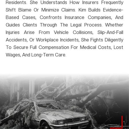
Residents. She Understands How Insurers Frequently
Shift Blame Or Minimize Claims. Kim Builds Evidence-
Based Cases, Confronts Insurance Companies, And
Guides Clients Through The Legal Process. Whether
Injuries Arise From Vehicle Collisions, Slip-And-Fall
Accidents, Or Workplace Incidents, She Fights Diligently
To Secure Full Compensation For Medical Costs, Lost
Wages, And Long-Term Care.