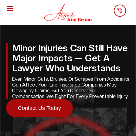
Skip
To
Content
Minor Injuries Can Still Have
Major Impacts — Get A
Lawyer Who Understands
Even Minor Cuts, Bruises, Or Scrapes From Accidents
Can Affect Your Life. Insurance Companies May
Downplay Claims, But You Deserve Full
Compensation. We Fight For Every Preventable Injury.
Contact Us Today