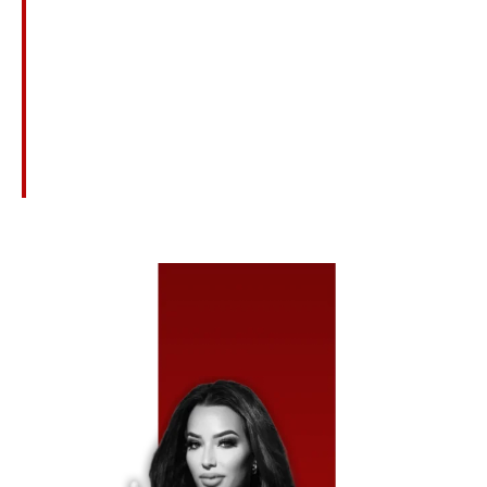
Limitations To Ensure You Receive Full And Fair
Compensation.
Courtroom-Ready Representation
If Insurers Refuse To Negotiate Fairly, We Are Fully
Prepared To Take Your Injury Case To Trial To Secure
Maximum Recovery.