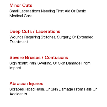
Minor Cuts
Small Lacerations Needing First Aid Or Basic
Medical Care.
Deep Cuts / Lacerations
Wounds Requiring Stitches, Surgery, Or Extended
Treatment.
Severe Bruises / Contusions
Significant Pain, Swelling, Or Skin Damage From
Impact.
Abrasion Injuries
Scrapes, Road Rash, Or Skin Damage From Falls Or
Accidents.