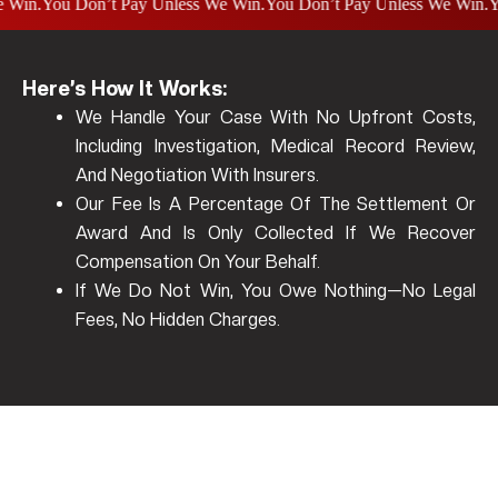
.
You Don’t Pay Unless We Win.
You Don’t Pay Unless We Win.
You D
Here’s How It Works:
We Handle Your Case With No Upfront Costs,
Including Investigation, Medical Record Review,
And Negotiation With Insurers.
Our Fee Is A Percentage Of The Settlement Or
Award And Is Only Collected If We Recover
Compensation On Your Behalf.
If We Do Not Win, You Owe Nothing—No Legal
Fees, No Hidden Charges.