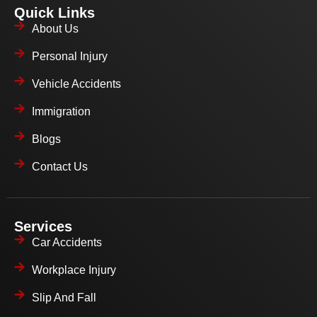
Quick Links
About Us
Personal Injury
Vehicle Accidents
Immigration
Blogs
Contact Us
Services
Car Accidents
Workplace Injury
Slip And Fall