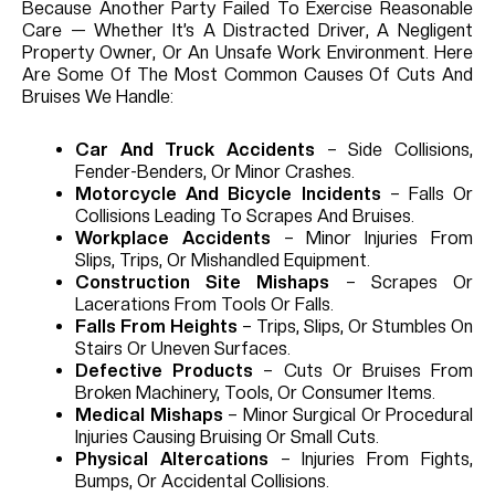
Because Another Party Failed To Exercise Reasonable
Care — Whether It’s A Distracted Driver, A Negligent
Property Owner, Or An Unsafe Work Environment.
Here
Are Some Of The Most Common Causes Of Cuts And
Bruises We Handle:
Car And Truck Accidents
– Side Collisions,
Fender-Benders, Or Minor Crashes.
Motorcycle And Bicycle Incidents
– Falls Or
Collisions Leading To Scrapes And Bruises.
Workplace Accidents
– Minor Injuries From
Slips, Trips, Or Mishandled Equipment.
Construction Site Mishaps
– Scrapes Or
Lacerations From Tools Or Falls.
Falls From Heights
– Trips, Slips, Or Stumbles On
Stairs Or Uneven Surfaces.
Defective Products
– Cuts Or Bruises From
Broken Machinery, Tools, Or Consumer Items.
Medical Mishaps
– Minor Surgical Or Procedural
Injuries Causing Bruising Or Small Cuts.
Physical Altercations
– Injuries From Fights,
Bumps, Or Accidental Collisions.