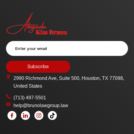
2990 Richmond Ave, Suite 500, Houston, TX 77098,
United States
(713) 497-5501
help@brunolawgroup.law