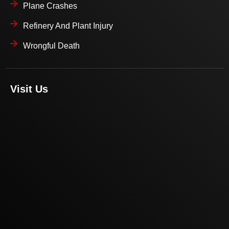
Plane Crashes
Refinery And Plant Injury
Wrongful Death
Visit Us