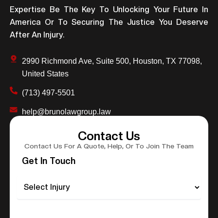
Expertise Be The Key To Unlocking Your Future In
America Or To Securing The Justice You Deserve
After An Injury.
2990 Richmond Ave, Suite 500, Houston, TX 77098,
United States
(713) 497-5501
help@brunolawgroup.law
Contact Us
Contact Us For A Quote, Help, Or To Join The Team
Get In Touch