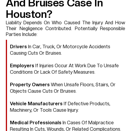
And Bruises Case In
Houston?
Liability Depends On Who Caused The Injury And How
Their Negligence Contributed. Potentially Responsible
Parties Include:
Drivers
In Car, Truck, Or Motorcycle Accidents
Causing Cuts Or Bruises.
Employers
If Injuries Occur At Work Due To Unsafe
Conditions Or Lack Of Safety Measures.
Property Owners
When Unsafe Floors, Stairs, Or
Objects Cause Cuts Or Bruises.
Vehicle Manufacturers
If Defective Products,
Machinery, Or Tools Cause Injury.
Medical Professionals
In Cases Of Malpractice
Resulting In Cuts, Wounds, Or Related Complications.