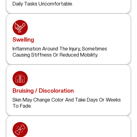
Daily Tasks Uncomfortable.
Swelling
Inflammation Around The Injury, Sometimes
Causing Stiffness Or Reduced Mobility.
Bruising / Discoloration
Skin May Change Color And Take Days Or Weeks
To Fade.