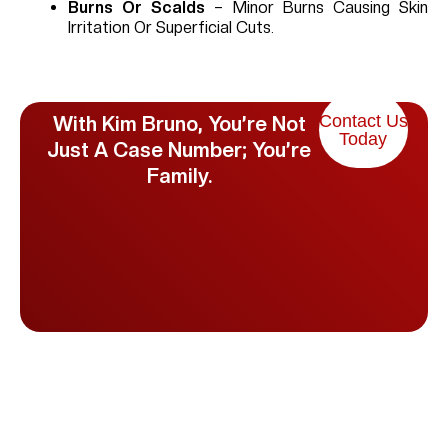
Burns Or Scalds
– Minor Burns Causing Skin
Irritation Or Superficial Cuts.
Contact Us
With Kim Bruno, You’re Not
Today
Just A Case Number; You’re
Family.