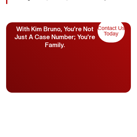
Contact Us
With Kim Bruno, You’re Not
Today
Just A Case Number; You’re
Family.