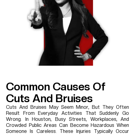
Common Causes Of
Cuts And Bruises
Cuts And Bruises May Seem Minor, But They Often
Result From Everyday Activities That Suddenly Go
Wrong. In Houston, Busy Streets, Workplaces, And
Crowded Public Areas Can Become Hazardous When
Someone Is Careless. These Injuries Typically Occur