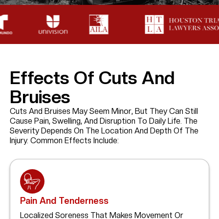
Effects Of Cuts And
Bruises
Cuts And Bruises May Seem Minor, But They Can Still
Cause Pain, Swelling, And Disruption To Daily Life. The
Severity Depends On The Location And Depth Of The
Injury. Common Effects Include:
Pain And Tenderness
Localized Soreness That Makes Movement Or