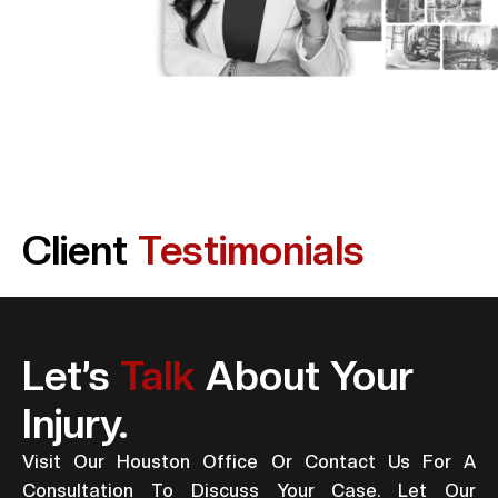
Client
Testimonials
Let’s
Talk
About Your
Injury.
Visit Our Houston Office Or Contact Us For A
Consultation To Discuss Your Case. Let Our