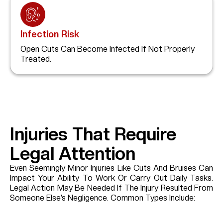
Infection Risk
Open Cuts Can Become Infected If Not Properly
Treated.
Injuries That Require
Legal Attention
Even Seemingly Minor Injuries Like Cuts And Bruises Can
Impact Your Ability To Work Or Carry Out Daily Tasks.
Legal Action May Be Needed If The Injury Resulted From
Someone Else’s Negligence. Common Types Include: