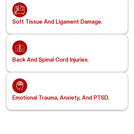
Soft Tissue And Ligament Damage.
Back And Spinal Cord Injuries.
Emotional Trauma, Anxiety, And PTSD.