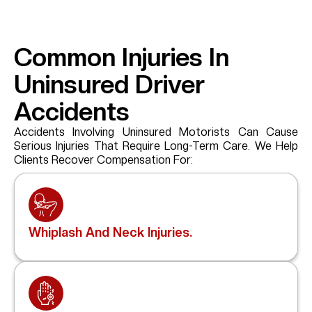
Common Injuries In
Uninsured Driver
Accidents
Accidents Involving Uninsured Motorists Can Cause
Serious Injuries That Require Long-Term Care. We Help
Clients Recover Compensation For:
Whiplash And Neck Injuries.