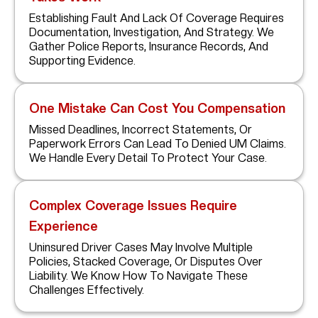
Establishing Fault And Lack Of Coverage Requires
Documentation, Investigation, And Strategy. We
Gather Police Reports, Insurance Records, And
Supporting Evidence.
One Mistake Can Cost You Compensation
Missed Deadlines, Incorrect Statements, Or
Paperwork Errors Can Lead To Denied UM Claims.
We Handle Every Detail To Protect Your Case.
Complex Coverage Issues Require
Experience
Uninsured Driver Cases May Involve Multiple
Policies, Stacked Coverage, Or Disputes Over
Liability. We Know How To Navigate These
Challenges Effectively.