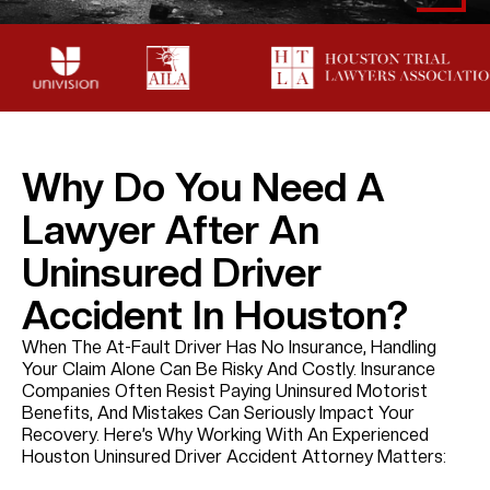
Why Do You Need A
Lawyer After An
Uninsured Driver
Accident In Houston?
When The At-Fault Driver Has No Insurance, Handling
Your Claim Alone Can Be Risky And Costly. Insurance
Companies Often Resist Paying Uninsured Motorist
Benefits, And Mistakes Can Seriously Impact Your
Recovery. Here’s Why Working With An Experienced
Houston Uninsured Driver Accident Attorney Matters: