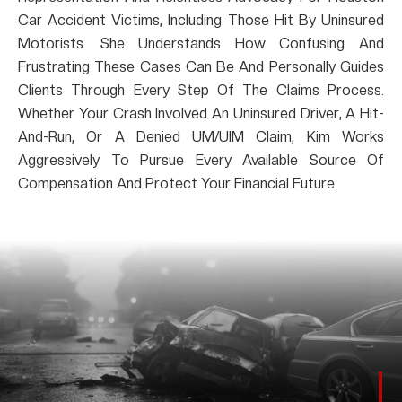
Car Accident Victims, Including Those Hit By Uninsured
Motorists. She Understands How Confusing And
Frustrating These Cases Can Be And Personally Guides
Clients Through Every Step Of The Claims Process.
Whether Your Crash Involved An Uninsured Driver, A Hit-
And-Run, Or A Denied UM/UIM Claim, Kim Works
Aggressively To Pursue Every Available Source Of
Compensation And Protect Your Financial Future.