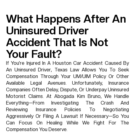
What Happens After An
Uninsured Driver
Accident That Is Not
Your Fault?
If You’re Injured In A Houston Car Accident Caused By
An Uninsured Driver, Texas Law Allows You To Seek
Compensation Through Your UM/UIM Policy Or Other
Available Legal Avenues. Unfortunately, Insurance
Companies Often Delay, Dispute, Or Underpay Uninsured
Motorist Claims. At Abogada Kim Bruno, We Handle
Everything—From Investigating The Crash And
Reviewing Insurance Policies To Negotiating
Aggressively Or Filing A Lawsuit If Necessary—So You
Can Focus On Healing While We Fight For The
Compensation You Deserve.