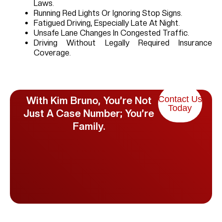
Laws.
Running Red Lights Or Ignoring Stop Signs.
Fatigued Driving, Especially Late At Night.
Unsafe Lane Changes In Congested Traffic.
Driving Without Legally Required Insurance
Coverage.
Contact Us
With Kim Bruno, You’re Not
Today
Just A Case Number; You’re
Family.