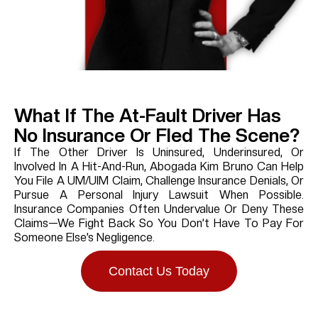
What If The At-Fault Driver Has
No Insurance Or Fled The Scene?
If The Other Driver Is Uninsured, Underinsured, Or
Involved In A Hit-And-Run, Abogada Kim Bruno Can Help
You File A UM/UIM Claim, Challenge Insurance Denials, Or
Pursue A Personal Injury Lawsuit When Possible.
Insurance Companies Often Undervalue Or Deny These
Claims—We Fight Back So You Don’t Have To Pay For
Someone Else’s Negligence.
Contact Us Today