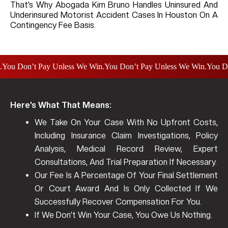
That’s Why Abogada Kim Bruno Handles Uninsured And
Underinsured Motorist Accident Cases In Houston On A
Contingency Fee Basis.
 Don’t Pay Unless We Win.
You Don’t Pay Unless We Win.
You Don’t 
Here’s What That Means:
We Take On Your Case With No Upfront Costs,
Including Insurance Claim Investigations, Policy
Analysis, Medical Record Review, Expert
Consultations, And Trial Preparation If Necessary.
Our Fee Is A Percentage Of Your Final Settlement
Or Court Award And Is Only Collected If We
Successfully Recover Compensation For You.
If We Don’t Win Your Case, You Owe Us Nothing.