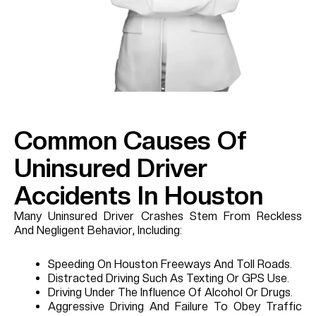
Common Causes Of
Uninsured Driver
Accidents In Houston
Many Uninsured Driver Crashes Stem From Reckless
And Negligent Behavior, Including:
Speeding On Houston Freeways And Toll Roads.
Distracted Driving Such As Texting Or GPS Use.
Driving Under The Influence Of Alcohol Or Drugs.
Aggressive Driving And Failure To Obey Traffic