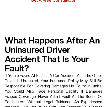
Get A Free Consultation
What Happens After An
Uninsured Driver
Accident That Is Your
Fault?
If You’re Found At Fault In A Car Accident And The Other
Driver Is Uninsured, Your Insurance Policy May Still Be
Responsible For Covering Damages Up To Your Limits.
You Could Also Face Personal Liability If Damages
Exceed Coverage. Never Admit Fault At The Scene Or
To Insurers Without Legal Guidance. An Experienced