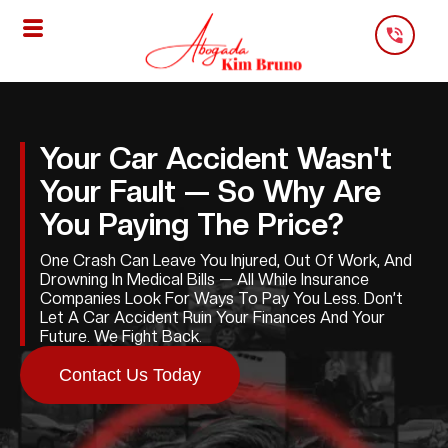
Skip
To
Content
Your Car Accident Wasn't
Your Fault — So Why Are
You Paying The Price?
One Crash Can Leave You Injured, Out Of Work, And
Drowning In Medical Bills — All While Insurance
Companies Look For Ways To Pay You Less. Don’t
Let A Car Accident Ruin Your Finances And Your
Future. We Fight Back.
Contact Us Today