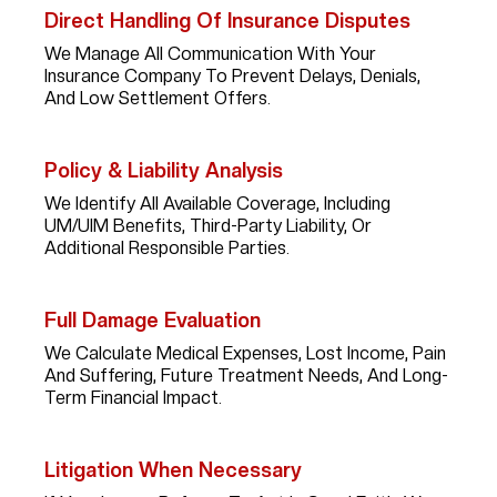
Direct Handling Of Insurance Disputes
We Manage All Communication With Your
Insurance Company To Prevent Delays, Denials,
And Low Settlement Offers.
Policy & Liability Analysis
We Identify All Available Coverage, Including
UM/UIM Benefits, Third-Party Liability, Or
Additional Responsible Parties.
Full Damage Evaluation
We Calculate Medical Expenses, Lost Income, Pain
And Suffering, Future Treatment Needs, And Long-
Term Financial Impact.
Litigation When Necessary