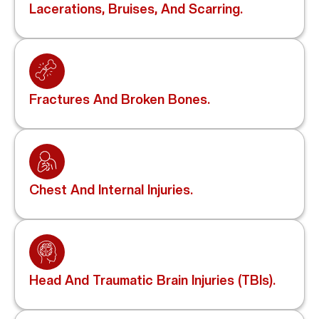
Lacerations, Bruises, And Scarring.
Fractures And Broken Bones.
Chest And Internal Injuries.
Head And Traumatic Brain Injuries (TBIs).