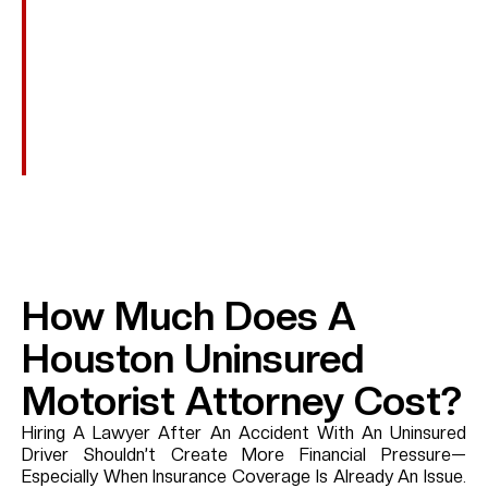
Punitive Damages
In Rare Cases Involving Extreme Recklessness—Such
As A Hit-And-Run, Intoxicated Driving, Or Intentional
Misconduct—Additional Damages May Be Pursued To
Punish The Wrongdoer If They Can Be Identified.
How Much Does A
Houston Uninsured
Motorist Attorney Cost?
Hiring A Lawyer After An Accident With An Uninsured
Driver Shouldn’t Create More Financial Pressure—
Especially When Insurance Coverage Is Already An Issue.