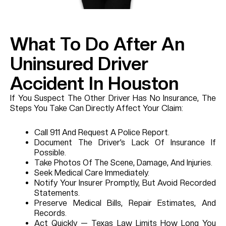
What To Do After An
Uninsured Driver
Accident In Houston
If You Suspect The Other Driver Has No Insurance, The
Steps You Take Can Directly Affect Your Claim:
Call 911 And Request A Police Report.
Document The Driver’s Lack Of Insurance If
Possible.
Take Photos Of The Scene, Damage, And Injuries.
Seek Medical Care Immediately.
Notify Your Insurer Promptly, But Avoid Recorded
Statements.
Preserve Medical Bills, Repair Estimates, And
Records.
Act Quickly — Texas Law Limits How Long You