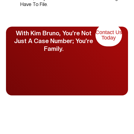
Have To File.
Contact Us
With Kim Bruno, You’re Not
Today
Just A Case Number; You’re
Family.