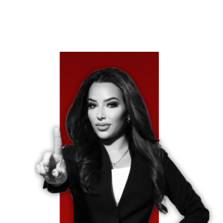
The At-Fault Driver Cannot Pay.