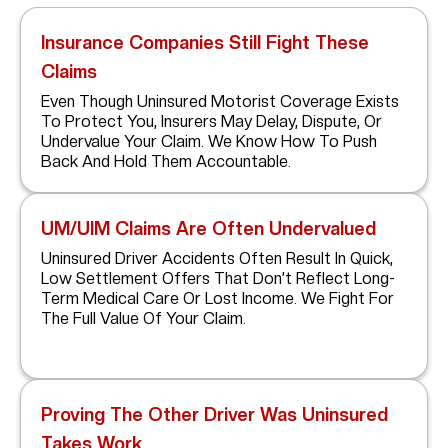
Insurance Companies Still Fight These
Claims
Even Though Uninsured Motorist Coverage Exists
To Protect You, Insurers May Delay, Dispute, Or
Undervalue Your Claim. We Know How To Push
Back And Hold Them Accountable.
UM/UIM Claims Are Often Undervalued
Uninsured Driver Accidents Often Result In Quick,
Low Settlement Offers That Don’t Reflect Long-
Term Medical Care Or Lost Income. We Fight For
The Full Value Of Your Claim.
Proving The Other Driver Was Uninsured
Takes Work