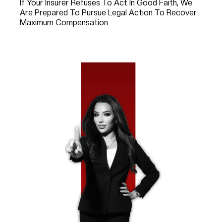
If Your Insurer Refuses To Act In Good Faith, We
Are Prepared To Pursue Legal Action To Recover
Maximum Compensation.