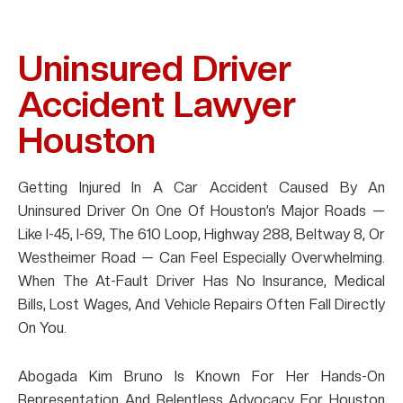
Uninsured Driver
Accident Lawyer
Houston
Getting Injured In A Car Accident Caused By An
Uninsured Driver On One Of Houston’s Major Roads —
Like I-45, I-69, The 610 Loop, Highway 288, Beltway 8, Or
Westheimer Road — Can Feel Especially Overwhelming.
When The At-Fault Driver Has No Insurance, Medical
Bills, Lost Wages, And Vehicle Repairs Often Fall Directly
On You.
Abogada Kim Bruno Is Known For Her Hands-On
Representation And Relentless Advocacy For Houston