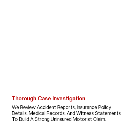
How Abogada Kim
Bruno Helps Victims Hit
By Uninsured Drivers
Recovering Compensation After An Uninsured Driver
Accident Takes Focused Legal Strategy And
Persistence. When You Work With Kim, You Can Expect:
Thorough Case Investigation
We Review Accident Reports, Insurance Policy
Details, Medical Records, And Witness Statements
To Build A Strong Uninsured Motorist Claim.