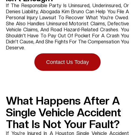
If The Responsible Party Is Uninsured, Underinsured, Or
Denies Liability, Abogada Kim Bruno Can Help You File A
Personal Injury Lawsuit To Recover What You’re Owed.
She Also Handles Uninsured Motorist Claims, Defective
Vehicle Claims, And Road Hazard-Related Crashes. You
Shouldn’t Have To Pay Out Of Pocket For A Crash You
Didn’t Cause, And She Fights For The Compensation You
Deserve.
Contact Us Today
What Happens After A
Single Vehicle Accident
That Is Not Your Fault?
If You’re Injured In A Houston Single Vehicle Accident