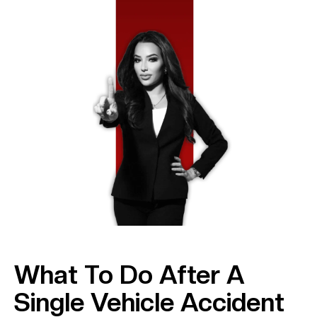
What To Do After A
Single Vehicle Accident