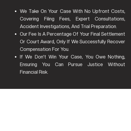
We Take On Your Case With No Upfront Costs,
Covering Filing Fees, Expert Consultations,
Accident Investigations, And Trial Preparation.
Our Fee Is A Percentage Of Your Final Settlement
Or Court Award, Only If We Successfully Recover
Compensation For You.
If We Don’t Win Your Case, You Owe Nothing,
Ensuring You Can Pursue Justice Without
Financial Risk.
Who Pays After A Single