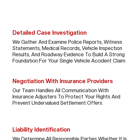
Experience, Strategy, And Persistence. Here’s What You
Can Expect When You Work With Her:
Detailed Case Investigation
We Gather And Examine Police Reports, Witness
Statements, Medical Records, Vehicle Inspection
Results, And Roadway Evidence To Build A Strong
Foundation For Your Single Vehicle Accident Claim.
Negotiation With Insurance Providers
Our Team Handles All Communication With
Insurance Adjusters To Protect Your Rights And
Prevent Undervalued Settlement Offers.
Liability Identification
We Determine All Responsible Parties Whether It Is