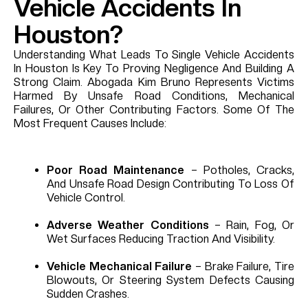
Vehicle Accidents In
Houston?
Understanding What Leads To Single Vehicle Accidents
In Houston Is Key To Proving Negligence And Building A
Strong Claim. Abogada Kim Bruno Represents Victims
Harmed By Unsafe Road Conditions, Mechanical
Failures, Or Other Contributing Factors. Some Of The
Most Frequent Causes Include:
Poor Road Maintenance
– Potholes, Cracks,
And Unsafe Road Design Contributing To Loss Of
Vehicle Control.
Adverse Weather Conditions
– Rain, Fog, Or
Wet Surfaces Reducing Traction And Visibility.
Vehicle Mechanical Failure
– Brake Failure, Tire
Blowouts, Or Steering System Defects Causing
Sudden Crashes.