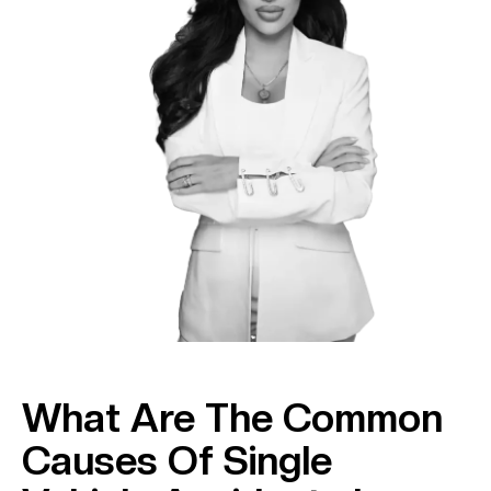
What Are The Common
Causes Of Single