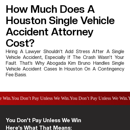
How Much Does A
Houston Single Vehicle
Accident Attorney
Cost?
Hiring A Lawyer Shouldn’t Add Stress After A Single
Vehicle Accident, Especially If The Crash Wasn’t Your
Fault. That’s Why Abogada Kim Bruno Handles Single
Vehicle Accident Cases In Houston On A Contingency
Fee Basis.
n.
You Don’t Pay Unless We Win.
You Don’t Pay Unless We Win.
You D
You Don’t Pay Unless We Win
Here’s What That Means: