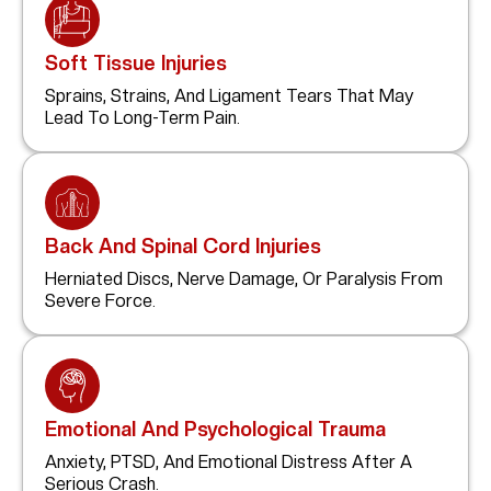
Soft Tissue Injuries
Sprains, Strains, And Ligament Tears That May
Lead To Long-Term Pain.
Back And Spinal Cord Injuries
Herniated Discs, Nerve Damage, Or Paralysis From
Severe Force.
Emotional And Psychological Trauma
Anxiety, PTSD, And Emotional Distress After A
Serious Crash.