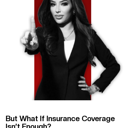
But What If Insurance Coverage
Isn’t Enough?