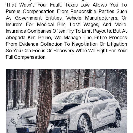
That Wasn’t Your Fault, Texas Law Allows You To
Pursue Compensation From Responsible Parties Such
As Government Entities, Vehicle Manufacturers, Or
Insurers For Medical Bills, Lost Wages, And More.
Insurance Companies Often Try To Limit Payouts, But At
Abogada Kim Bruno, We Manage The Entire Process
From Evidence Collection To Negotiation Or Litigation
So You Can Focus On Recovery While We Fight For Your
Full Compensation.