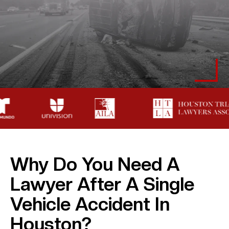
Why Do You Need A
Lawyer After A Single
Vehicle Accident In
Houston?