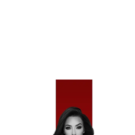
Evasive Maneuver Crashes
– Occur When A
Driver Swerves To Avoid An Object, Animal, Or
Hazard And Loses Control.
Run-Off-Road Accidents
– Involve Vehicles
Leaving The Roadway And Striking Barriers,
Trees, Or Other Fixed Objects.