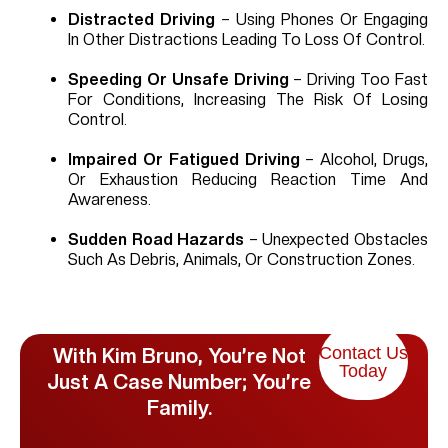
Distracted Driving
– Using Phones Or Engaging
In Other Distractions Leading To Loss Of Control.
Speeding Or Unsafe Driving
– Driving Too Fast
For Conditions, Increasing The Risk Of Losing
Control.
Impaired Or Fatigued Driving
– Alcohol, Drugs,
Or Exhaustion Reducing Reaction Time And
Awareness.
Sudden Road Hazards
– Unexpected Obstacles
Such As Debris, Animals, Or Construction Zones.
Contact Us
With Kim Bruno, You’re Not
Today
Just A Case Number; You’re
Family.