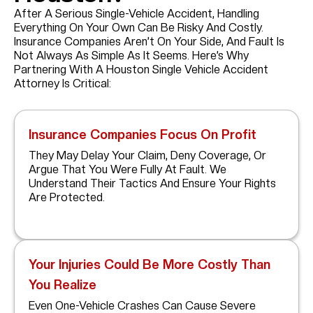
After A Serious Single-Vehicle Accident, Handling
Everything On Your Own Can Be Risky And Costly.
Insurance Companies Aren’t On Your Side, And Fault Is
Not Always As Simple As It Seems. Here’s Why
Partnering With A Houston Single Vehicle Accident
Attorney Is Critical:
Insurance Companies Focus On Profit
They May Delay Your Claim, Deny Coverage, Or
Argue That You Were Fully At Fault. We
Understand Their Tactics And Ensure Your Rights
Are Protected.
Your Injuries Could Be More Costly Than
You Realize
Even One-Vehicle Crashes Can Cause Severe