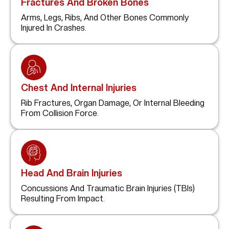
Fractures And Broken Bones
Arms, Legs, Ribs, And Other Bones Commonly
Injured In Crashes.
Chest And Internal Injuries
Rib Fractures, Organ Damage, Or Internal Bleeding
From Collision Force.
Head And Brain Injuries
Concussions And Traumatic Brain Injuries (TBIs)
Resulting From Impact.