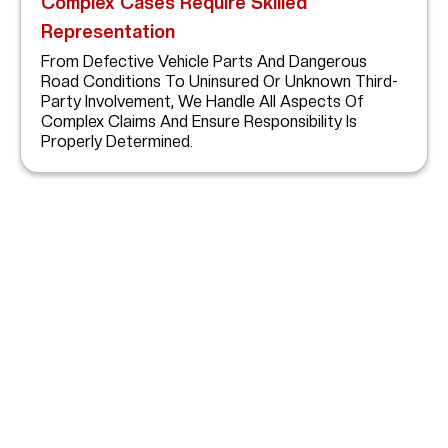
Complex Cases Require Skilled
Representation
From Defective Vehicle Parts And Dangerous
Road Conditions To Uninsured Or Unknown Third-
Party Involvement, We Handle All Aspects Of
Complex Claims And Ensure Responsibility Is
Properly Determined.
How Abogada Kim
Bruno Can Help Single
Vehicle Accident Victims
After A Serious Single-Vehicle Accident In Houston,
Obtaining Full Compensation Requires More Than Filing
Paperwork—It Takes A Skilled Advocate With