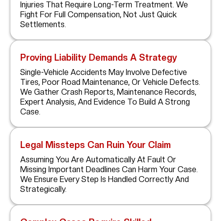
Injuries That Require Long-Term Treatment. We
Fight For Full Compensation, Not Just Quick
Settlements.
Proving Liability Demands A Strategy
Single-Vehicle Accidents May Involve Defective
Tires, Poor Road Maintenance, Or Vehicle Defects.
We Gather Crash Reports, Maintenance Records,
Expert Analysis, And Evidence To Build A Strong
Case.
Legal Missteps Can Ruin Your Claim
Assuming You Are Automatically At Fault Or
Missing Important Deadlines Can Harm Your Case.
We Ensure Every Step Is Handled Correctly And
Strategically.