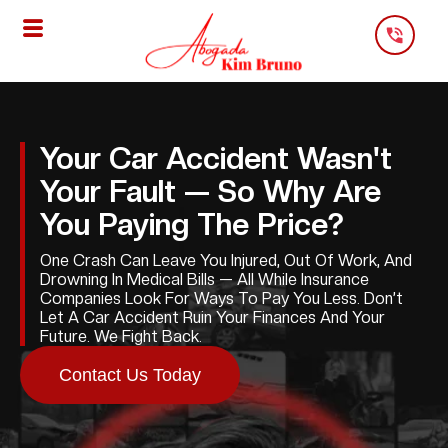
Skip
To
Content
Your Car Accident Wasn't
Your Fault — So Why Are
You Paying The Price?
One Crash Can Leave You Injured, Out Of Work, And
Drowning In Medical Bills — All While Insurance
Companies Look For Ways To Pay You Less. Don’t
Let A Car Accident Ruin Your Finances And Your
Future. We Fight Back.
Contact Us Today