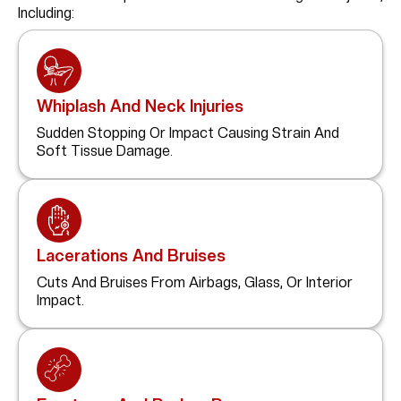
Including:
Whiplash And Neck Injuries
Sudden Stopping Or Impact Causing Strain And
Soft Tissue Damage.
Lacerations And Bruises
Cuts And Bruises From Airbags, Glass, Or Interior
Impact.