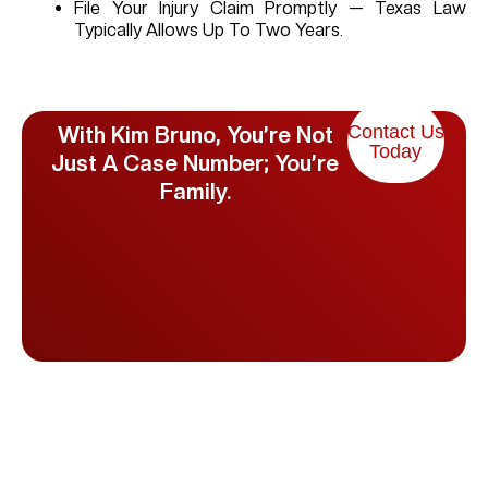
File Your Injury Claim Promptly — Texas Law
Typically Allows Up To Two Years.
Contact Us
With Kim Bruno, You’re Not
Today
Just A Case Number; You’re
Family.