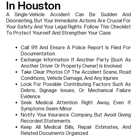
In Houston
A Single-Vehicle Accident Can Be Sudden And
Disorienting, But Your Immediate Actions Are Crucial For
Your Safety And Your Legal Rights. Follow This Checklist
To Protect Yourself And Strengthen Your Case:
Call 911 And Ensure A Police Report Is Filed For
Documentation.
Exchange Information If Another Party (such As
Another Driver Or Property Owner) Is Involved.
Take Clear Photos Of The Accident Scene, Road
Conditions, Vehicle Damage, And Any Injuries.
Look For Possible Contributing Factors Such As
Debris, Signage Issues, Or Mechanical Failure
Evidence.
Seek Medical Attention Right Away, Even If
Symptoms Seem Minor.
Notify Your Insurance Company, But Avoid Giving
Recorded Statements.
Keep All Medical Bills, Repair Estimates, And
Related Documents Organized.