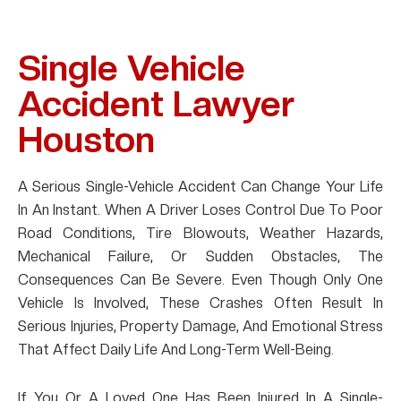
Single Vehicle
Accident Lawyer
Houston
A Serious Single-Vehicle Accident Can Change Your Life
In An Instant. When A Driver Loses Control Due To Poor
Road Conditions, Tire Blowouts, Weather Hazards,
Mechanical Failure, Or Sudden Obstacles, The
Consequences Can Be Severe. Even Though Only One
Vehicle Is Involved, These Crashes Often Result In
Serious Injuries, Property Damage, And Emotional Stress
That Affect Daily Life And Long-Term Well-Being.
If You Or A Loved One Has Been Injured In A Single-