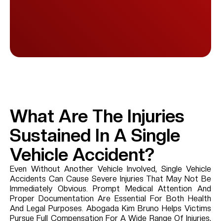
What Are The Injuries
Sustained In A Single
Vehicle Accident?
Even Without Another Vehicle Involved, Single Vehicle
Accidents Can Cause Severe Injuries That May Not Be
Immediately Obvious. Prompt Medical Attention And
Proper Documentation Are Essential For Both Health
And Legal Purposes. Abogada Kim Bruno Helps Victims
Pursue Full Compensation For A Wide Range Of Injuries,