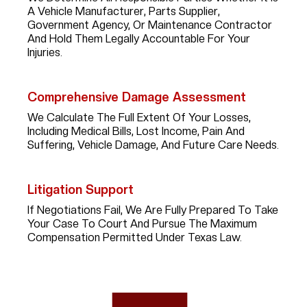
A Vehicle Manufacturer, Parts Supplier,
Government Agency, Or Maintenance Contractor
And Hold Them Legally Accountable For Your
Injuries.
Comprehensive Damage Assessment
We Calculate The Full Extent Of Your Losses,
Including Medical Bills, Lost Income, Pain And
Suffering, Vehicle Damage, And Future Care Needs.
Litigation Support
If Negotiations Fail, We Are Fully Prepared To Take
Your Case To Court And Pursue The Maximum
Compensation Permitted Under Texas Law.