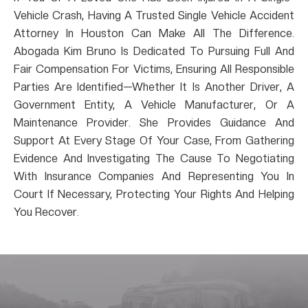
Vehicle Crash, Having A Trusted Single Vehicle Accident
Attorney In Houston Can Make All The Difference.
Abogada Kim Bruno Is Dedicated To Pursuing Full And
Fair Compensation For Victims, Ensuring All Responsible
Parties Are Identified—Whether It Is Another Driver, A
Government Entity, A Vehicle Manufacturer, Or A
Maintenance Provider. She Provides Guidance And
Support At Every Stage Of Your Case, From Gathering
Evidence And Investigating The Cause To Negotiating
With Insurance Companies And Representing You In
Court If Necessary, Protecting Your Rights And Helping
You Recover.