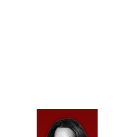
Vehicle Accident In
Houston?
Texas Is An At-Fault State, Meaning The Party
Responsible For A Single Vehicle Accident Or Their
Insurance Company Is Legally Required To Cover Your
Damages. While No Other Driver May Be Involved,
Liability Can Still Fall On Government Entities, Vehicle
Manufacturers, Or Other Responsible Parties, Depending
On The Cause Of The Crash. This May Include Medical
Bills, Vehicle Repairs, Lost Wages, And Pain And
Suffering. Texas Law Allows You To Pursue
Compensation When Negligence Or Defects
Contributed To The Accident.