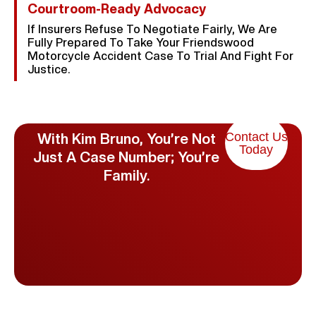
Courtroom-Ready Advocacy
If Insurers Refuse To Negotiate Fairly, We Are
Fully Prepared To Take Your Friendswood
Motorcycle Accident Case To Trial And Fight For
Justice.
Contact Us
With Kim Bruno, You’re Not
Today
Just A Case Number; You’re
Family.