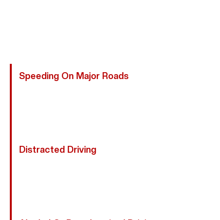
See Motorcycles Or Obey Traffic Laws. On Busy
Streets, Riders Are Easily Overlooked, Increasing The
Risk Of Severe Collisions. Abogada Kim Bruno
Represents Injured Victims:
Speeding On Major Roads
Excessive Speed Reduces Reaction Time And
Increases Impact Force, Making Crashes Far More
Dangerous For Motorcyclists Sharing Roads With
Faster-Moving Vehicles.
Distracted Driving
Drivers Texting, Adjusting GPS Devices, Or Looking
Away From The Road May Fail To See Motorcycles
Until It’s Too Late, Causing Rear-End, Intersection,
And Lane-Change Accidents.