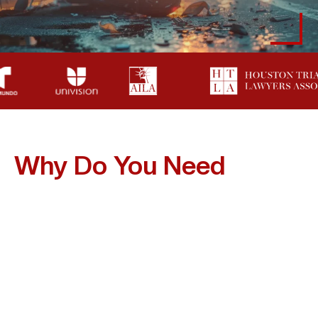
Why Do You Need
A
Lawyer After A
Motorcycle Accident In
Friendswood?
After A Serious Motorcycle Crash, Handling The Claim
Alone Can Be Costly. Insurance Companies Often
Assume Riders Are At Fault And May Deny Or Reduce