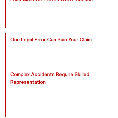
Motorcycle Cases Require Strong Proof. We Collect
Police Reports, Medical Records, Witness
Statements, And Expert Analysis To Establish Liability.
One Legal Error Can Ruin Your Claim
Providing Recorded Statements Or Missing Texas
Deadlines Can Permanently Harm Your Case. We
Handle Every Step Carefully.
Complex Accidents Require Skilled
Representation
From Uninsured Motorists To Commercial Vehicles
And Multi-Vehicle Collisions, We Manage Complex
Friendswood Motorcycle Claims And Hold All
Responsible Parties Accountable.