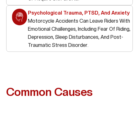
Psychological Trauma, PTSD, And Anxiety
Motorcycle Accidents Can Leave Riders With
Emotional Challenges, Including Fear Of Riding,
Depression, Sleep Disturbances, And Post-
Traumatic Stress Disorder.
Common Causes
Of
Motorcycle Accidents In
Friendswood
Many Motorcycle Accidents In Friendswood Are
Preventable And Often Happen When Drivers Fail To