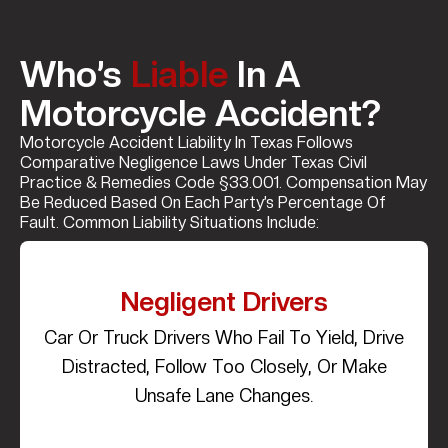
Who’s
Liable
In A
Motorcycle Accident?
Motorcycle Accident Liability In Texas Follows
Comparative Negligence Laws Under Texas Civil
Practice & Remedies Code §33.001. Compensation May
Be Reduced Based On Each Party’s Percentage Of
Fault. Common Liability Situations Include:
Negligent Drivers
Car Or Truck Drivers Who Fail To Yield, Drive
Distracted, Follow Too Closely, Or Make
Unsafe Lane Changes.