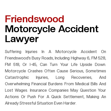
Friendswood
Motorcycle Accident
Lawyer
Suffering Injuries In A Motorcycle Accident On
Friendswood’s Busy Roads, Including Highway 6, FM 528,
FM 518, Or I-45, Can Turn Your Life Upside Down.
Motorcycle Crashes Often Cause Serious, Sometimes
Catastrophic Injuries, Long Recoveries, And
Overwhelming Financial Burdens From Medical Bills And
Lost Wages. Insurance Companies May Question Your
Actions Or Push For A Quick Settlement, Making An
Already Stressful Situation Even Harder.