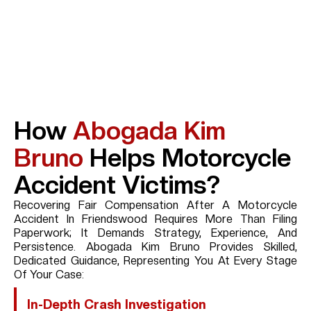
How
Abogada Kim
Bruno
Helps Motorcycle
Accident Victims?
Recovering Fair Compensation After A Motorcycle
Accident In Friendswood Requires More Than Filing
Paperwork; It Demands Strategy, Experience, And
Persistence. Abogada Kim Bruno Provides Skilled,
Dedicated Guidance, Representing You At Every Stage
Of Your Case:
In-Depth Crash Investigation