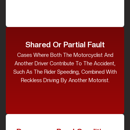
Shared Or Partial Fault
Cases Where Both The Motorcyclist And
Another Driver Contribute To The Accident,
Such As The Rider Speeding, Combined With
Reckless Driving By Another Motorist.