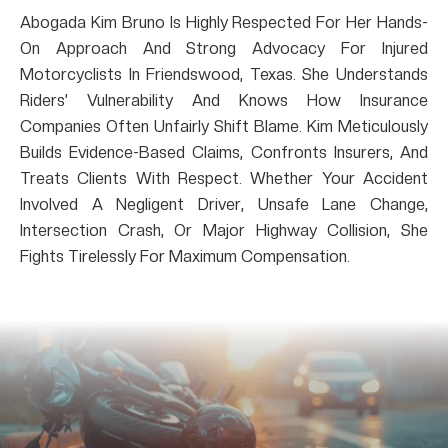
Abogada Kim Bruno Is Highly Respected For Her Hands-
On Approach And Strong Advocacy For Injured
Motorcyclists In Friendswood, Texas. She Understands
Riders’ Vulnerability And Knows How Insurance
Companies Often Unfairly Shift Blame. Kim Meticulously
Builds Evidence-Based Claims, Confronts Insurers, And
Treats Clients With Respect. Whether Your Accident
Involved A Negligent Driver, Unsafe Lane Change,
Intersection Crash, Or Major Highway Collision, She
Fights Tirelessly For Maximum Compensation.