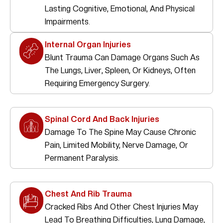
Lasting Cognitive, Emotional, And Physical
Impairments.
Internal Organ Injuries
Blunt Trauma Can Damage Organs Such As
The Lungs, Liver, Spleen, Or Kidneys, Often
Requiring Emergency Surgery.
Spinal Cord And Back Injuries
Damage To The Spine May Cause Chronic
Pain, Limited Mobility, Nerve Damage, Or
Permanent Paralysis.
Chest And Rib Trauma
Cracked Ribs And Other Chest Injuries May
Lead To Breathing Difficulties, Lung Damage,