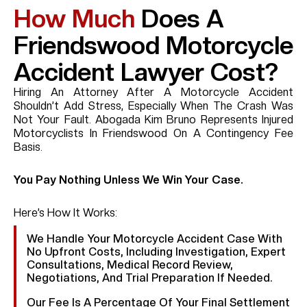
How Much
Does A
Friendswood Motorcycle
Accident Lawyer Cost?
Hiring An Attorney After A Motorcycle Accident
Shouldn’t Add Stress, Especially When The Crash Was
Not Your Fault. Abogada Kim Bruno Represents Injured
Motorcyclists In Friendswood On A Contingency Fee
Basis.
You Pay Nothing Unless We Win Your Case.
Here’s How It Works:
We Handle Your Motorcycle Accident Case With
No Upfront Costs, Including Investigation, Expert
Consultations, Medical Record Review,
Negotiations, And Trial Preparation If Needed.
Our Fee Is A Percentage Of Your Final Settlement