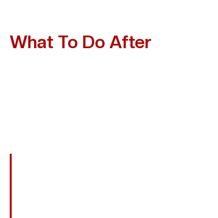
What To Do After
A
Motorcycle Accident In
Friendswood?
A Serious Motorcycle Crash Can Be Life-Changing, But
What You Do Immediately Afterward Is Critical For Both
Your Health And Your Legal Claim. Follow This Checklist
To Protect Yourself And Preserve Your Case:
Call 911 And Obtain A Police Report To
Document The Accident.
Exchange Driver And Insurance Information
Without Admitting Fault.