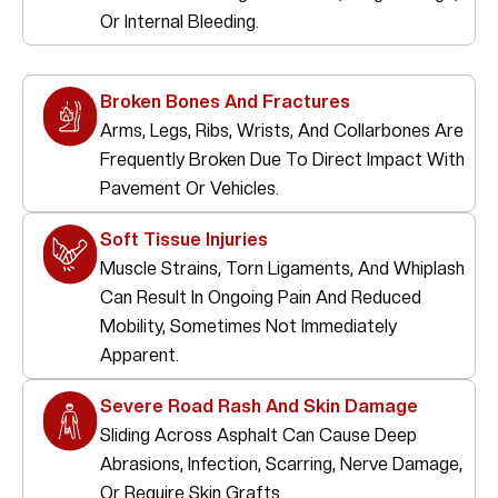
Or Internal Bleeding.
Broken Bones And Fractures
Arms, Legs, Ribs, Wrists, And Collarbones Are
Frequently Broken Due To Direct Impact With
Pavement Or Vehicles.
Soft Tissue Injuries
Muscle Strains, Torn Ligaments, And Whiplash
Can Result In Ongoing Pain And Reduced
Mobility, Sometimes Not Immediately
Apparent.
Severe Road Rash And Skin Damage
Sliding Across Asphalt Can Cause Deep
Abrasions, Infection, Scarring, Nerve Damage,
Or Require Skin Grafts.