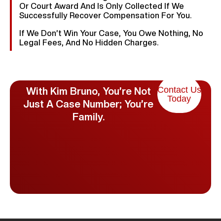
Or Court Award And Is Only Collected If We
Successfully Recover Compensation For You.
If We Don’t Win Your Case, You Owe Nothing, No
Legal Fees, And No Hidden Charges.
Contact Us
With Kim Bruno, You’re Not
Today
Just A Case Number; You’re
Family.