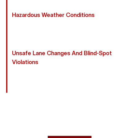
Asleep, Creating Deadly Hazards For Nearby Riders.
Hazardous Weather Conditions
Rain, Wet Roads, And Poor Visibility Increase Stopping
Distances And Reduce Traction, Making Motorcycles
More Prone To Skidding Or Losing Control.
Unsafe Lane Changes And Blind-Spot
Violations
Drivers Who Fail To Check Blind Spots Or Signal
Before Changing Lanes Often Sideswipe Motorcycles
Traveling Beside Them.