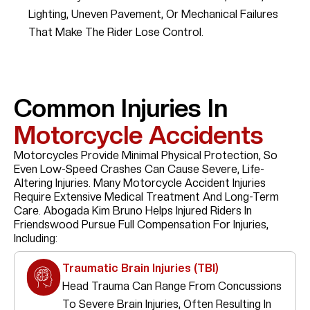
Lighting, Uneven Pavement, Or Mechanical Failures
That Make The Rider Lose Control.
Common Injuries In
Motorcycle Accidents
Motorcycles Provide Minimal Physical Protection, So
Even Low-Speed Crashes Can Cause Severe, Life-
Altering Injuries. Many Motorcycle Accident Injuries
Require Extensive Medical Treatment And Long-Term
Care. Abogada Kim Bruno Helps Injured Riders In
Friendswood Pursue Full Compensation For Injuries,
Including:
Traumatic Brain Injuries (TBI)
Head Trauma Can Range From Concussions
To Severe Brain Injuries, Often Resulting In