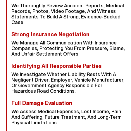
We Thoroughly Review Accident Reports, Medical
Records, Photos, Video Footage, And Witness
Statements To Build A Strong, Evidence-Backed
Case.
Strong Insurance Negotiation
We Manage All Communication With Insurance
Companies, Protecting You From Pressure, Blame,
And Unfair Settlement Offers.
Identifying All Responsible Parties
We Investigate Whether Liability Rests With A
Negligent Driver, Employer, Vehicle Manufacturer,
Or Government Agency Responsible For
Hazardous Road Conditions.
Full Damage Evaluation
We Assess Medical Expenses, Lost Income, Pain
And Suffering, Future Treatment, And Long-Term
Physical Limitations.