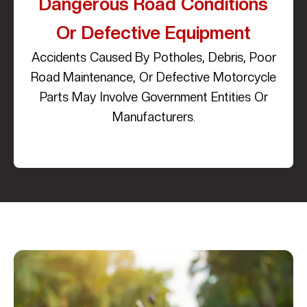
Dangerous Road Conditions
Or Defective Equipment
Accidents Caused By Potholes, Debris, Poor
Road Maintenance, Or Defective Motorcycle
Parts May Involve Government Entities Or
Manufacturers.