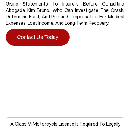
Giving Statements To Insurers Before Consulting
Abogada Kim Bruno, Who Can Investigate The Crash,
Determine Fault, And Pursue Compensation For Medical
Expenses, Lost Income, And Long-Term Recovery.
Contact Us Today
Do You Need A
Motorcycle License In
Friendswood?
A Class M Motorcycle License Is Required To Legally