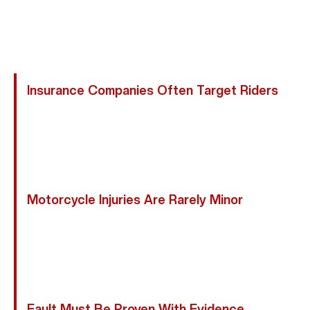
Compensation. One Mistake Can Jeopardize Your
Health, Finances, And Recovery, Making A Friendswood
Motorcycle Accident Lawyer Essential:
Insurance Companies Often Target Riders
Adjusters May Argue You Were Speeding, Weaving, Or
Hard To See, Even If Another Driver Caused The
Crash. We Understand These Tactics And Act Swiftly
To Protect Your Claim And Your Rights.
Motorcycle Injuries Are Rarely Minor
Early Settlement Offers Rarely Cover The True Cost
Of Surgeries, Rehabilitation, Lost Wages, Or Future
Care. We Fight For Full And Fair Compensation, Not
Rushed Payouts.
Fault Must Be Proven With Evidence