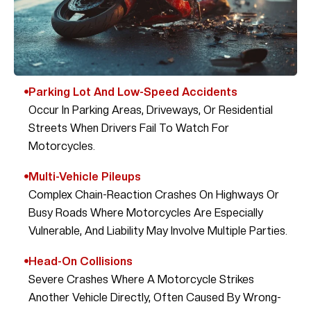
Parking Lot And Low-Speed Accidents
Occur In Parking Areas, Driveways, Or Residential
Streets When Drivers Fail To Watch For
Motorcycles.
Multi-Vehicle Pileups
Complex Chain-Reaction Crashes On Highways Or
Busy Roads Where Motorcycles Are Especially
Vulnerable, And Liability May Involve Multiple Parties.
Head-On Collisions
Severe Crashes Where A Motorcycle Strikes
Another Vehicle Directly, Often Caused By Wrong-