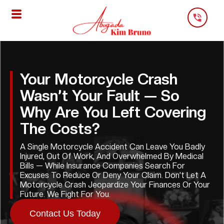
Skip
To
Content
Your Motorcycle Crash
Wasn’t Your Fault — So
Why Are You Left Covering
The Costs?
A Single Motorcycle Accident Can Leave You Badly
Injured, Out Of Work, And Overwhelmed By Medical
Bills — While Insurance Companies Search For
Excuses To Reduce Or Deny Your Claim. Don’t Let A
Motorcycle Crash Jeopardize Your Finances Or Your
Future. We Fight For You.
Contact Us Today