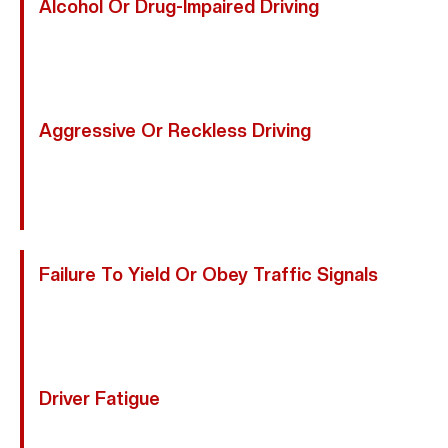
Alcohol Or Drug-Impaired Driving
Impaired Drivers Have Slower Reflexes, Poor
Judgment, And Reduced Awareness, Posing Serious
Risks To Motorcyclists Who Rely On Being Noticed.
Aggressive Or Reckless Driving
Tailgating, Sudden Lane Changes, Weaving Through
Traffic, And Road Rage Put Riders At Extreme Risk,
Especially On Crowded Friendswood Streets.
Failure To Yield Or Obey Traffic Signals
Running Red Lights, Ignoring Stop Signs, Or Failing To
Yield At Intersections Often Results In Left-Turn Or T-
Bone Motorcycle Collisions.
Driver Fatigue
Tired Motorists May Drift Lanes, React Slowly, Or Fall