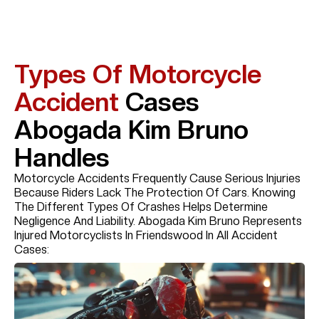
Types Of Motorcycle
Accident
Cases
Abogada Kim Bruno
Handles
Motorcycle Accidents Frequently Cause Serious Injuries
Because Riders Lack The Protection Of Cars. Knowing
The Different Types Of Crashes Helps Determine
Negligence And Liability. Abogada Kim Bruno Represents
Injured Motorcyclists In Friendswood In All Accident
Cases: