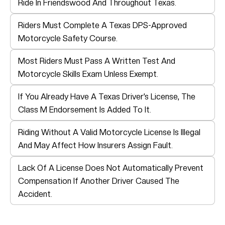
Ride In Friendswood And Throughout Texas.
Riders Must Complete A Texas DPS-Approved
Motorcycle Safety Course.
Most Riders Must Pass A Written Test And
Motorcycle Skills Exam Unless Exempt.
If You Already Have A Texas Driver’s License, The
Class M Endorsement Is Added To It.
Riding Without A Valid Motorcycle License Is Illegal
And May Affect How Insurers Assign Fault.
Lack Of A License Does Not Automatically Prevent
Compensation If Another Driver Caused The
Accident.