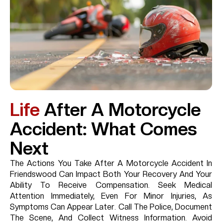
Life
After A Motorcycle
Accident: What Comes
Next
The Actions You Take After A Motorcycle Accident In
Friendswood Can Impact Both Your Recovery And Your
Ability To Receive Compensation. Seek Medical
Attention Immediately, Even For Minor Injuries, As
Symptoms Can Appear Later. Call The Police, Document
The Scene, And Collect Witness Information. Avoid