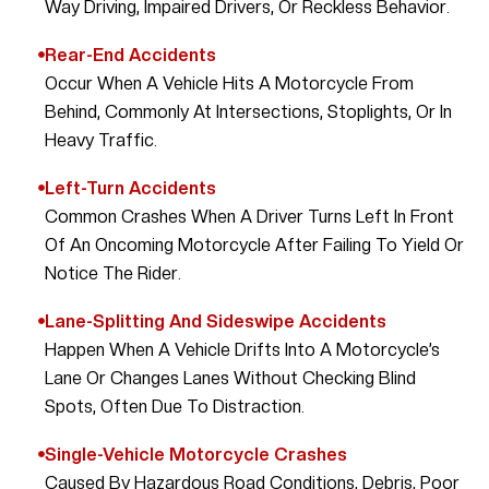
Way Driving, Impaired Drivers, Or Reckless Behavior.
Rear-End Accidents
Occur When A Vehicle Hits A Motorcycle From
Behind, Commonly At Intersections, Stoplights, Or In
Heavy Traffic.
Left-Turn Accidents
Common Crashes When A Driver Turns Left In Front
Of An Oncoming Motorcycle After Failing To Yield Or
Notice The Rider.
Lane-Splitting And Sideswipe Accidents
Happen When A Vehicle Drifts Into A Motorcycle’s
Lane Or Changes Lanes Without Checking Blind
Spots, Often Due To Distraction.
Single-Vehicle Motorcycle Crashes
Caused By Hazardous Road Conditions, Debris, Poor