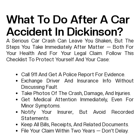
What To Do After A Car
Accident In Dickinson?
A Serious Car Crash Can Leave You Shaken, But The
Steps You Take Immediately After Matter — Both For
Your Health And For Your Legal Claim. Follow This
Checklist To Protect Yourself And Your Case:
Call 911 And Get A Police Report For Evidence.
Exchange Driver And Insurance Info Without
Discussing Fault.
Take Photos Of The Crash, Damage, And Injuries.
Get Medical Attention Immediately, Even For
Minor Symptoms.
Notify Your Insurer, But Avoid Recorded
Statements.
Keep All Bills, Receipts, And Related Documents.
File Your Claim Within Two Years — Don’t Delay.