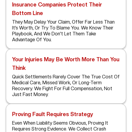
Insurance Companies Protect Their
Bottom Line
They May Delay Your Claim, Offer Far Less Than
It’s Worth, Or Try To Blame You. We Know Their
Playbook, And We Don’t Let Them Take
Advantage Of You.
Your Injuries May Be Worth More Than You
Think
Quick Settlements Rarely Cover The True Cost Of
Medical Care, Missed Work, Or Long-Term
Recovery. We Fight For Full Compensation, Not
Just Fast Money.
Proving Fault Requires Strategy
Even When Liability Seems Obvious, Proving It
Requires Strong Evidence. We Collect Crash