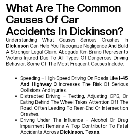
What Are The Common
Causes Of Car
Accidents In Dickinson?
Understanding What Causes Serious Crashes In
Dickinson
Can Help You Recognize Negligence And Build
A Stronger Legal Claim. Abogada Kim Bruno Represents
Victims Injured Due To All Types Of Dangerous Driving
Behavior. Some Of The Most Frequent Causes Include:
Speeding – High-Speed Driving On Roads Like
I-45
And Highway 3
Increases The Risk Of Serious
Collisions And Injuries.
Distracted Driving – Texting, Adjusting GPS, Or
Eating Behind The Wheel Takes Attention Off The
Road, Often Leading To Rear-End Or Intersection
Crashes.
Driving Under The Influence – Alcohol Or Drug
Impairment Remains A Top Contributor To Fatal
Accidents Across
Dickinson, Texas
.