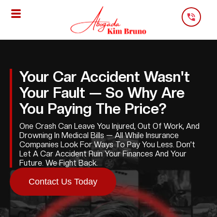
Skip
To
Content
Your Car Accident Wasn't
Your Fault — So Why Are
You Paying The Price?
One Crash Can Leave You Injured, Out Of Work, And
Drowning In Medical Bills — All While Insurance
Companies Look For Ways To Pay You Less. Don’t
Let A Car Accident Ruin Your Finances And Your
Future. We Fight Back.
Contact Us Today