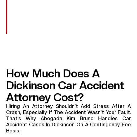
Punitive Damages
In Cases Involving Reckless Or Intentional Conduct,
Such As DUI, Additional Damages May Be Awarded
To Punish The Wrongdoer.
How Much Does A
Dickinson Car Accident
Attorney Cost?
Hiring An Attorney Shouldn’t Add Stress After A
Crash, Especially If The Accident Wasn’t Your Fault.
That’s Why Abogada Kim Bruno Handles Car
Accident Cases In Dickinson On A Contingency Fee
Basis.