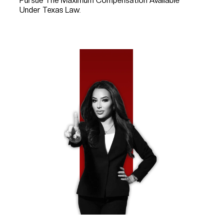
Pursue The Maximum Compensation Available
Under Texas Law.