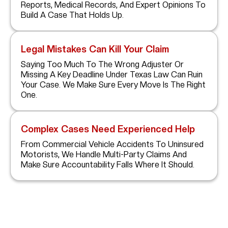
Reports, Medical Records, And Expert Opinions To
Build A Case That Holds Up.
Legal Mistakes Can Kill Your Claim
Saying Too Much To The Wrong Adjuster Or
Missing A Key Deadline Under Texas Law Can Ruin
Your Case. We Make Sure Every Move Is The Right
One.
Complex Cases Need Experienced Help
From Commercial Vehicle Accidents To Uninsured
Motorists, We Handle Multi-Party Claims And
Make Sure Accountability Falls Where It Should.