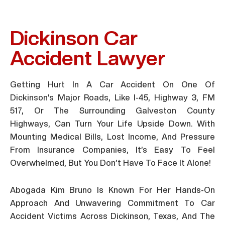
Dickinson Car
Accident Lawyer
Getting Hurt In A Car Accident On One Of
Dickinson’s Major Roads, Like I-45, Highway 3, FM
517, Or The Surrounding Galveston County
Highways, Can Turn Your Life Upside Down. With
Mounting Medical Bills, Lost Income, And Pressure
From Insurance Companies, It’s Easy To Feel
Overwhelmed, But You Don’t Have To Face It Alone!
Abogada Kim Bruno Is Known For Her Hands-On
Approach And Unwavering Commitment To Car
Accident Victims Across Dickinson, Texas, And The