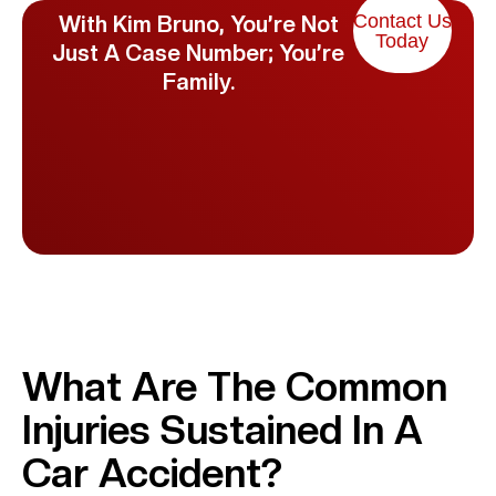
Contact Us
With Kim Bruno, You’re Not
Today
Just A Case Number; You’re
Family.
What Are The Common
Injuries Sustained In A
Car Accident?