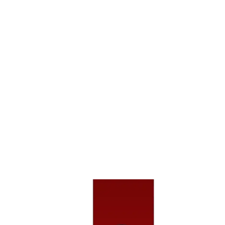
Crashes, And Can Lead To Life-Altering Injuries
Like Spinal Damage Or Head Trauma.
Hit-And-Run Incidents Make It Harder To Pursue
Compensation Since The At-Fault Driver Fled The
Scene, But We Work Aggressively To Trace The
Driver Or Use Uninsured Motorist Coverage.
Sideswipe Collisions Often Happen During Lane
Changes In Heavy Highway Traffic And May Seem
Minor At First — Until The Injuries Or Repair Costs
Add Up.