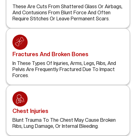
These Are Cuts From Shattered Glass Or Airbags,
And Contusions From Blunt Force And Often
Require Stitches Or Leave Permanent Scars.
Fractures And Broken Bones
In These Types Of Injuries, Arms, Legs, Ribs, And
Pelvis Are Frequently Fractured Due To Impact
Forces.
Chest Injuries
Blunt Trauma To The Chest May Cause Broken
Ribs, Lung Damage, Or Internal Bleeding.