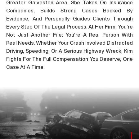
Greater Galveston Area. She Takes On Insurance
Companies, Builds Strong Cases Backed By
Evidence, And Personally Guides Clients Through
Every Step Of The Legal Process. At Her Firm, You’re
Not Just Another File; You’re A Real Person With
Real Needs. Whether Your Crash Involved Distracted
Driving, Speeding, Or A Serious Highway Wreck, Kim
Fights For The Full Compensation You Deserve, One
Case At A Time.