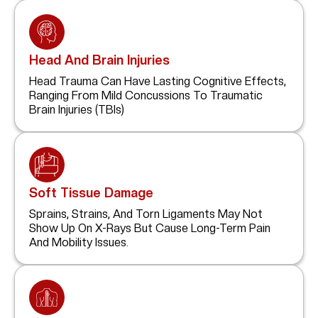
Head And Brain Injuries
Head Trauma Can Have Lasting Cognitive Effects,
Ranging From Mild Concussions To Traumatic
Brain Injuries (TBIs)
Soft Tissue Damage
Sprains, Strains, And Torn Ligaments May Not
Show Up On X-Rays But Cause Long-Term Pain
And Mobility Issues.