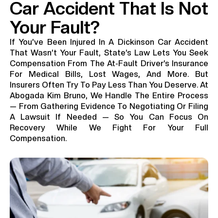
Car Accident That Is Not
Your Fault?
If You’ve Been Injured In A Dickinson Car Accident
That Wasn’t Your Fault, State’s Law Lets You Seek
Compensation From The At-Fault Driver’s Insurance
For Medical Bills, Lost Wages, And More. But
Insurers Often Try To Pay Less Than You Deserve. At
Abogada Kim Bruno, We Handle The Entire Process
— From Gathering Evidence To Negotiating Or Filing
A Lawsuit If Needed — So You Can Focus On
Recovery While We Fight For Your Full
Compensation.