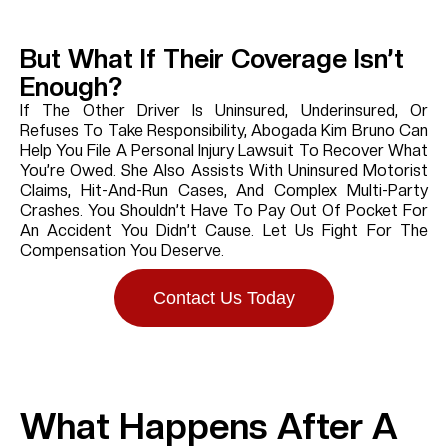
But What If Their Coverage Isn’t
Enough?
If The Other Driver Is Uninsured, Underinsured, Or
Refuses To Take Responsibility, Abogada Kim Bruno Can
Help You File A Personal Injury Lawsuit To Recover What
You’re Owed. She Also Assists With Uninsured Motorist
Claims, Hit-And-Run Cases, And Complex Multi-Party
Crashes. You Shouldn’t Have To Pay Out Of Pocket For
An Accident You Didn’t Cause. Let Us Fight For The
Compensation You Deserve.
Contact Us Today
What Happens After A