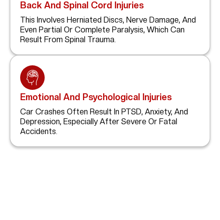
Back And Spinal Cord Injuries
This Involves Herniated Discs, Nerve Damage, And
Even Partial Or Complete Paralysis, Which Can
Result From Spinal Trauma.
Emotional And Psychological Injuries
Car Crashes Often Result In PTSD, Anxiety, And
Depression, Especially After Severe Or Fatal
Accidents.