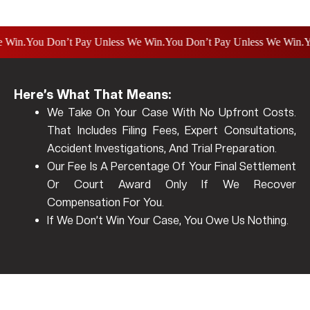
.
You Don’t Pay Unless We Win.
You Don’t Pay Unless We Win.
You D
Here’s What That Means:
We Take On Your Case With No Upfront Costs.
That Includes Filing Fees, Expert Consultations,
Accident Investigations, And Trial Preparation.
Our Fee Is A Percentage Of Your Final Settlement
Or Court Award Only If We Recover
Compensation For You.
If We Don’t Win Your Case, You Owe Us Nothing.