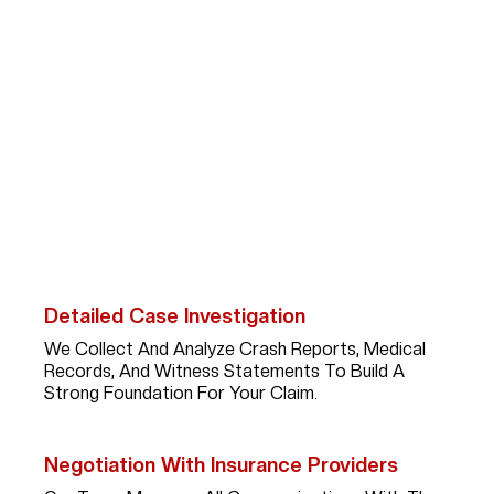
How Abogada Kim
Bruno Can Help Car
Accident Victims?
After A Serious Car Accident In Dickinson,
Recovering Fair Compensation Requires More Than
Paperwork; It Takes A Skilled Advocate With
Experience, Strategy, And Persistence. Here’s What
You Can Expect When You Work With Kim:
Detailed Case Investigation
We Collect And Analyze Crash Reports, Medical
Records, And Witness Statements To Build A
Strong Foundation For Your Claim.
Negotiation With Insurance Providers