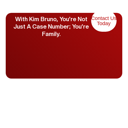
Contact Us
With Kim Bruno, You’re Not
Today
Just A Case Number; You’re
Family.