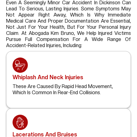
Even A Seemingly Minor Car Accident In Dickinson Can
Lead To Serious, Lasting Injuries. Some Symptoms May
Not Appear Right Away, Which Is Why Immediate
Medical Care And Proper Documentation Are Essential,
Not Just For Your Health, But For Your Personal Injury
Claim. At Abogada Kim Bruno, We Help Injured Victims
Pursue Full Compensation For A Wide Range Of
Accident-Related Injuries, Including:
Whiplash And Neck Injuries
These Are Caused By Rapid Head Movement,
Which Is Common In Rear-End Collisions.
Lacerations And Bruises