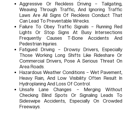
Aggressive Or Reckless Driving – Tailgating,
Weaving Through Traffic, And Ignoring Traffic
Laws Are All Signs Of Reckless Conduct That
Can Lead To Preventable Wrecks.
Failure To Obey Traffic Signals – Running Red
Lights Or Stop Signs At Busy Intersections
Frequently Causes T-Bone Accidents And
Pedestrian Injuries.
Fatigued Driving – Drowsy Drivers, Especially
Those Working Long Shifts Like Rideshare Or
Commercial Drivers, Pose A Serious Threat On
Area Roads.
Hazardous Weather Conditions – Wet Pavement,
Heavy Rain, And Low Visibility Often Result In
Hydroplaning And Loss Of Control.
Unsafe Lane Changes – Merging Without
Checking Blind Spots Or Signaling Leads To
Sideswipe Accidents, Especially On Crowded
Freeways.