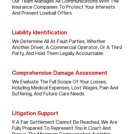
Our Team Manages All Communications With The
Insurance Companies To Protect Your Interests
And Prevent Lowball Offers.
Liability Identification
We Determine All At-Fault Parties, Whether
Another Driver, A Commercial Operator, Or A Third
Party, And Hold Them Legally Accountable.
Comprehensive Damage Assessment
We Evaluate The Full Scope Of Your Losses,
Including Medical Expenses, Lost Wages, Pain And
Suffering, And Future Care Needs.
Litigation Support
If A Fair Settlement Cannot Be Reached, We Are
Fully Prepared To Represent You In Court And