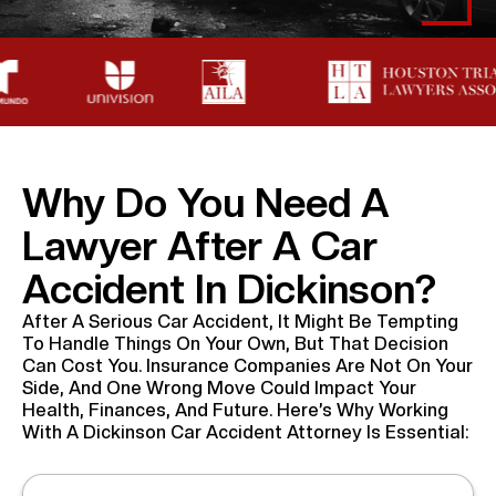
Why Do You Need A
Lawyer After A Car
Accident In Dickinson?
After A Serious Car Accident, It Might Be Tempting
To Handle Things On Your Own, But That Decision
Can Cost You. Insurance Companies Are Not On Your
Side, And One Wrong Move Could Impact Your
Health, Finances, And Future. Here’s Why Working
With A Dickinson Car Accident Attorney Is Essential: