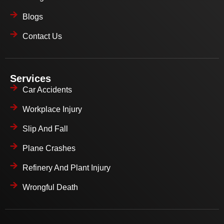
Blogs
Contact Us
Services
Car Accidents
Workplace Injury
Slip And Fall
Plane Crashes
Refinery And Plant Injury
Wrongful Death