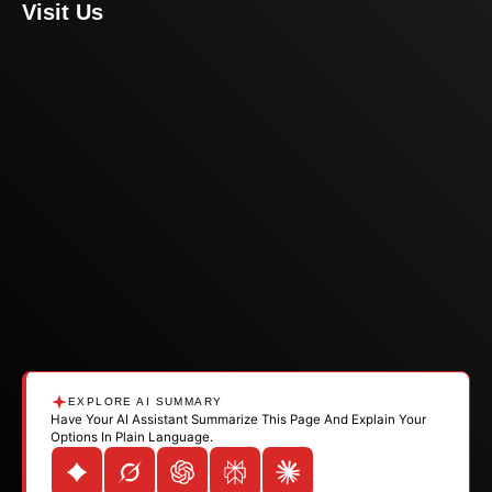
Visit Us
EXPLORE AI SUMMARY
Have Your AI Assistant Summarize This Page And Explain Your
Options In Plain Language.