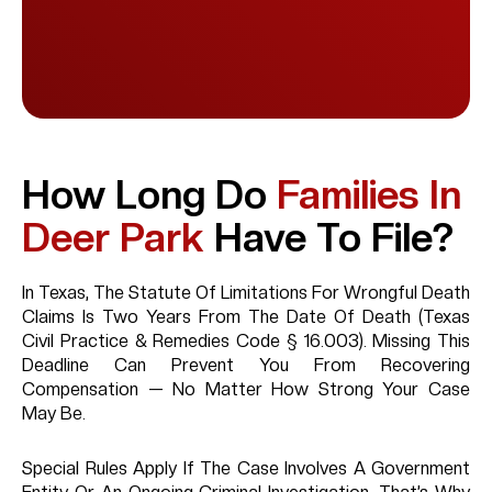
How Long Do
Families In
Deer Park
Have To File?
In Texas, The Statute Of Limitations For Wrongful Death
Claims Is Two Years From The Date Of Death (Texas
Civil Practice & Remedies Code § 16.003). Missing This
Deadline Can Prevent You From Recovering
Compensation — No Matter How Strong Your Case
May Be.
Special Rules Apply If The Case Involves A Government