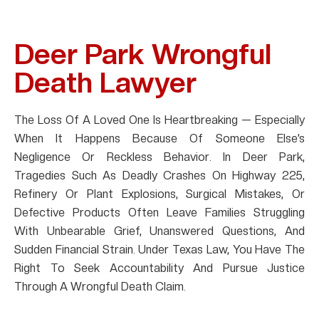
Deer Park Wrongful
Death Lawyer
The Loss Of A Loved One Is Heartbreaking — Especially
When It Happens Because Of Someone Else’s
Negligence Or Reckless Behavior. In Deer Park,
Tragedies Such As Deadly Crashes On Highway 225,
Refinery Or Plant Explosions, Surgical Mistakes, Or
Defective Products Often Leave Families Struggling
With Unbearable Grief, Unanswered Questions, And
Sudden Financial Strain. Under Texas Law, You Have The
Right To Seek Accountability And Pursue Justice
Through A Wrongful Death Claim.