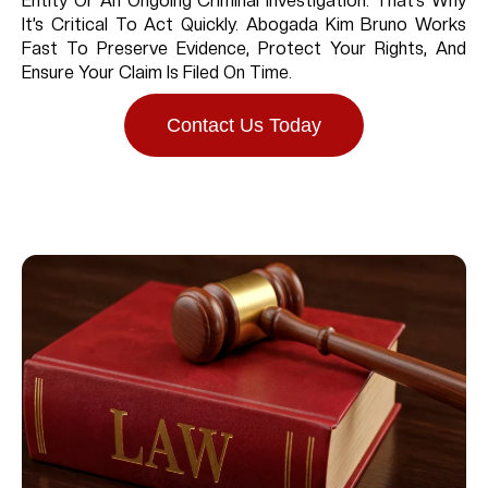
Entity Or An Ongoing Criminal Investigation. That’s Why
It’s Critical To Act Quickly. Abogada Kim Bruno Works
Fast To Preserve Evidence, Protect Your Rights, And
Ensure Your Claim Is Filed On Time.
Contact Us Today