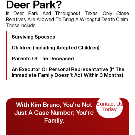
Deer Park?
In Deer Park And Throughout Texas, Only Close
Relatives Are Allowed To Bring A Wrongful Death Claim.
These Include:
Surviving Spouses
Children (including Adopted Children)
Parents Of The Deceased
An Executor Or Personal Representative (if The
Immediate Family Doesn’t Act Within 3 Months)
Contact Us
With Kim Bruno, You’re Not
Today
Just A Case Number; You’re
Family.