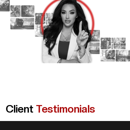
Client
Testimonials