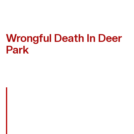
Frequent Causes Of
Wrongful Death In Deer
Park
Wrongful Death Can Happen In Many Settings Where
Safety Is Ignored. Some Of The Cases Kim Bruno Often
Handles In Deer Park Include:
Fatal Car, Truck, Or Motorcycle Crashes
Drunk Or Distracted Driving Accidents
Refinery Explosions And Workplace
Accidents