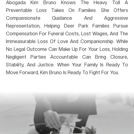
Abogada Kim Bruno Knows The Heavy Toll A
Preventable Loss Takes On Families. She Offers
Compassionate Guidance And Aggressive
Representation, Helping Deer Park Families Pursue
Compensation For Funeral Costs, Lost Wages, And The
Immeasurable Loss Of Love And Companionship. While
No Legal Outcome Can Make Up For Your Loss, Holding
Negligent Parties Accountable Can Bring Closure,
Stability, And Justice. When Your Family Is Ready To
Move Forward, Kim Bruno Is Ready To Fight For You.