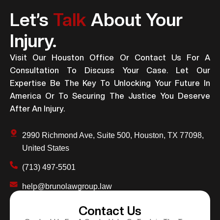
Let’s
Talk
About Your
Injury.
Visit Our Houston Office Or Contact Us For A
Consultation To Discuss Your Case. Let Our
Expertise Be The Key To Unlocking Your Future In
America Or To Securing The Justice You Deserve
After An Injury.
2990 Richmond Ave, Suite 500, Houston, TX 77098,
United States
(713) 497-5501
help@brunolawgroup.law
Contact Us