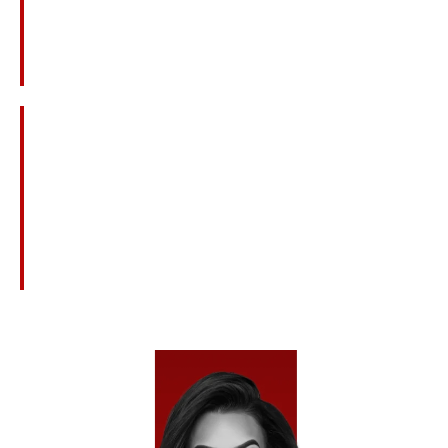
Construction Site Accidents And Equipment
Failures
Medical Malpractice And Surgical Mistakes
Defective Products Or Dangerous Drugs
Nursing Home Neglect Or Abuse
Civil Claims Related To Criminal Acts