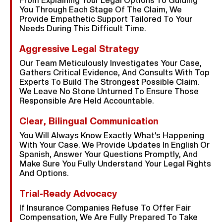
From Explaining Your Legal Options To Guiding
You Through Each Stage Of The Claim, We
Provide Empathetic Support Tailored To Your
Needs During This Difficult Time.
Aggressive Legal Strategy
Our Team Meticulously Investigates Your Case,
Gathers Critical Evidence, And Consults With Top
Experts To Build The Strongest Possible Claim.
We Leave No Stone Unturned To Ensure Those
Responsible Are Held Accountable.
Clear, Bilingual Communication
You Will Always Know Exactly What’s Happening
With Your Case. We Provide Updates In English Or
Spanish, Answer Your Questions Promptly, And
Make Sure You Fully Understand Your Legal Rights
And Options.
Trial-Ready Advocacy
If Insurance Companies Refuse To Offer Fair
Compensation, We Are Fully Prepared To Take