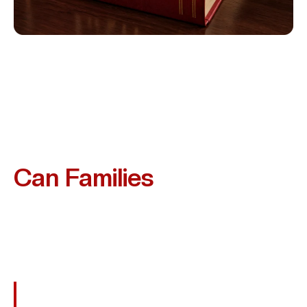
What Compensation
Can Families
Recover?
While No Amount Of Money Can Replace Your Loved
One, A Wrongful Death Claim Can Provide Financial
Relief And Recognition Of Your Loss. Families In Deer
Park May Be Entitled To Recover:
Funeral And Burial Costs