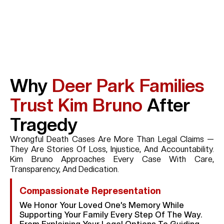
Why
Deer Park Families
Trust Kim Bruno
After
Tragedy
Wrongful Death Cases Are More Than Legal Claims —
They Are Stories Of Loss, Injustice, And Accountability.
Kim Bruno Approaches Every Case With Care,
Transparency, And Dedication.
Compassionate Representation
We Honor Your Loved One’s Memory While
Supporting Your Family Every Step Of The Way.