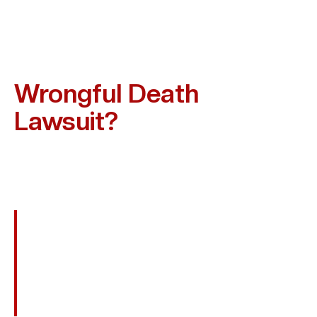
Who Can Be Held
Responsible In A Texas
Wrongful Death
Lawsuit?
Liability Depends On How The Death Occurred. In Deer
Park And Across Texas, Those Who May Be Held
Accountable Include:
Negligent Drivers In Fatal Car Or Truck
Crashes
Employers Who Failed To Maintain Safe
Workplaces