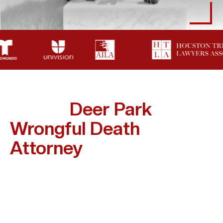
How A
Deer Park
Wrongful Death
Attorney
Supports
Families
Grieving Families Shouldn’t Also Have To Battle
Insurance Companies Or Legal Red Tape. A Wrongful
Death Lawyer Takes That Burden Off Your Shoulders.
Here’s How Abogada Kim Bruno Supports Families In