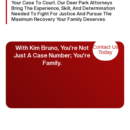
Your Case To Court. Our Deer Park Attorneys
Bring The Experience, Skill, And Determination
Needed To Fight For Justice And Pursue The
Maximum Recovery Your Family Deserves.
Contact Us
With Kim Bruno, You’re Not
Today
Just A Case Number; You’re
Family.