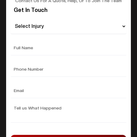
Contact Us For A Quote, Help, Or To Join The Team
Get In Touch