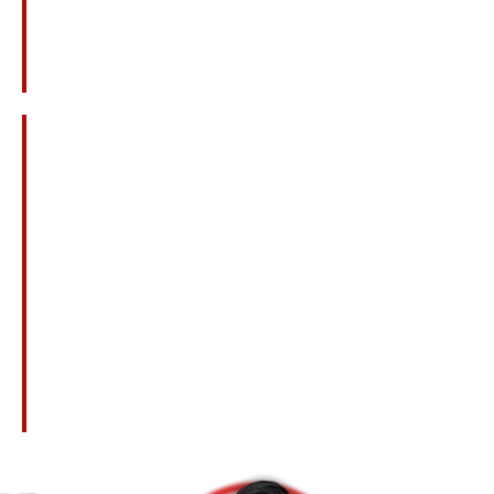
Lost Income And Benefits The Deceased
Would Have Provided
Loss Of Companionship, Love, And Guidance
Emotional Pain And Anguish
Loss Of Inheritance
Medical Expenses Related To The Fatal
Injury
Punitive Damages For Gross Negligence Or
Misconduct