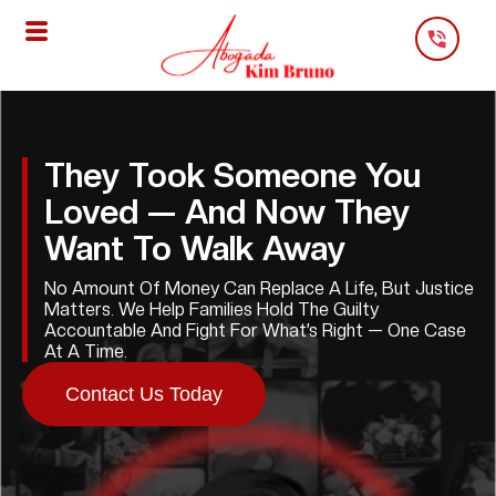
Skip
To
Content
They Took Someone You
Loved — And Now They
Want To Walk Away
No Amount Of Money Can Replace A Life, But Justice
Matters. We Help Families Hold The Guilty
Accountable And Fight For What’s Right — One Case
At A Time.
Contact Us Today