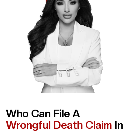
Who Can File A
Wrongful Death Claim
In