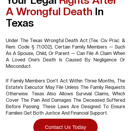
Your Legal
Rights After
A Wrongful Death
In
Texas
Under The Texas Wrongful Death Act (Tex. Civ. Prac. &
Rem. Code § 71.002), Certain Family Members — Such
As A Spouse, Child, Or Parent — Can File A Claim When
A Loved One’s Death Is Caused By Negligence Or
Misconduct.
If Family Members Don’t Act Within Three Months, The
Estate’s Executor May File Unless The Family Requests
Otherwise. Texas Also Allows Survival Claims, Which
Cover The Pain And Damages The Deceased Suffered
Before Passing. These Laws Are Designed To Ensure
Families Get Both Justice And Financial Support.
Contact Us Today