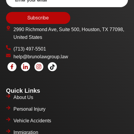
2990 Richmond Ave, Suite 500, Houston, TX 77098,
United States
(713) 497-5501
help@brunolawgroup.law
Quick Links
About Us
Personal Injury
Vehicle Accidents
Immigration