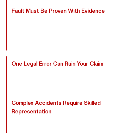
Fault Must Be Proven With Evidence
Motorcycle Accident Cases Require Strong
Documentation. We Collect Police Reports, Medical
Records, Witness Statements, And Expert Analysis
To Establish Liability.
One Legal Error Can Ruin Your Claim
Providing Recorded Statements Or Missing Texas
Filing Deadlines Can Permanently Harm Your Case. We
Ensure Every Detail Is Handled Correctly.
Complex Accidents Require Skilled
Representation
From Uninsured Motorists To Commercial Vehicle
Crashes And Multi-Vehicle Collisions, We Manage