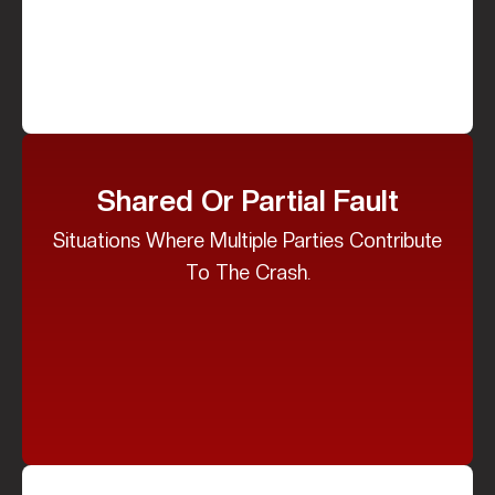
Shared Or Partial Fault
Situations Where Multiple Parties Contribute
To The Crash.