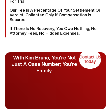
For Trial.
Our Fee Is A Percentage Of Your Settlement Or
Verdict, Collected Only If Compensation Is
Secured.
If There Is No Recovery, You Owe Nothing, No
Attorney Fees, No Hidden Expenses.
Contact Us
With Kim Bruno, You’re Not
Today
Just A Case Number; You’re
Family.