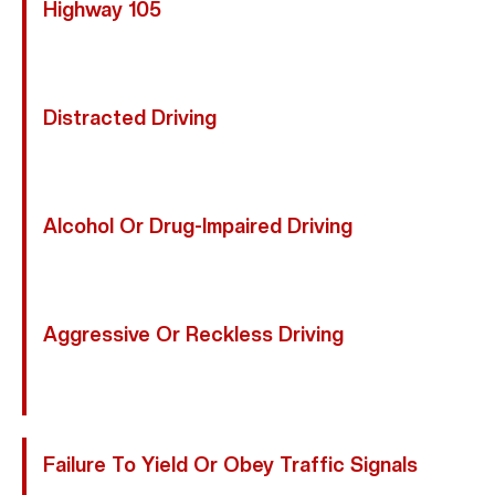
Highway 105
Excessive Speed Reduces Reaction Time And
Increases Crash Severity.
Distracted Driving
Texting, Adjusting Navigation, Or Other Distractions
Prevent Drivers From Seeing Motorcycles.
Alcohol Or Drug-Impaired Driving
Impaired Motorists Have Diminished Awareness And
Slower Reflexes.
Aggressive Or Reckless Driving
Tailgating, Abrupt Lane Changes, And Road Rage
Create Dangerous Conditions For Riders.
Failure To Yield Or Obey Traffic Signals
Running Red Lights Or Stop Signs Frequently Causes