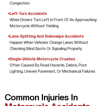
Congestion.
Left-Turn Accidents
When Drivers Turn Left In Front Of An Approaching
Motorcycle Without Yielding.
Lane-Splitting And Sideswipe Accidents
Happen When Vehicles Change Lanes Without
Checking Blind Spots Or Signaling Properly.
Single-Vehicle Motorcycle Crashes
Often Caused By Road Hazards, Debris, Poor
Lighting, Uneven Pavement, Or Mechanical Failures.
Common Injuries In