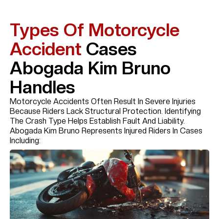
Types Of Motorcycle
Accident
Cases
Abogada Kim Bruno
Handles
Motorcycle Accidents Often Result In Severe Injuries
Because Riders Lack Structural Protection. Identifying
The Crash Type Helps Establish Fault And Liability.
Abogada Kim Bruno Represents Injured Riders In Cases
Including: