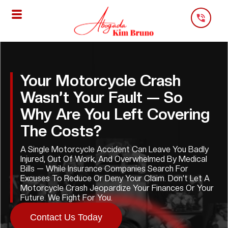
Skip
To
Content
Your Motorcycle Crash
Wasn’t Your Fault — So
Why Are You Left Covering
The Costs?
A Single Motorcycle Accident Can Leave You Badly
Injured, Out Of Work, And Overwhelmed By Medical
Bills — While Insurance Companies Search For
Excuses To Reduce Or Deny Your Claim. Don’t Let A
Motorcycle Crash Jeopardize Your Finances Or Your
Future. We Fight For You.
Contact Us Today