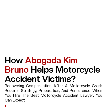
How
Abogada Kim
Bruno
Helps Motorcycle
Accident Victims?
Recovering Compensation After A Motorcycle Crash
Requires Strategy, Preparation, And Persistence. When
You Hire The Best Motorcycle Accident Lawyer, You
Can Expect: