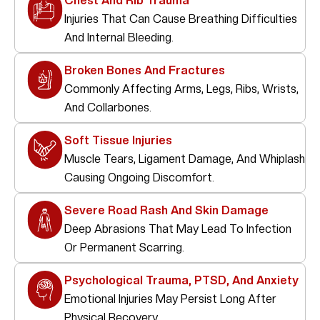
Chest And Rib Trauma
Injuries That Can Cause Breathing Difficulties
And Internal Bleeding.
Broken Bones And Fractures
Commonly Affecting Arms, Legs, Ribs, Wrists,
And Collarbones.
Soft Tissue Injuries
Muscle Tears, Ligament Damage, And Whiplash
Causing Ongoing Discomfort.
Severe Road Rash And Skin Damage
Deep Abrasions That May Lead To Infection
Or Permanent Scarring.
Psychological Trauma, PTSD, And Anxiety
Emotional Injuries May Persist Long After
Physical Recovery.