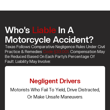
Who’s
Liable
In A
Motorcycle Accident?
Texas Follows Comparative Negligence Rules Under Civil
Practice & Remedies
Code §33.001
. Compensation May
Be Reduced Based On Each Party’s Percentage Of
Fault. Liability May Involve:
Negligent Drivers
Motorists Who Fail To Yield, Drive Distracted,
Or Make Unsafe Maneuvers.