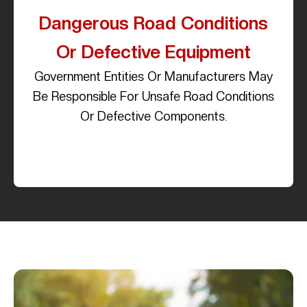
Dangerous Road Conditions
Or Defective Equipment
Government Entities Or Manufacturers May
Be Responsible For Unsafe Road Conditions
Or Defective Components.