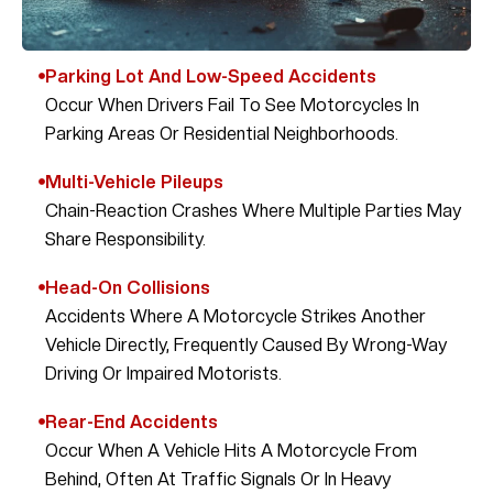
Parking Lot And Low-Speed Accidents
Occur When Drivers Fail To See Motorcycles In
Parking Areas Or Residential Neighborhoods.
Multi-Vehicle Pileups
Chain-Reaction Crashes Where Multiple Parties May
Share Responsibility.
Head-On Collisions
Accidents Where A Motorcycle Strikes Another
Vehicle Directly, Frequently Caused By Wrong-Way
Driving Or Impaired Motorists.
Rear-End Accidents
Occur When A Vehicle Hits A Motorcycle From
Behind, Often At Traffic Signals Or In Heavy