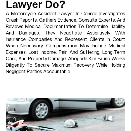
Lawyer Do?
A Motorcycle Accident Lawyer In Conroe Investigates
Crash Reports, Gathers Evidence, Consults Experts, And
Reviews Medical Documentation To Determine Liability
And Damages. They Negotiate Assertively With
Insurance Companies And Represent Clients In Court
When Necessary. Compensation May Include Medical
Expenses, Lost Income, Pain And Suffering, Long-Term
Care, And Property Damage. Abogada Kim Bruno Works
Diligently To Secure Maximum Recovery While Holding
Negligent Parties Accountable.