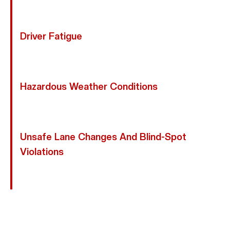
Motorcycle Collisions.
Driver Fatigue
Drowsy Drivers May Drift Between Lanes Or Respond
Too Slowly.
Hazardous Weather Conditions
Rain And Slick Pavement Decrease Traction And
Increase Stopping Distance.
Unsafe Lane Changes And Blind-Spot
Violations
Drivers Who Fail To Check Blind Spots Often
Sideswipe Motorcycles.