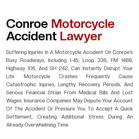
Conroe
Motorcycle
Accident
Lawyer
Suffering Injuries In A Motorcycle Accident On Conroe’s
Busy Roadways, Including I-45, Loop 336, FM 1488,
Highway 105, And SH 242, Can Instantly Disrupt Your
Life. Motorcycle Crashes Frequently Cause
Catastrophic Injuries, Lengthy Recovery Periods, And
Serious Financial Strain From Medical Bills And Lost
Wages. Insurance Companies May Dispute Your Account
Of The Accident Or Pressure You To Accept A Quick
Settlement, Creating Additional Stress During An
Already Overwhelming Time.