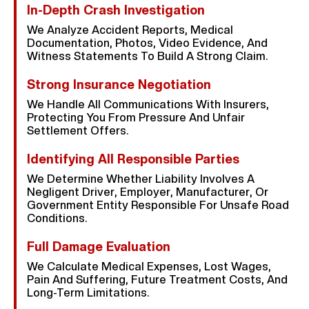
In-Depth Crash Investigation
We Analyze Accident Reports, Medical
Documentation, Photos, Video Evidence, And
Witness Statements To Build A Strong Claim.
Strong Insurance Negotiation
We Handle All Communications With Insurers,
Protecting You From Pressure And Unfair
Settlement Offers.
Identifying All Responsible Parties
We Determine Whether Liability Involves A
Negligent Driver, Employer, Manufacturer, Or
Government Entity Responsible For Unsafe Road
Conditions.
Full Damage Evaluation
We Calculate Medical Expenses, Lost Wages,
Pain And Suffering, Future Treatment Costs, And
Long-Term Limitations.