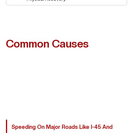
Common Causes
Of
Motorcycle Accidents In
Conroe
Many Motorcycle Crashes In Conroe Are Preventable
And Result From Driver Negligence. Riders Are Often
Overlooked In Traffic, Increasing The Risk Of Severe
Injury. Abogada Kim Bruno Represents Victims Injured
Due To:
Speeding On Major Roads Like I-45 And