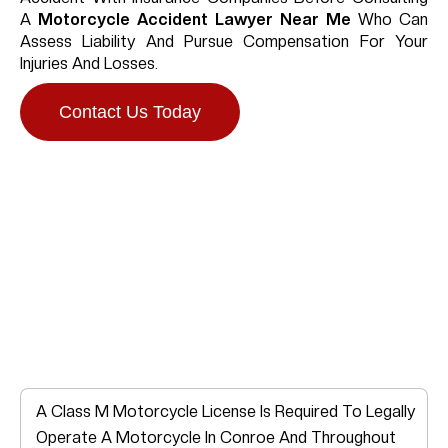
A
Motorcycle Accident Lawyer Near Me
Who Can
Assess Liability And Pursue Compensation For Your
Injuries And Losses.
Contact Us Today
Do You Need A
Motorcycle License In
Conroe?
A Class M Motorcycle License Is Required To Legally
Operate A Motorcycle In Conroe And Throughout