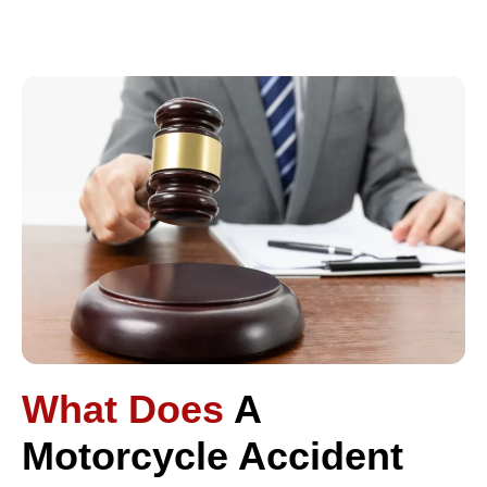
What Does
A
Motorcycle Accident