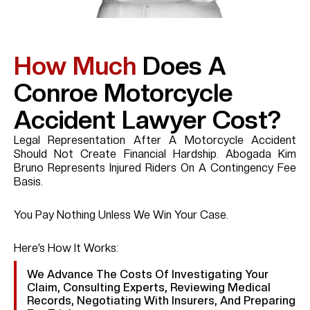
How Much
Does A
Conroe Motorcycle
Accident Lawyer Cost?
Legal Representation After A Motorcycle Accident
Should Not Create Financial Hardship. Abogada Kim
Bruno Represents Injured Riders On A Contingency Fee
Basis.
You Pay Nothing Unless We Win Your Case.
Here’s How It Works:
We Advance The Costs Of Investigating Your
Claim, Consulting Experts, Reviewing Medical
Records, Negotiating With Insurers, And Preparing