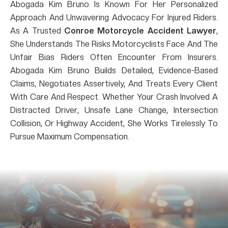
Abogada Kim Bruno Is Known For Her Personalized
Approach And Unwavering Advocacy For Injured Riders.
As A Trusted
Conroe Motorcycle Accident Lawyer
,
She Understands The Risks Motorcyclists Face And The
Unfair Bias Riders Often Encounter From Insurers.
Abogada Kim Bruno Builds Detailed, Evidence-Based
Claims, Negotiates Assertively, And Treats Every Client
With Care And Respect. Whether Your Crash Involved A
Distracted Driver, Unsafe Lane Change, Intersection
Collision, Or Highway Accident, She Works Tirelessly To
Pursue Maximum Compensation.