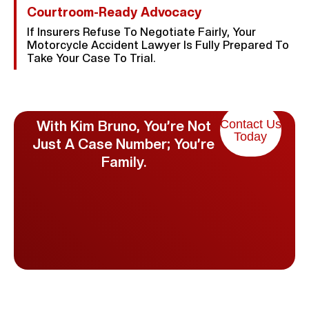
Courtroom-Ready Advocacy
If Insurers Refuse To Negotiate Fairly, Your
Motorcycle Accident Lawyer Is Fully Prepared To
Take Your Case To Trial.
Contact Us
With Kim Bruno, You’re Not
Today
Just A Case Number; You’re
Family.