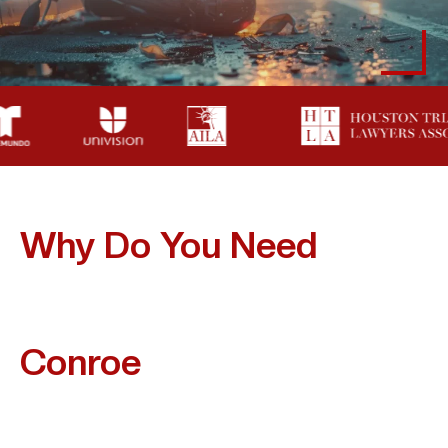
Why Do You Need
A
Lawyer After A
Motorcycle Accident In
Conroe
?
Handling A Motorcycle Accident Claim Alone Can
Jeopardize Your Recovery And Financial Future.
Insurance Companies Frequently Assume Riders Are