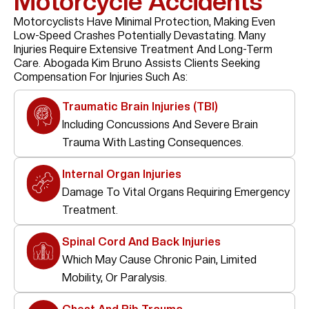
Motorcycle Accidents
Motorcyclists Have Minimal Protection, Making Even
Low-Speed Crashes Potentially Devastating. Many
Injuries Require Extensive Treatment And Long-Term
Care. Abogada Kim Bruno Assists Clients Seeking
Compensation For Injuries Such As:
Traumatic Brain Injuries (TBI)
Including Concussions And Severe Brain
Trauma With Lasting Consequences.
Internal Organ Injuries
Damage To Vital Organs Requiring Emergency
Treatment.
Spinal Cord And Back Injuries
Which May Cause Chronic Pain, Limited
Mobility, Or Paralysis.