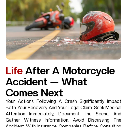
Life
After A Motorcycle
Accident — What
Comes Next
Your Actions Following A Crash Significantly Impact
Both Your Recovery And Your Legal Claim. Seek Medical
Attention Immediately, Document The Scene, And
Gather Witness Information. Avoid Discussing The
Accident With Insurance Companies Before Consulting