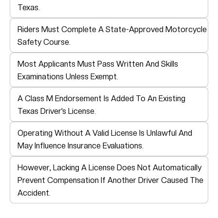
Texas.
Riders Must Complete A State-Approved Motorcycle
Safety Course.
Most Applicants Must Pass Written And Skills
Examinations Unless Exempt.
A Class M Endorsement Is Added To An Existing
Texas Driver’s License.
Operating Without A Valid License Is Unlawful And
May Influence Insurance Evaluations.
However, Lacking A License Does Not Automatically
Prevent Compensation If Another Driver Caused The
Accident.