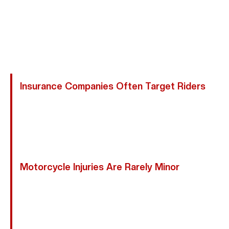
Responsible And Attempt To Minimize Or Deny Valid
Claims. An Experienced Conroe Motorcycle Accident
Attorney Protects Your Rights And Ensures Your Claim
Is Handled Properly.
Insurance Companies Often Target Riders
Adjusters May Argue You Were Speeding, Weaving
Through Traffic, Or Difficult To See—Even When
Another Driver Caused The Collision. We Proactively
Challenge These Tactics.
Motorcycle Injuries Are Rarely Minor
Early Settlement Offers Rarely Reflect The True
Cost Of Surgeries, Rehabilitation, Lost Wages, Or
Future Medical Needs. We Fight For Full
Compensation, Not Fast Payouts.