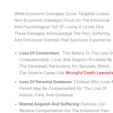
While Economic Damages Cover Tangible Losses,
Non-Economic Damages Focus On The Emotional
And Psychological Toll Of Losing A Loved One.
These Damages Acknowledge The Pain, Suffering,
And Emotional Distress That Survivors Experience.
Loss Of Consortium
: This Refers To The Loss O
Companionship, Love, And Support Provided By
The Deceased, Particularly For Spouses, Which
Can Arise In Cases Like
Wrongful Death Lawsuit
Loss Of Parental Guidance
: Children Who Lose 
Parent May Be Compensated For The Loss Of
Advice, Care, And Guidance.
Mental Anguish And Suffering
: Families Can
Receive Compensation For The Emotional Pain