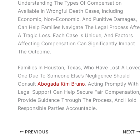
Understanding The Types Of Compensation
Available In Wrongful Death Cases, Including
Economic, Non-Economic, And Punitive Damages,
Can Help Families Navigate The Legal Process Afte
A Tragic Loss. Each Case Is Unique, And Factors
Affecting Compensation Can Significantly Impact
The Outcome.
Families In Houston, Texas, Who Have Lost A Love
One Due To Someone Else’s Negligence Should
Consult
Abogada Kim Bruno
. Acting Promptly With
Legal Support Can Help Secure Fair Compensation
Provide Guidance Through The Process, And Hold
Responsible Parties Accountable.
PREVIOUS
NEXT