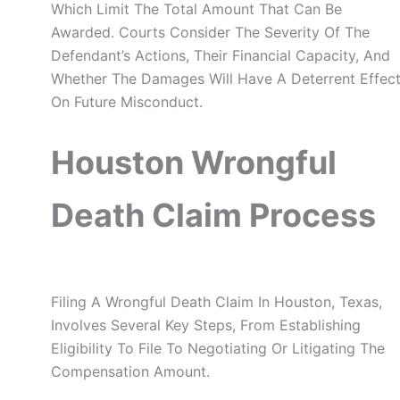
Which Limit The Total Amount That Can Be
Awarded. Courts Consider The Severity Of The
Defendant’s Actions, Their Financial Capacity, And
Whether The Damages Will Have A Deterrent Effec
On Future Misconduct.
Houston Wrongful
Death Claim Process
Filing A Wrongful Death Claim In Houston, Texas,
Involves Several Key Steps, From Establishing
Eligibility To File To Negotiating Or Litigating The
Compensation Amount.