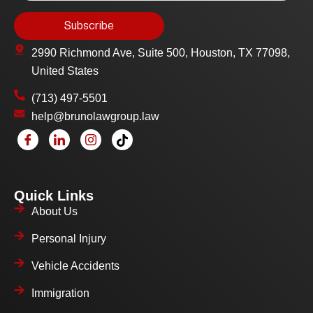
2990 Richmond Ave, Suite 500, Houston, TX 77098,
United States
(713) 497-5501
help@brunolawgroup.law
Quick Links
About Us
Personal Injury
Vehicle Accidents
Immigration