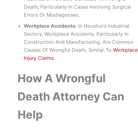
Death, Particularly In Cases Involving Surgical
Errors Or Misdiagnoses.
Workplace Accidents:
In Houston’s Industrial
Sectors, Workplace Accidents, Particularly In
Construction And Manufacturing, Are Common
Causes Of Wrongful Death, Similar To
Workplace
Injury Claims
.
How A Wrongful
Death Attorney Can
Help