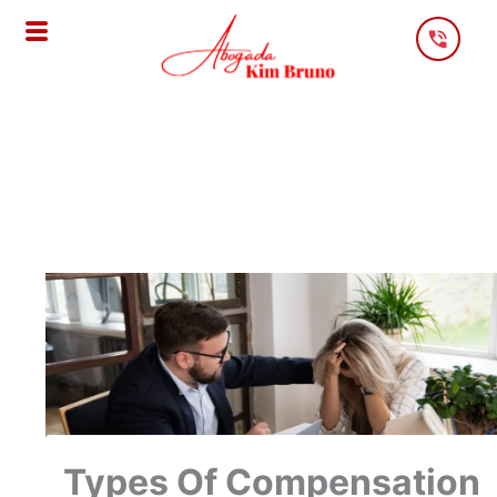
Skip
To
Content
Types Of Compensation