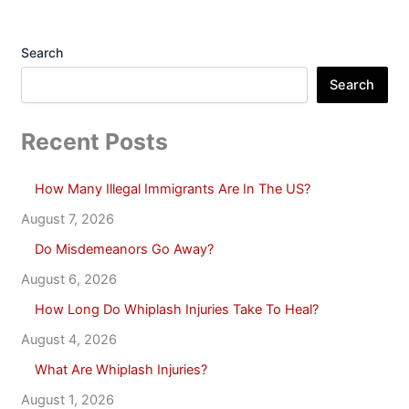
Search
Search
Recent Posts
How Many Illegal Immigrants Are In The US?
August 7, 2026
Do Misdemeanors Go Away?
August 6, 2026
How Long Do Whiplash Injuries Take To Heal?
August 4, 2026
What Are Whiplash Injuries?
August 1, 2026