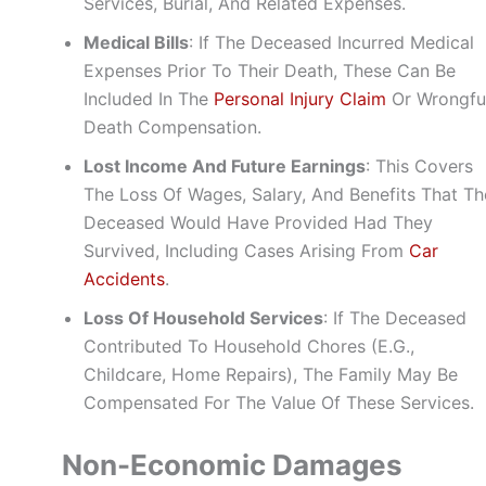
Services, Burial, And Related Expenses.
Medical Bills
: If The Deceased Incurred Medical
Expenses Prior To Their Death, These Can Be
Included In The
Personal Injury Claim
Or Wrongfu
Death Compensation.
Lost Income And Future Earnings
: This Covers
The Loss Of Wages, Salary, And Benefits That Th
Deceased Would Have Provided Had They
Survived, Including Cases Arising From
Car
Accidents
.
Loss Of Household Services
: If The Deceased
Contributed To Household Chores (e.g.,
Childcare, Home Repairs), The Family May Be
Compensated For The Value Of These Services.
Non-Economic Damages