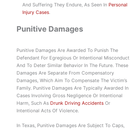
And Suffering They Endure, As Seen In
Personal
Injury Cases
.
Punitive Damages
Punitive Damages Are Awarded To Punish The
Defendant For Egregious Or Intentional Misconduct
And To Deter Similar Behavior In The Future. These
Damages Are Separate From Compensatory
Damages, Which Aim To Compensate The Victim’s
Family. Punitive Damages Are Typically Awarded In
Cases Involving Gross Negligence Or Intentional
Harm, Such As
Drunk Driving Accidents
Or
Intentional Acts Of Violence.
In Texas, Punitive Damages Are Subject To Caps,