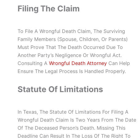
Filing The Claim
To File A Wrongful Death Claim, The Surviving
Family Members (spouse, Children, Or Parents)
Must Prove That The Death Occurred Due To
Another Party’s Negligence Or Wrongful Act.
Consulting A
Wrongful Death Attorney
Can Help
Ensure The Legal Process Is Handled Properly.
Statute Of Limitations
In Texas, The Statute Of Limitations For Filing A
Wrongful Death Claim Is Two Years From The Date
Of The Deceased Person’s Death. Missing This
Deadline Can Result In The Loss Of The Right To