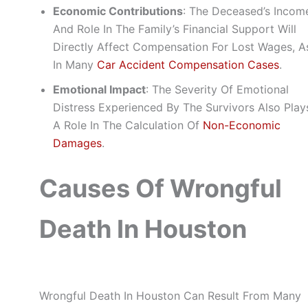
Economic Contributions
: The Deceased’s Incom
And Role In The Family’s Financial Support Will
Directly Affect Compensation For Lost Wages, A
In Many
Car Accident Compensation Cases
.
Emotional Impact
: The Severity Of Emotional
Distress Experienced By The Survivors Also Play
A Role In The Calculation Of
Non-Economic
Damages
.
Causes Of Wrongful
Death In Houston
Wrongful Death In Houston Can Result From Many