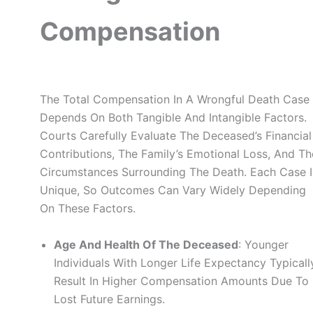
Compensation
The Total Compensation In A Wrongful Death Case
Depends On Both Tangible And Intangible Factors.
Courts Carefully Evaluate The Deceased’s Financial
Contributions, The Family’s Emotional Loss, And Th
Circumstances Surrounding The Death. Each Case I
Unique, So Outcomes Can Vary Widely Depending
On These Factors.
Age And Health Of The Deceased
: Younger
Individuals With Longer Life Expectancy Typicall
Result In Higher Compensation Amounts Due To
Lost Future Earnings.