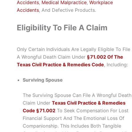
Accidents
,
Medical Malpractice
,
Workplace
Accidents
, And Defective Products.
Eligibility To File A Claim
Only Certain Individuals Are Legally Eligible To File
A Wrongful Death Claim Under
§ 71.002 Of The
Texas Civil Practice & Remedies Code
, Including:
Surviving Spouse
The Surviving Spouse Can File A Wrongful Death
Claim Under
Texas Civil Practice & Remedies
Code § 71.002
To Seek Compensation For Lost
Financial Support And The Emotional Loss Of
Companionship. This Includes Both Tangible