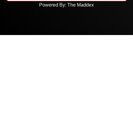
Powered By:
The Maddex