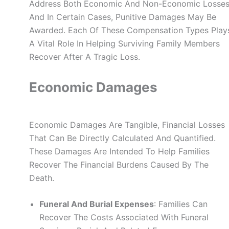
Address Both Economic And Non-Economic Losses
And In Certain Cases, Punitive Damages May Be
Awarded. Each Of These Compensation Types Play
A Vital Role In Helping Surviving Family Members
Recover After A Tragic Loss.
Economic Damages
Economic Damages Are Tangible, Financial Losses
That Can Be Directly Calculated And Quantified.
These Damages Are Intended To Help Families
Recover The Financial Burdens Caused By The
Death.
Funeral And Burial Expenses
: Families Can
Recover The Costs Associated With Funeral