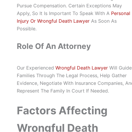
Pursue Compensation. Certain Exceptions May
Apply, So It Is Important To Speak With A
Personal
Injury Or Wrongful Death Lawyer
As Soon As
Possible.
Role Of An Attorney
Our Experienced
Wrongful Death Lawyer
Will Guide
Families Through The Legal Process, Help Gather
Evidence, Negotiate With Insurance Companies, An
Represent The Family In Court If Needed.
Factors Affecting
Wrongful Death