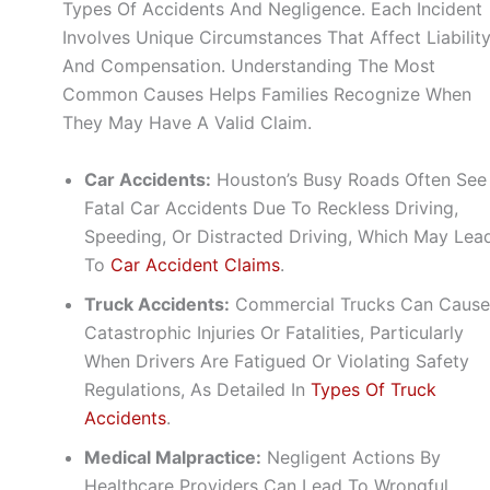
Types Of Accidents And Negligence. Each Incident
Involves Unique Circumstances That Affect Liabilit
And Compensation. Understanding The Most
Common Causes Helps Families Recognize When
They May Have A Valid Claim.
Car Accidents:
Houston’s Busy Roads Often See
Fatal Car Accidents Due To Reckless Driving,
Speeding, Or Distracted Driving, Which May Lea
To
Car Accident Claims
.
Truck Accidents:
Commercial Trucks Can Cause
Catastrophic Injuries Or Fatalities, Particularly
When Drivers Are Fatigued Or Violating Safety
Regulations, As Detailed In
Types Of Truck
Accidents
.
Medical Malpractice:
Negligent Actions By
Healthcare Providers Can Lead To Wrongful