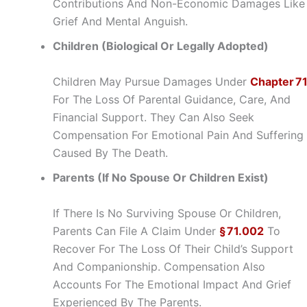
Contributions And Non-Economic Damages Like
Grief And Mental Anguish.
Children (Biological Or Legally Adopted)
Children May Pursue Damages Under
Chapter 7
For The Loss Of Parental Guidance, Care, And
Financial Support. They Can Also Seek
Compensation For Emotional Pain And Suffering
Caused By The Death.
Parents (If No Spouse Or Children Exist)
If There Is No Surviving Spouse Or Children,
Parents Can File A Claim Under
§ 71.002
To
Recover For The Loss Of Their Child’s Support
And Companionship. Compensation Also
Accounts For The Emotional Impact And Grief
Experienced By The Parents.