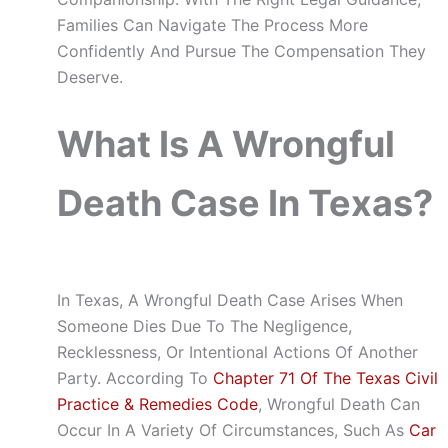
Families Can Navigate The Process More
Confidently And Pursue The Compensation They
Deserve.
What Is A Wrongful
Death Case In Texas?
In Texas, A Wrongful Death Case Arises When
Someone Dies Due To The Negligence,
Recklessness, Or Intentional Actions Of Another
Party. According To
Chapter 71 Of The Texas Civil
Practice & Remedies Code
, Wrongful Death Can
Occur In A Variety Of Circumstances, Such As
Car