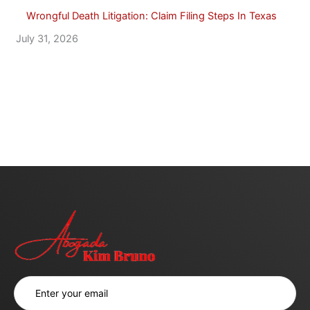
Wrongful Death Litigation: Claim Filing Steps In Texas
July 31, 2026