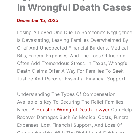
In Wrongful Death Cases
December 15, 2025
Losing A Loved One Due To Someone’s Negligence
Is Devastating, Leaving Families Overwhelmed By
Grief And Unexpected Financial Burdens. Medical
Bills, Funeral Expenses, And The Loss Of Income
Often Add Tremendous Stress. In Texas, Wrongful
Death Claims Offer A Way For Families To Seek
Justice And Recover Essential Financial Support.
Understanding The Types Of Compensation
Available Is Key To Securing The Relief Families
Need. A
Houston Wrongful Death Lawyer
Can Help
Recover Damages Such As Medical Costs, Funeral
Expenses, Lost Financial Support, And Loss Of
Companionship. With The Right Legal Guidance,