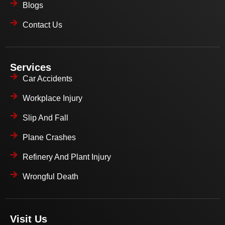
Blogs
Contact Us
Services
Car Accidents
Workplace Injury
Slip And Fall
Plane Crashes
Refinery And Plant Injury
Wrongful Death
Visit Us