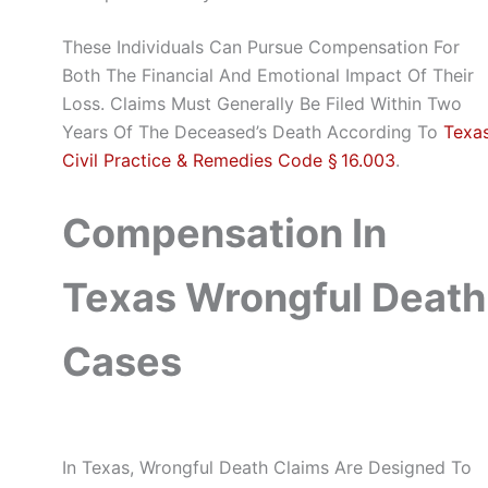
These Individuals Can Pursue Compensation For
Both The Financial And Emotional Impact Of Their
Loss. Claims Must Generally Be Filed Within Two
Years Of The Deceased’s Death According To
Texa
Civil Practice & Remedies Code § 16.003
.
Compensation In
Texas Wrongful Death
Cases
In Texas, Wrongful Death Claims Are Designed To