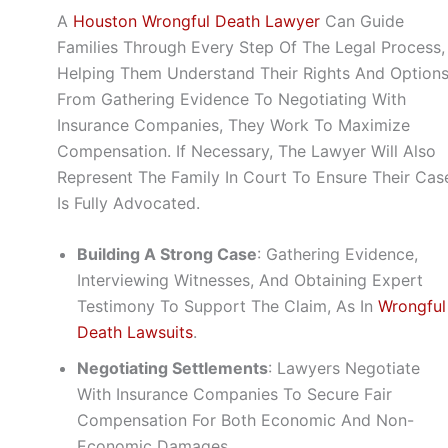
A
Houston Wrongful Death Lawyer
Can Guide
Families Through Every Step Of The Legal Process,
Helping Them Understand Their Rights And Options
From Gathering Evidence To Negotiating With
Insurance Companies, They Work To Maximize
Compensation. If Necessary, The Lawyer Will Also
Represent The Family In Court To Ensure Their Cas
Is Fully Advocated.
Building A Strong Case
: Gathering Evidence,
Interviewing Witnesses, And Obtaining Expert
Testimony To Support The Claim, As In
Wrongful
Death Lawsuits
.
Negotiating Settlements
: Lawyers Negotiate
With Insurance Companies To Secure Fair
Compensation For Both Economic And Non-
Economic Damages.