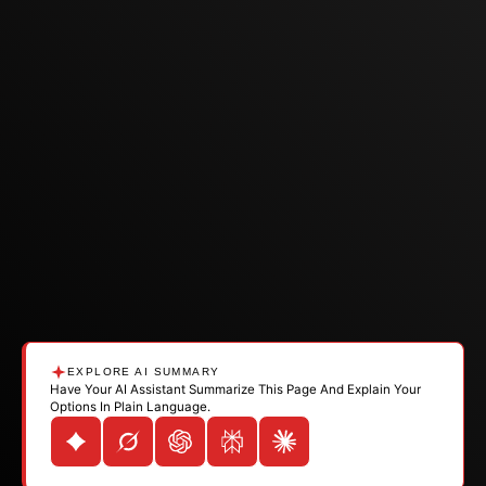
EXPLORE AI SUMMARY
Have Your AI Assistant Summarize This Page And Explain Your
Options In Plain Language.