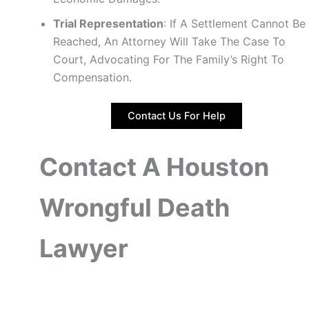
Trial Representation
: If A Settlement Cannot Be
Reached, An Attorney Will Take The Case To
Court, Advocating For The Family’s Right To
Compensation.
Contact Us For Help
Contact A Houston
Wrongful Death
Lawyer