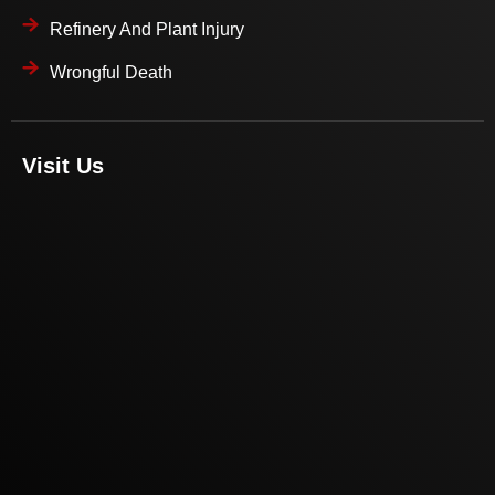
Refinery And Plant Injury
Wrongful Death
Visit Us