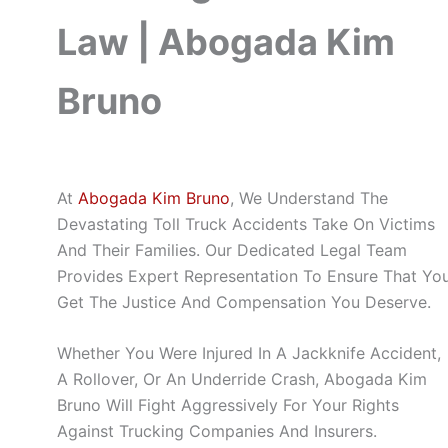
Law | Abogada Kim
Bruno
At
Abogada Kim Bruno
, We Understand The
Devastating Toll Truck Accidents Take On Victims
And Their Families. Our Dedicated Legal Team
Provides Expert Representation To Ensure That Yo
Get The Justice And Compensation You Deserve.
Whether You Were Injured In A Jackknife Accident,
A Rollover, Or An Underride Crash, Abogada Kim
Bruno Will Fight Aggressively For Your Rights
Against Trucking Companies And Insurers.