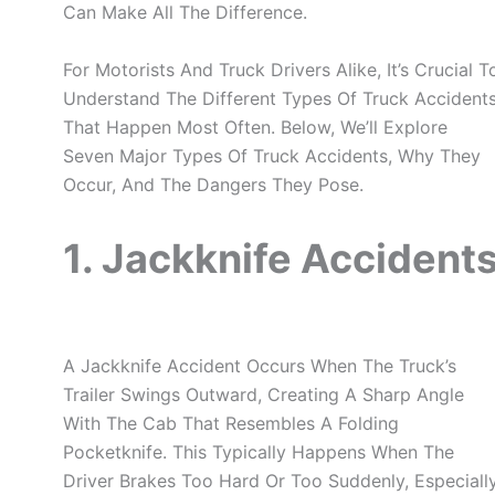
Can Make All The Difference.
For Motorists And Truck Drivers Alike, It’s Crucial T
Understand The Different Types Of Truck Accident
That Happen Most Often. Below, We’ll Explore
Seven Major Types Of Truck Accidents, Why They
Occur, And The Dangers They Pose.
1. Jackknife Accident
A Jackknife Accident Occurs When The Truck’s
Trailer Swings Outward, Creating A Sharp Angle
With The Cab That Resembles A Folding
Pocketknife. This Typically Happens When The
Driver Brakes Too Hard Or Too Suddenly, Especiall