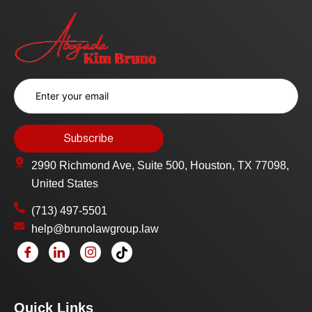
2990 Richmond Ave, Suite 500, Houston, TX 77098,
United States
(713) 497-5501
help@brunolawgroup.law
Quick Links