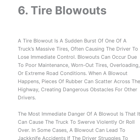
6. Tire Blowouts
A Tire Blowout Is A Sudden Burst Of One Of A
Truck’s Massive Tires, Often Causing The Driver To
Lose Immediate Control. Blowouts Can Occur Due
To Poor Maintenance, Worn-Out Tires, Overloading,
Or Extreme Road Conditions. When A Blowout
Happens, Pieces Of Rubber Can Scatter Across Th
Highway, Creating Dangerous Obstacles For Other
Drivers.
The Most Immediate Danger Of A Blowout Is That I
Can Cause The Truck To Swerve Violently Or Roll
Over. In Some Cases, A Blowout Can Lead To
Jackknife Accidents If The Driver Struggles To