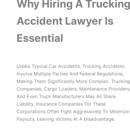
Why Hiring A Truckin
Accident Lawyer Is
Essential
Unlike Typical Car Accidents, Trucking Accidents
Involve Multiple Parties And Federal Regulations,
Making Them Significantly More Complex. Trucking
Companies, Cargo Loaders, Maintenance Providers
And Even Truck Manufacturers May All Share
Liability. Insurance Companies For These
Corporations Often Fight Aggressively To Minimize
Payouts, Leaving Victims At A Disadvantage.