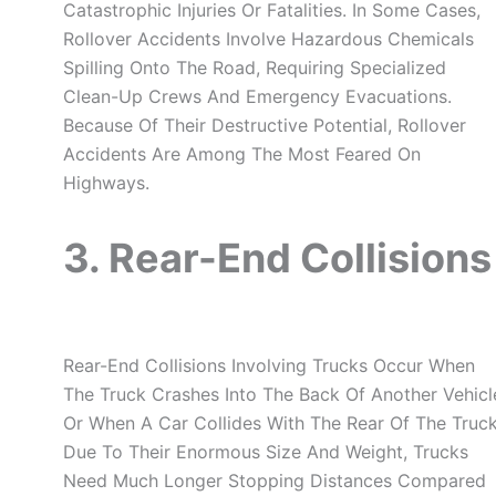
Catastrophic Injuries Or Fatalities. In Some Cases,
Rollover Accidents Involve Hazardous Chemicals
Spilling Onto The Road, Requiring Specialized
Clean-Up Crews And Emergency Evacuations.
Because Of Their Destructive Potential, Rollover
Accidents Are Among The Most Feared On
Highways.
3. Rear-End Collisions
Rear-End Collisions Involving Trucks Occur When
The Truck Crashes Into The Back Of Another Vehicl
Or When A Car Collides With The Rear Of The Truck
Due To Their Enormous Size And Weight, Trucks
Need Much Longer Stopping Distances Compared