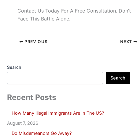
Contact Us Today For A Free Consultation. Don’t
Face This Battle Alone.
PREVIOUS
NEXT
Search
Search
Recent Posts
How Many Illegal Immigrants Are In The US?
August 7, 2026
Do Misdemeanors Go Away?