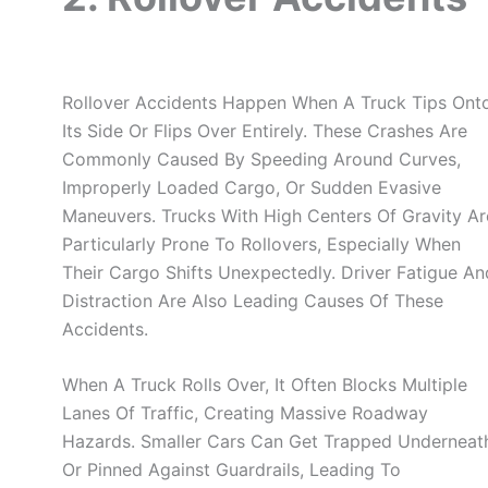
Rollover Accidents Happen When A Truck Tips Ont
Its Side Or Flips Over Entirely. These Crashes Are
Commonly Caused By Speeding Around Curves,
Improperly Loaded Cargo, Or Sudden Evasive
Maneuvers. Trucks With High Centers Of Gravity Ar
Particularly Prone To Rollovers, Especially When
Their Cargo Shifts Unexpectedly. Driver Fatigue An
Distraction Are Also Leading Causes Of These
Accidents.
When A Truck Rolls Over, It Often Blocks Multiple
Lanes Of Traffic, Creating Massive Roadway
Hazards. Smaller Cars Can Get Trapped Underneat
Or Pinned Against Guardrails, Leading To