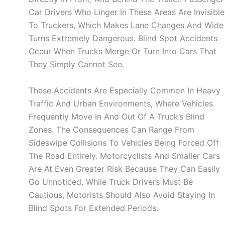
Car Drivers Who Linger In These Areas Are Invisible
To Truckers, Which Makes Lane Changes And Wide
Turns Extremely Dangerous. Blind Spot Accidents
Occur When Trucks Merge Or Turn Into Cars That
They Simply Cannot See.
These Accidents Are Especially Common In Heavy
Traffic And Urban Environments, Where Vehicles
Frequently Move In And Out Of A Truck’s Blind
Zones. The Consequences Can Range From
Sideswipe Collisions To Vehicles Being Forced Off
The Road Entirely. Motorcyclists And Smaller Cars
Are At Even Greater Risk Because They Can Easily
Go Unnoticed. While Truck Drivers Must Be
Cautious, Motorists Should Also Avoid Staying In
Blind Spots For Extended Periods.