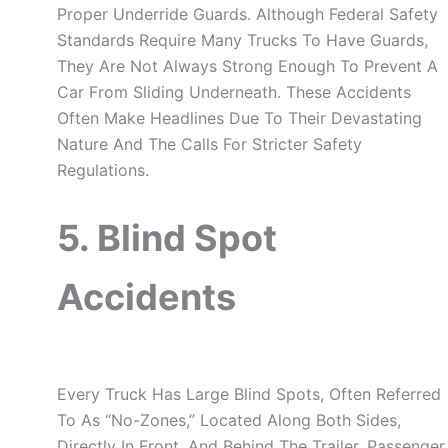
Proper Underride Guards. Although Federal Safety
Standards Require Many Trucks To Have Guards,
They Are Not Always Strong Enough To Prevent A
Car From Sliding Underneath. These Accidents
Often Make Headlines Due To Their Devastating
Nature And The Calls For Stricter Safety
Regulations.
5. Blind Spot
Accidents
Every Truck Has Large Blind Spots, Often Referred
To As “no-Zones,” Located Along Both Sides,
Directly In Front, And Behind The Trailer. Passenger