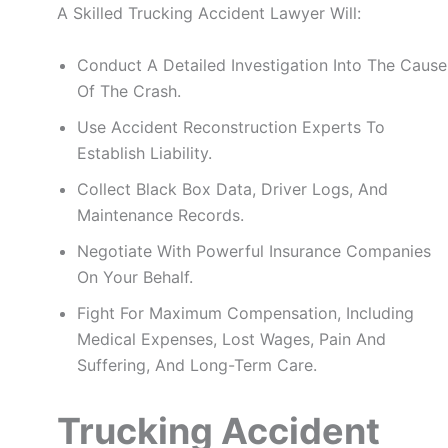
A Skilled Trucking Accident Lawyer Will:
Conduct A Detailed Investigation Into The Cause
Of The Crash.
Use Accident Reconstruction Experts To
Establish Liability.
Collect Black Box Data, Driver Logs, And
Maintenance Records.
Negotiate With Powerful Insurance Companies
On Your Behalf.
Fight For Maximum Compensation, Including
Medical Expenses, Lost Wages, Pain And
Suffering, And Long-Term Care.
Trucking Accident