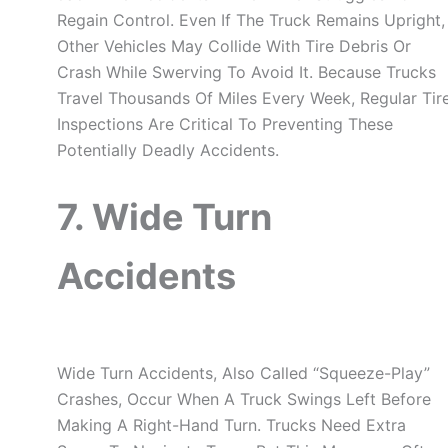
Regain Control. Even If The Truck Remains Upright,
Other Vehicles May Collide With Tire Debris Or
Crash While Swerving To Avoid It. Because Trucks
Travel Thousands Of Miles Every Week, Regular Tir
Inspections Are Critical To Preventing These
Potentially Deadly Accidents.
7. Wide Turn
Accidents
Wide Turn Accidents, Also Called “squeeze-Play”
Crashes, Occur When A Truck Swings Left Before
Making A Right-Hand Turn. Trucks Need Extra