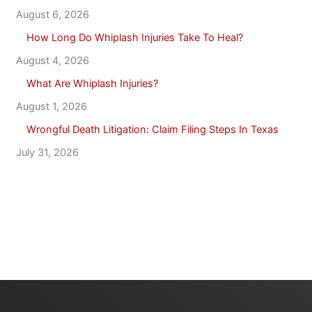
August 6, 2026
How Long Do Whiplash Injuries Take To Heal?
August 4, 2026
What Are Whiplash Injuries?
August 1, 2026
Wrongful Death Litigation: Claim Filing Steps In Texas
July 31, 2026