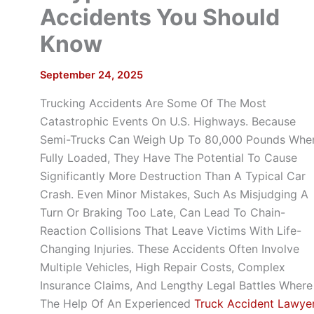
Accidents You Should
Know
September 24, 2025
Trucking Accidents Are Some Of The Most
Catastrophic Events On U.S. Highways. Because
Semi-Trucks Can Weigh Up To 80,000 Pounds Whe
Fully Loaded, They Have The Potential To Cause
Significantly More Destruction Than A Typical Car
Crash. Even Minor Mistakes, Such As Misjudging A
Turn Or Braking Too Late, Can Lead To Chain-
Reaction Collisions That Leave Victims With Life-
Changing Injuries. These Accidents Often Involve
Multiple Vehicles, High Repair Costs, Complex
Insurance Claims, And Lengthy Legal Battles Where
The Help Of An Experienced
Truck Accident Lawye