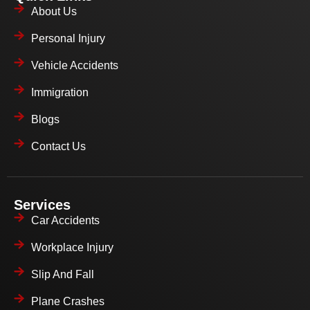
About Us
Personal Injury
Vehicle Accidents
Immigration
Blogs
Contact Us
Services
Car Accidents
Workplace Injury
Slip And Fall
Plane Crashes