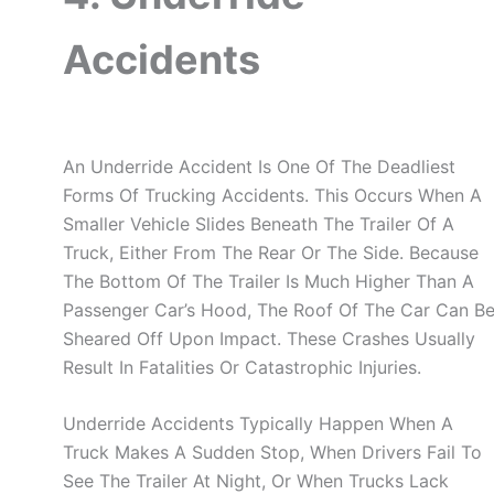
Accidents
An Underride Accident Is One Of The Deadliest
Forms Of Trucking Accidents. This Occurs When A
Smaller Vehicle Slides Beneath The Trailer Of A
Truck, Either From The Rear Or The Side. Because
The Bottom Of The Trailer Is Much Higher Than A
Passenger Car’s Hood, The Roof Of The Car Can B
Sheared Off Upon Impact. These Crashes Usually
Result In Fatalities Or Catastrophic Injuries.
Underride Accidents Typically Happen When A
Truck Makes A Sudden Stop, When Drivers Fail To
See The Trailer At Night, Or When Trucks Lack