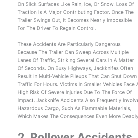
On Slick Surfaces Like Rain, Ice, Or Snow. Loss Of
Traction Is A Major Contributing Factor. Once The
Trailer Swings Out, It Becomes Nearly Impossible
For The Driver To Regain Control.
These Accidents Are Particularly Dangerous
Because The Trailer Can Sweep Across Multiple
Lanes Of Traffic, Striking Several Cars In A Matter
Of Seconds. On Busy Highways, Jackknifes Often
Result In Multi-Vehicle Pileups That Can Shut Down
Traffic For Hours. Victims In Smaller Vehicles Face 
High Risk Of Severe Injuries Due To The Force Of
Impact. Jackknife Accidents Also Frequently Involv
Hazardous Cargo, Such As Flammable Materials,
Which Makes The Consequences Even More Deadly
2. Rollover Accidents