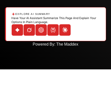
EXPLORE AI SUMMARY
Have Your AI Assistant Summarize This Page And Explain Your
Options In Plain Language.
Powered By:
The Maddex