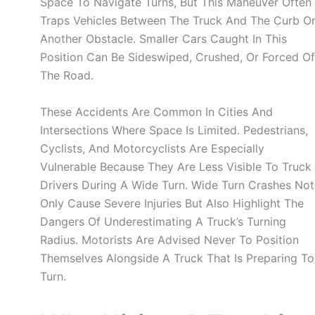
Space To Navigate Turns, But This Maneuver Often
Traps Vehicles Between The Truck And The Curb O
Another Obstacle. Smaller Cars Caught In This
Position Can Be Sideswiped, Crushed, Or Forced Of
The Road.
These Accidents Are Common In Cities And
Intersections Where Space Is Limited. Pedestrians,
Cyclists, And Motorcyclists Are Especially
Vulnerable Because They Are Less Visible To Truck
Drivers During A Wide Turn. Wide Turn Crashes Not
Only Cause Severe Injuries But Also Highlight The
Dangers Of Underestimating A Truck’s Turning
Radius. Motorists Are Advised Never To Position
Themselves Alongside A Truck That Is Preparing To
Turn.