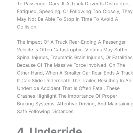
To Passenger Cars. If A Truck Driver Is Distracted,
Fatigued, Speeding, Or Following Too Closely, They
May Not Be Able To Stop In Time To Avoid A
Collision.
The Impact Of A Truck Rear-Ending A Passenger
Vehicle Is Often Catastrophic. Victims May Suffer
Spinal Injuries, Traumatic Brain Injuries, Or Fatalities
Because Of The Massive Force Involved. On The
Other Hand, When A Smaller Car Rear-Ends A Truck
It Can Slide Underneath The Trailer, Resulting In An
Underride Accident That Is Often Fatal. These
Crashes Highlight The Importance Of Proper
Braking Systems, Attentive Driving, And Maintainin
Safe Following Distances.
4. Underride