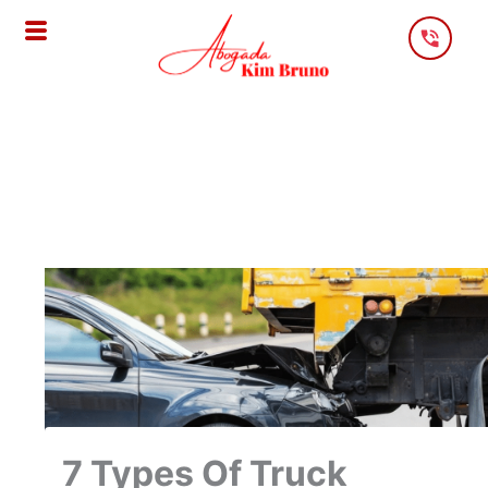
Skip
To
Content
7 Types Of Truck