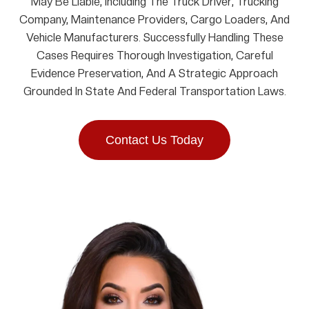
May Be Liable, Including The Truck Driver, Trucking
Company, Maintenance Providers, Cargo Loaders, And
Vehicle Manufacturers. Successfully Handling These
Cases Requires Thorough Investigation, Careful
Evidence Preservation, And A Strategic Approach
Grounded In State And Federal Transportation Laws.
Contact Us Today