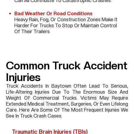
Can All Contribute To Catastrophic Crashes.
Bad Weather Or Road Conditions
Heavy Rain, Fog, Or Construction Zones Make It
Harder For Trucks To Stop Or Maintain Control
Of Their Trailers.
Common Truck Accident
Injuries
Truck Accidents In Baytown Often Lead To Serious,
Life-Altering Injuries Due To The Enormous Size And
Weight Of Commercial Trucks. Victims May Require
Extended Medical Treatment, Surgeries, Or Even Lifelong
Care. Here Are Some Of The Most Frequent Injuries We
See In Truck Crash Cases:
Traumatic Brain Injuries (TBIs)