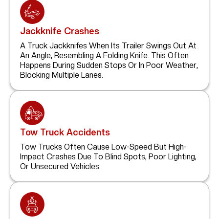
Jackknife Crashes
A Truck Jackknifes When Its Trailer Swings Out At
An Angle, Resembling A Folding Knife. This Often
Happens During Sudden Stops Or In Poor Weather,
Blocking Multiple Lanes.
Tow Truck Accidents
Tow Trucks Often Cause Low-Speed But High-
Impact Crashes Due To Blind Spots, Poor Lighting,
Or Unsecured Vehicles.