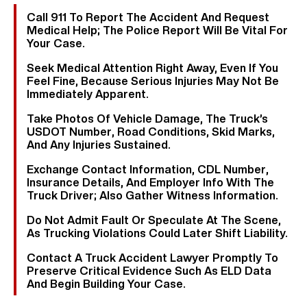
Call 911 To Report The Accident And Request
Medical Help; The Police Report Will Be Vital For
Your Case.
Seek Medical Attention Right Away, Even If You
Feel Fine, Because Serious Injuries May Not Be
Immediately Apparent.
Take Photos Of Vehicle Damage, The Truck’s
USDOT Number, Road Conditions, Skid Marks,
And Any Injuries Sustained.
Exchange Contact Information, CDL Number,
Insurance Details, And Employer Info With The
Truck Driver; Also Gather Witness Information.
Do Not Admit Fault Or Speculate At The Scene,
As Trucking Violations Could Later Shift Liability.
Contact A Truck Accident Lawyer Promptly To
Preserve Critical Evidence Such As ELD Data
And Begin Building Your Case.