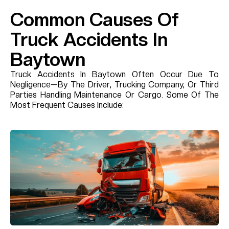
Common Causes Of
Truck Accidents In
Baytown
Truck Accidents In Baytown Often Occur Due To
Negligence—By The Driver, Trucking Company, Or Third
Parties Handling Maintenance Or Cargo. Some Of The
Most Frequent Causes Include: