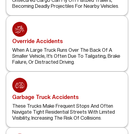
Unsecured Cargo Can Fly Off Flatbed Trailers,
Becoming Deadly Projectiles For Nearby Vehicles.
Override Accidents
When A Large Truck Runs Over The Back Of A
Smaller Vehicle, It’s Often Due To Tailgating, Brake
Failure, Or Distracted Driving.
Garbage Truck Accidents
These Trucks Make Frequent Stops And Often
Navigate Tight Residential Streets With Limited
Visibility, Increasing The Risk Of Collisions.