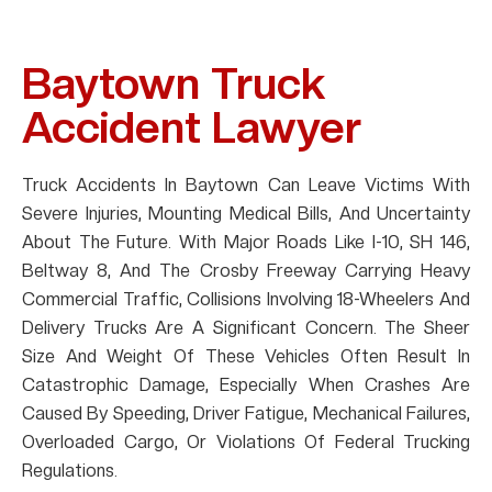
Baytown Truck
Accident Lawyer
Truck Accidents In Baytown Can Leave Victims With
Severe Injuries, Mounting Medical Bills, And Uncertainty
About The Future. With Major Roads Like I-10, SH 146,
Beltway 8, And The Crosby Freeway Carrying Heavy
Commercial Traffic, Collisions Involving 18-Wheelers And
Delivery Trucks Are A Significant Concern. The Sheer
Size And Weight Of These Vehicles Often Result In
Catastrophic Damage, Especially When Crashes Are
Caused By Speeding, Driver Fatigue, Mechanical Failures,
Overloaded Cargo, Or Violations Of Federal Trucking
Regulations.