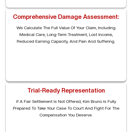
Comprehensive Damage Assessment:
We Calculate The Full Value Of Your Claim, Including
Medical Care, Long-Term Treatment, Lost Income,
Reduced Earning Capacity, And Pain And Suffering.
Trial-Ready Representation
If A Fair Settlement Is Not Offered, Kim Bruno Is Fully
Prepared To Take Your Case To Court And Fight For The
Compensation You Deserve.