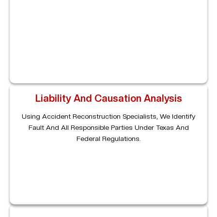
Electronic Logging Device (ELD) Records, GPS Tracking,
Driver Logs, Maintenance Histories, And Video Footage
To Determine Exactly How The Accident Occurred.
Liability And Causation Analysis
Using Accident Reconstruction Specialists, We Identify
Fault And All Responsible Parties Under Texas And
Federal Regulations.