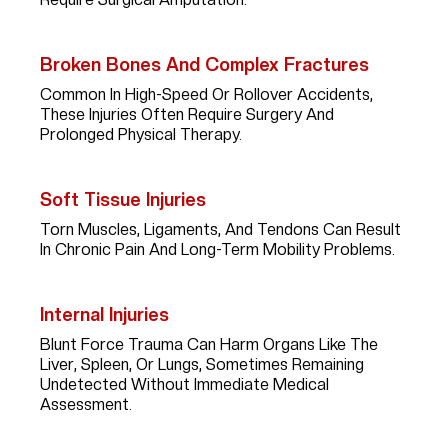
Broken Bones And Complex Fractures
Common In High-Speed Or Rollover Accidents,
These Injuries Often Require Surgery And
Prolonged Physical Therapy.
Soft Tissue Injuries
Torn Muscles, Ligaments, And Tendons Can Result
In Chronic Pain And Long-Term Mobility Problems.
Internal Injuries
Blunt Force Trauma Can Harm Organs Like The
Liver, Spleen, Or Lungs, Sometimes Remaining
Undetected Without Immediate Medical
Assessment.