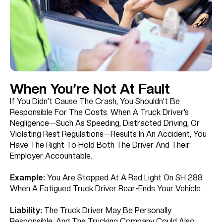
When You’re Not At Fault
If You Didn’t Cause The Crash, You Shouldn’t Be
Responsible For The Costs. When A Truck Driver’s
Negligence—Such As Speeding, Distracted Driving, Or
Violating Rest Regulations—Results In An Accident, You
Have The Right To Hold Both The Driver And Their
Employer Accountable.
Example:
You Are Stopped At A Red Light On SH 288
When A Fatigued Truck Driver Rear-Ends Your Vehicle.
Liability:
The Truck Driver May Be Personally
Responsible, And The Trucking Company Could Also