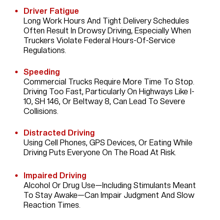
Driver Fatigue
Long Work Hours And Tight Delivery Schedules
Often Result In Drowsy Driving, Especially When
Truckers Violate Federal Hours-Of-Service
Regulations.
Speeding
Commercial Trucks Require More Time To Stop.
Driving Too Fast, Particularly On Highways Like I-
10, SH 146, Or Beltway 8, Can Lead To Severe
Collisions.
Distracted Driving
Using Cell Phones, GPS Devices, Or Eating While
Driving Puts Everyone On The Road At Risk.
Impaired Driving
Alcohol Or Drug Use—Including Stimulants Meant
To Stay Awake—Can Impair Judgment And Slow
Reaction Times.