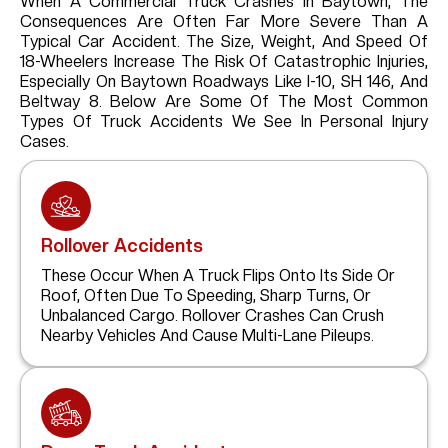
When A Commercial Truck Crashes In Baytown, The
Consequences Are Often Far More Severe Than A
Typical Car Accident. The Size, Weight, And Speed Of
18-Wheelers Increase The Risk Of Catastrophic Injuries,
Especially On Baytown Roadways Like I-10, SH 146, And
Beltway 8. Below Are Some Of The Most Common
Types Of Truck Accidents We See In Personal Injury
Cases.
Rollover Accidents
These Occur When A Truck Flips Onto Its Side Or
Roof, Often Due To Speeding, Sharp Turns, Or
Unbalanced Cargo. Rollover Crashes Can Crush
Nearby Vehicles And Cause Multi-Lane Pileups.