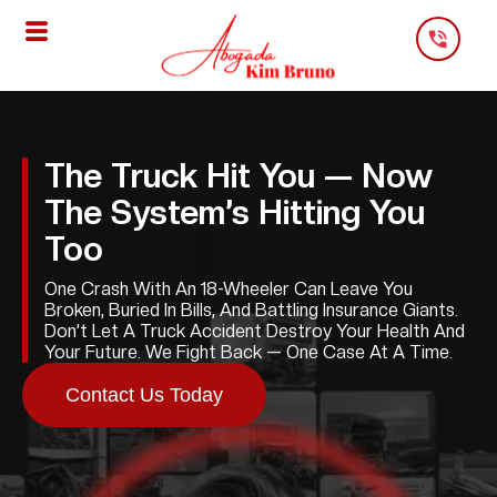
Skip
To
Content
The Truck Hit You — Now
The System’s Hitting You
Too
One Crash With An 18-Wheeler Can Leave You
Broken, Buried In Bills, And Battling Insurance Giants.
Don’t Let A Truck Accident Destroy Your Health And
Your Future. We Fight Back — One Case At A Time.
Contact Us Today