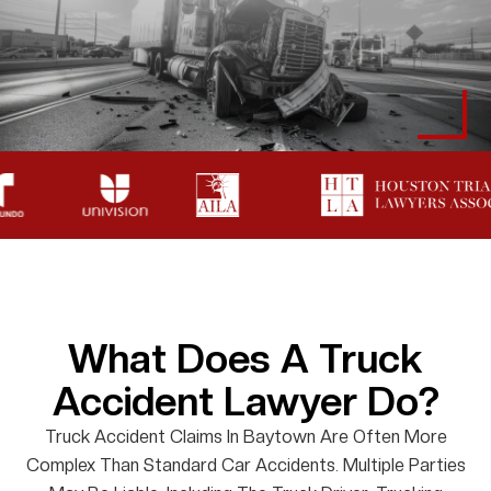
What Does A Truck
Accident Lawyer Do?
Truck Accident Claims In Baytown Are Often More
Complex Than Standard Car Accidents. Multiple Parties