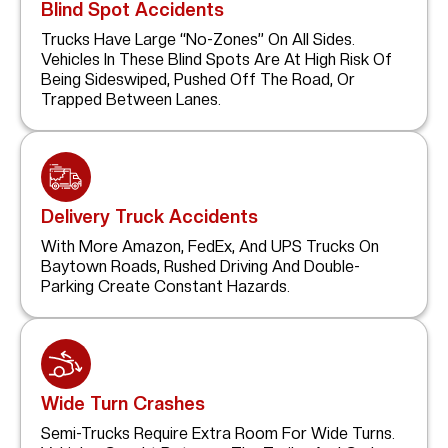
Blind Spot Accidents
Trucks Have Large “no-Zones” On All Sides.
Vehicles In These Blind Spots Are At High Risk Of
Being Sideswiped, Pushed Off The Road, Or
Trapped Between Lanes.
Delivery Truck Accidents
With More Amazon, FedEx, And UPS Trucks On
Baytown Roads, Rushed Driving And Double-
Parking Create Constant Hazards.
Wide Turn Crashes
Semi-Trucks Require Extra Room For Wide Turns.