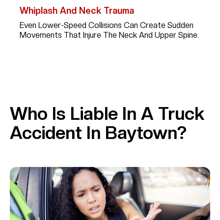
Whiplash And Neck Trauma
Even Lower-Speed Collisions Can Create Sudden
Movements That Injure The Neck And Upper Spine.
Who Is Liable In A Truck
Accident In Baytown?