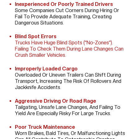
Inexperienced Or Poorly Trained Drivers
Some Companies Cut Corners During Hiring Or
Fail To Provide Adequate Training, Creating
Dangerous Situations.
Blind Spot Errors
Trucks Have Huge Blind Spots (“no-Zones”).
Failing To Check Them During Lane Changes Can
Crush Smaller Vehicles.
Improperly Loaded Cargo
Overloaded Or Uneven Trailers Can Shift During
Transport, Increasing The Risk Of Rollovers And
Jackknife Accidents.
Aggressive Driving Or Road Rage
Tailgating, Unsafe Lane Changes, And Failing To
Yield Are Especially Risky For Large Trucks.
Poor Truck Maintenance
Worn Brakes, Bald Tires, Or Malfunctioning Lights