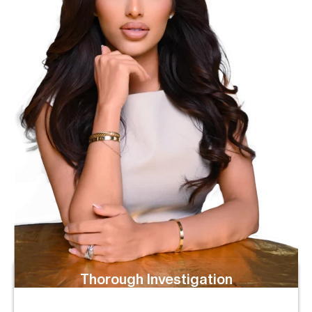
Thorough Investigation
We Examine Crash Reports, Black Box (ECM) Data,