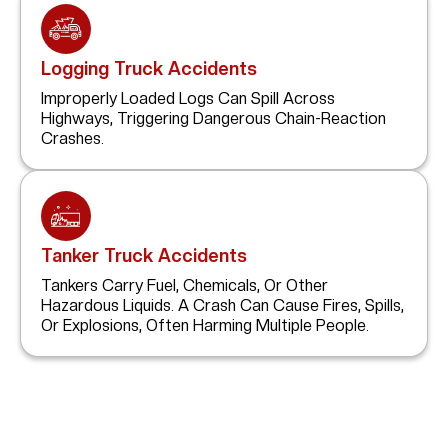
Logging Truck Accidents
Improperly Loaded Logs Can Spill Across
Highways, Triggering Dangerous Chain-Reaction
Crashes.
Tanker Truck Accidents
Tankers Carry Fuel, Chemicals, Or Other
Hazardous Liquids. A Crash Can Cause Fires, Spills,
Or Explosions, Often Harming Multiple People.