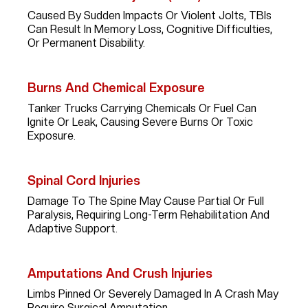
Caused By Sudden Impacts Or Violent Jolts, TBIs
Can Result In Memory Loss, Cognitive Difficulties,
Or Permanent Disability.
Burns And Chemical Exposure
Tanker Trucks Carrying Chemicals Or Fuel Can
Ignite Or Leak, Causing Severe Burns Or Toxic
Exposure.
Spinal Cord Injuries
Damage To The Spine May Cause Partial Or Full
Paralysis, Requiring Long-Term Rehabilitation And
Adaptive Support.
Amputations And Crush Injuries
Limbs Pinned Or Severely Damaged In A Crash May
Require Surgical Amputation.