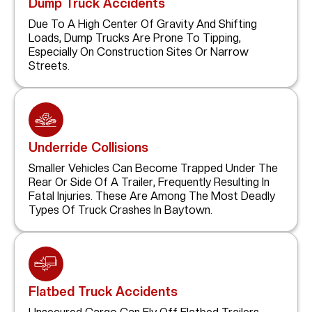
Dump Truck Accidents
Due To A High Center Of Gravity And Shifting
Loads, Dump Trucks Are Prone To Tipping,
Especially On Construction Sites Or Narrow
Streets.
Underride Collisions
Smaller Vehicles Can Become Trapped Under The
Rear Or Side Of A Trailer, Frequently Resulting In
Fatal Injuries. These Are Among The Most Deadly
Types Of Truck Crashes In Baytown.
Flatbed Truck Accidents