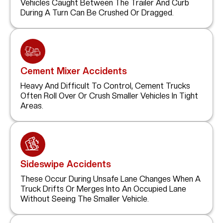
Vehicles Caught Between The Trailer And Curb
During A Turn Can Be Crushed Or Dragged.
Cement Mixer Accidents
Heavy And Difficult To Control, Cement Trucks
Often Roll Over Or Crush Smaller Vehicles In Tight
Areas.
Sideswipe Accidents
These Occur During Unsafe Lane Changes When A
Truck Drifts Or Merges Into An Occupied Lane
Without Seeing The Smaller Vehicle.