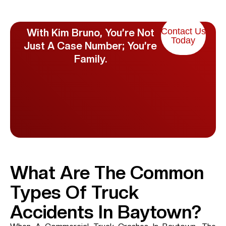
Contact Us
With Kim Bruno, You’re Not
Today
Just A Case Number; You’re
Family.
What Are The Common
Types Of Truck
Accidents In Baytown?