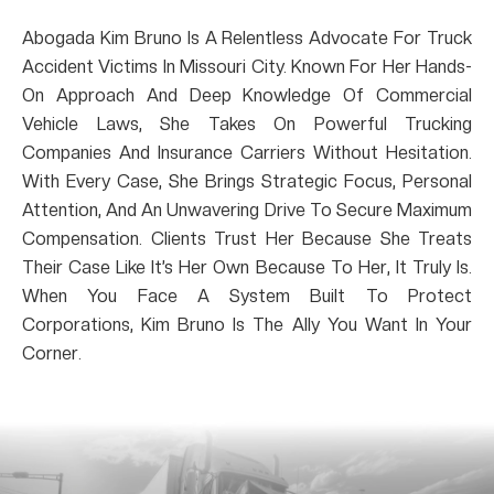
Abogada Kim Bruno Is A Relentless Advocate For Truck
Accident Victims In Missouri City. Known For Her Hands-
On Approach And Deep Knowledge Of Commercial
Vehicle Laws, She Takes On Powerful Trucking
Companies And Insurance Carriers Without Hesitation.
With Every Case, She Brings Strategic Focus, Personal
Attention, And An Unwavering Drive To Secure Maximum
Compensation. Clients Trust Her Because She Treats
Their Case Like It’s Her Own Because To Her, It Truly Is.
When You Face A System Built To Protect
Corporations, Kim Bruno Is The Ally You Want In Your
Corner.