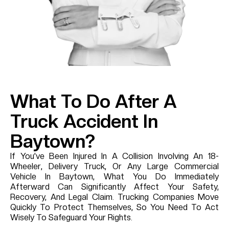
What To Do After A
Truck Accident In
Baytown?
If You’ve Been Injured In A Collision Involving An 18-
Wheeler, Delivery Truck, Or Any Large Commercial
Vehicle In Baytown, What You Do Immediately
Afterward Can Significantly Affect Your Safety,
Recovery, And Legal Claim. Trucking Companies Move
Quickly To Protect Themselves, So You Need To Act
Wisely To Safeguard Your Rights.